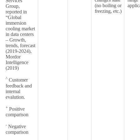
Services
(no boiling or
applic
Group,
freezing, etc.)
reported in
“Global
immersion
cooling market
in data centers
– Growth,
trends, forecast
(2019-2024),
Mordor
Intelligence
(2019)
^
Customer
feedback and
internal
evalution.
+
Positive
comparison
-
Negative
comparison