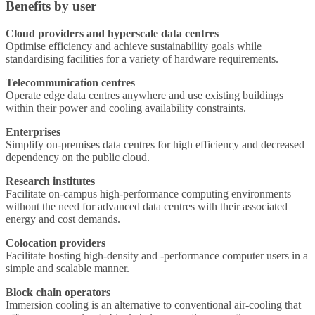
Benefits by user
Cloud providers and hyperscale data centres
Optimise efficiency and achieve sustainability goals while
standardising facilities for a variety of hardware requirements.
Telecommunication centres
Operate edge data centres anywhere and use existing buildings
within their power and cooling availability constraints.
Enterprises
Simplify on-premises data centres for high efficiency and decreased
dependency on the public cloud.
Research institutes
Facilitate on-campus high-performance computing environments
without the need for advanced data centres with their associated
energy and cost demands.
Colocation providers
Facilitate hosting high-density and -performance computer users in a
simple and scalable manner.
Block chain operators
Immersion cooling is an alternative to conventional air-cooling that