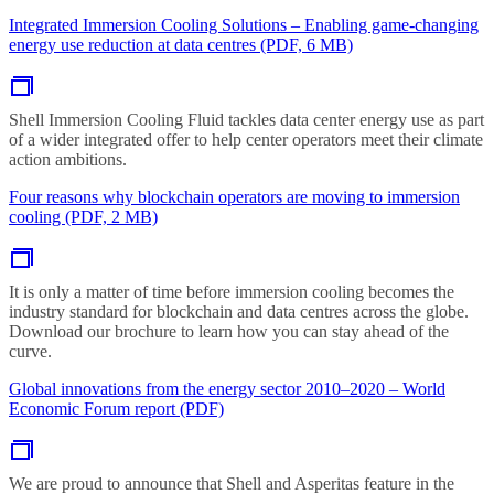
Integrated Immersion Cooling Solutions – Enabling game-changing
energy use reduction at data centres (PDF, 6 MB)
Shell Immersion Cooling Fluid tackles data center energy use as part
of a wider integrated offer to help center operators meet their climate
action ambitions.
Four reasons why blockchain operators are moving to immersion
cooling (PDF, 2 MB)
It is only a matter of time before immersion cooling becomes the
industry standard for blockchain and data centres across the globe.
Download our brochure to learn how you can stay ahead of the
curve.
Global innovations from the energy sector 2010–2020 – World
Economic Forum report (PDF)
We are proud to announce that Shell and Asperitas feature in the