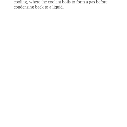
cooling, where the coolant boils to form a gas before
condensing back to a liquid.