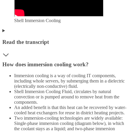
Shell Immersion Cooling
Read the transcript
How does immersion cooling work?
Immersion cooling is a way of cooling IT components,
including whole servers, by submerging them in a dielectric
(electrically non-conductive) fluid.
Shell Immersion Cooling Fluid, circulates by natural
convection or is pumped around to remove heat from the
components.
An added benefit is that this heat can be recovered by water-
cooled heat exchangers for reuse in district heating projects.
Two immersion-cooling technologies are widely available:
Single-phase immersion cooling (diagram below), in which
the coolant stays as a liquid; and two-phase immersion