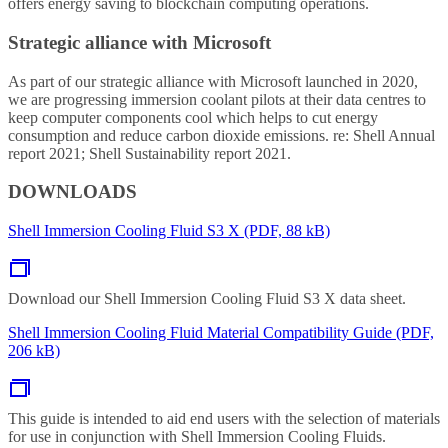
offers energy saving to blockchain computing operations.
Strategic alliance with Microsoft
As part of our strategic alliance with Microsoft launched in 2020,
we are progressing immersion coolant pilots at their data centres to
keep computer components cool which helps to cut energy
consumption and reduce carbon dioxide emissions. re: Shell Annual
report 2021; Shell Sustainability report 2021.
DOWNLOADS
Shell Immersion Cooling Fluid S3 X (PDF, 88 kB)
Download our Shell Immersion Cooling Fluid S3 X data sheet.
Shell Immersion Cooling Fluid Material Compatibility Guide (PDF,
206 kB)
This guide is intended to aid end users with the selection of materials
for use in conjunction with Shell Immersion Cooling Fluids.