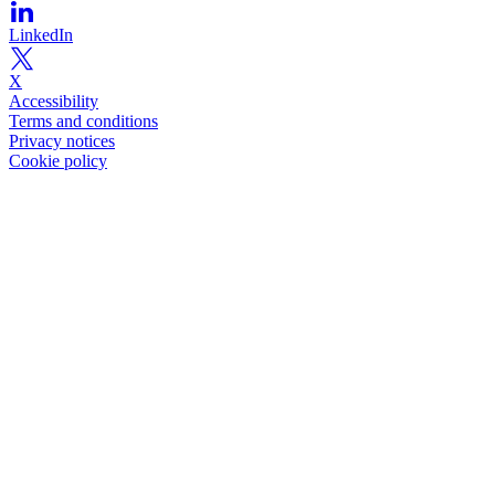
LinkedIn
X
Accessibility
Terms and conditions
Privacy notices
Cookie policy