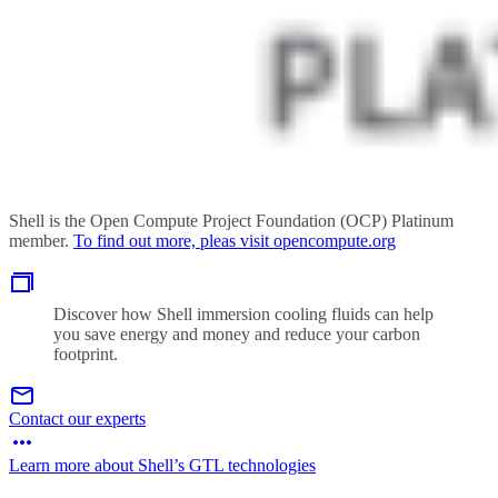
Shell is the Open Compute Project Foundation (OCP) Platinum
member.
To find out more, pleas visit opencompute.org
Discover how Shell immersion cooling fluids can help
you save energy and money and reduce your carbon
footprint.
Contact our experts
Learn more about Shell’s GTL technologies