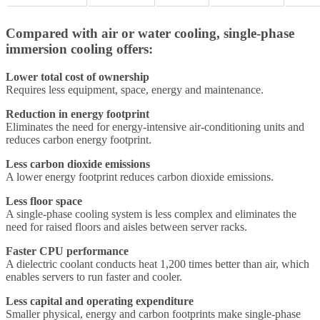
Compared with air or water cooling, single-phase
immersion cooling offers:
Lower total cost of ownership
Requires less equipment, space, energy and maintenance.
Reduction in energy footprint
Eliminates the need for energy-intensive air-conditioning units and
reduces carbon energy footprint.
Less carbon dioxide emissions
A lower energy footprint reduces carbon dioxide emissions.
Less floor space
A single-phase cooling system is less complex and eliminates the
need for raised floors and aisles between server racks.
Faster CPU performance
A dielectric coolant conducts heat 1,200 times better than air, which
enables servers to run faster and cooler.
Less capital and operating expenditure
Smaller physical, energy and carbon footprints make single-phase