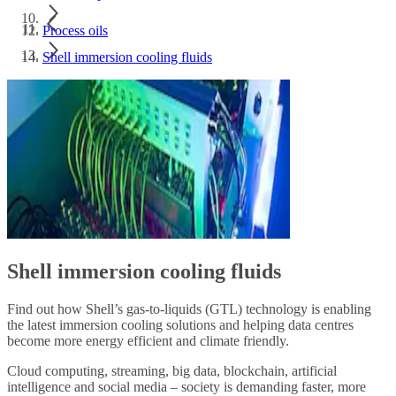
Process oils
Shell immersion cooling fluids
Shell immersion cooling fluids
Find out how Shell’s gas-to-liquids (GTL) technology is enabling
the latest immersion cooling solutions and helping data centres
become more energy efficient and climate friendly.
Cloud computing, streaming, big data, blockchain, artificial
intelligence and social media – society is demanding faster, more