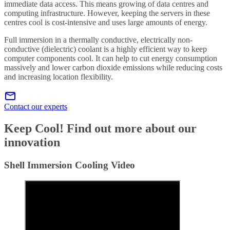
immediate data access. This means growing of data centres and
computing infrastructure. However, keeping the servers in these
centres cool is cost-intensive and uses large amounts of energy.
Full immersion in a thermally conductive, electrically non-
conductive (dielectric) coolant is a highly efficient way to keep
computer components cool. It can help to cut energy consumption
massively and lower carbon dioxide emissions while reducing costs
and increasing location flexibility.
Contact our experts
Keep Cool! Find out more about our
innovation
Shell Immersion Cooling Video