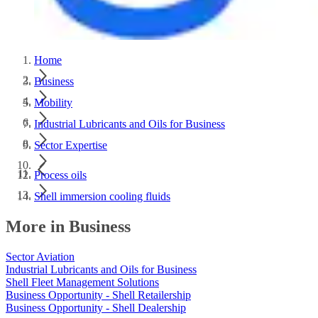
Home
Business
Mobility
Industrial Lubricants and Oils for Business
Sector Expertise
Process oils
Shell immersion cooling fluids
More in Business
Sector Aviation
Industrial Lubricants and Oils for Business
Shell Fleet Management Solutions
Business Opportunity - Shell Retailership
Business Opportunity - Shell Dealership