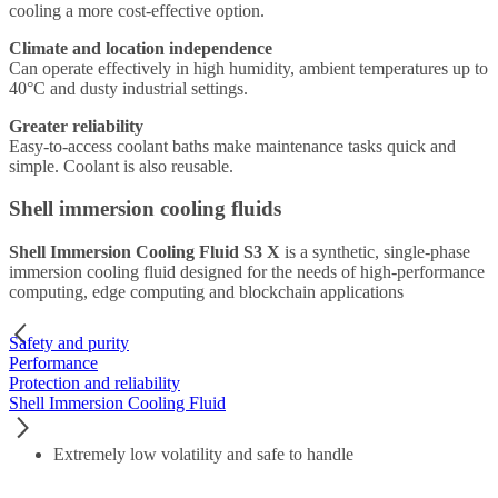
cooling a more cost-effective option.
Climate and location independence
Can operate effectively in high humidity, ambient temperatures up to
40°C and dusty industrial settings.
Greater reliability
Easy-to-access coolant baths make maintenance tasks quick and
simple. Coolant is also reusable.
Shell immersion cooling fluids
Shell Immersion Cooling Fluid S3 X
is a synthetic, single-phase
immersion cooling fluid designed for the needs of high-performance
computing, edge computing and blockchain applications
Safety and purity
Performance
Protection and reliability
Shell Immersion Cooling Fluid
Extremely low volatility and safe to handle