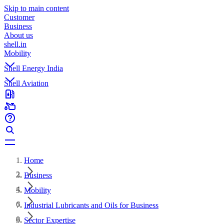
Skip to main content
Customer
Business
About us
shell.in
Mobility
Shell Energy India
Shell Aviation
Home
Business
Mobility
Industrial Lubricants and Oils for Business
Sector Expertise