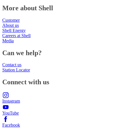
More about Shell
Customer
About us
Shell Energy
Careers at Shell
Media
Can we help?
Contact us
Station Locator
Connect with us
Instagram
YouTube
Facebook