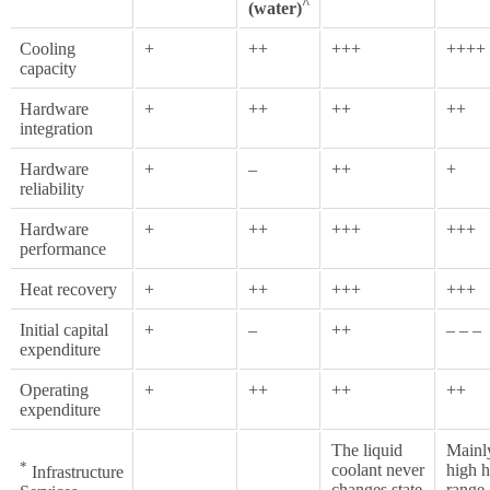
^
(water)
Cooling
+
++
+++
++++
capacity
Hardware
+
++
++
++
integration
Hardware
+
–
++
+
reliability
Hardware
+
++
+++
+++
performance
Heat recovery
+
++
+++
+++
Initial capital
+
–
++
– – –
expenditure
Operating
+
++
++
++
expenditure
The liquid
Mainl
*
coolant never
high h
Infrastructure
changes state
range