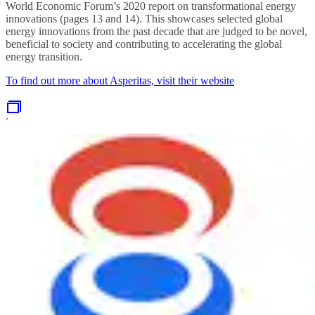
World Economic Forum’s 2020 report on transformational energy
innovations (pages 13 and 14). This showcases selected global
energy innovations from the past decade that are judged to be novel,
beneficial to society and contributing to accelerating the global
energy transition.
To find out more about Asperitas, visit their website
.