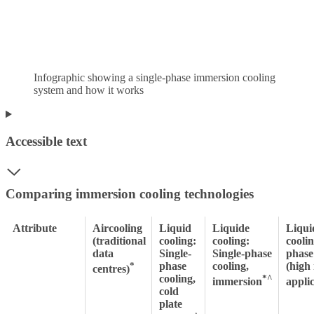
Infographic showing a single-phase immersion cooling
system and how it works
Accessible text
Comparing immersion cooling technologies
Attribute
Aircooling
Liquid
Liquide
Liqui
(traditional
cooling:
cooling:
cooli
data
Single-
Single-phase
phase
*
phase
cooling,
(high
centres)
cooling,
*^
immersion
applic
cold
plate