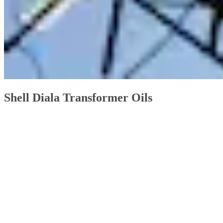
Shell Diala Transformer Oils