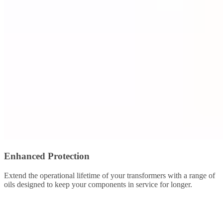
Enhanced Protection
Extend the operational lifetime of your transformers with a range of
oils designed to keep your components in service for longer.