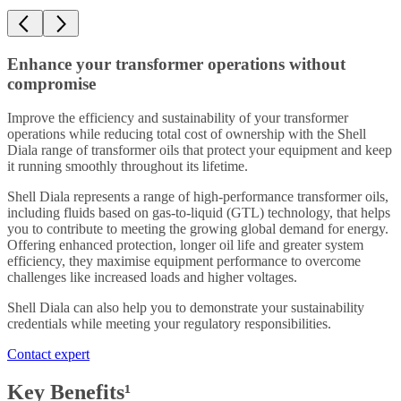
Enhance your transformer operations without
compromise
Improve the efficiency and sustainability of your transformer
operations while reducing total cost of ownership with the Shell
Diala range of transformer oils that protect your equipment and keep
it running smoothly throughout its lifetime.
Shell Diala represents a range of high-performance transformer oils,
including fluids based on gas-to-liquid (GTL) technology, that helps
you to contribute to meeting the growing global demand for energy.
Offering enhanced protection, longer oil life and greater system
efficiency, they maximise equipment performance to overcome
challenges like increased loads and higher voltages.
Shell Diala can also help you to demonstrate your sustainability
credentials while meeting your regulatory responsibilities.
Contact expert
Key Benefits¹