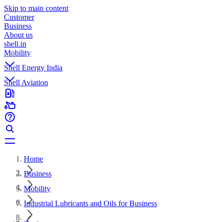
Skip to main content
Customer
Business
About us
shell.in
Mobility
Shell Energy India
Shell Aviation
Home
Business
Mobility
Industrial Lubricants and Oils for Business