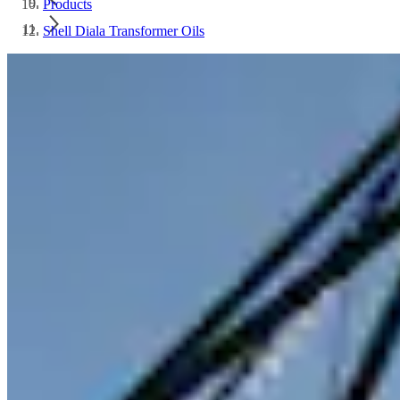
Products
Shell Diala Transformer Oils