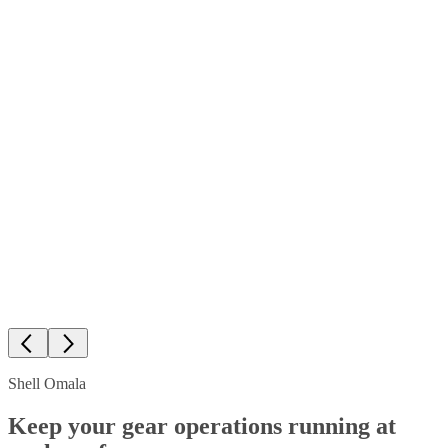
Shell Omala
Keep your gear operations running at