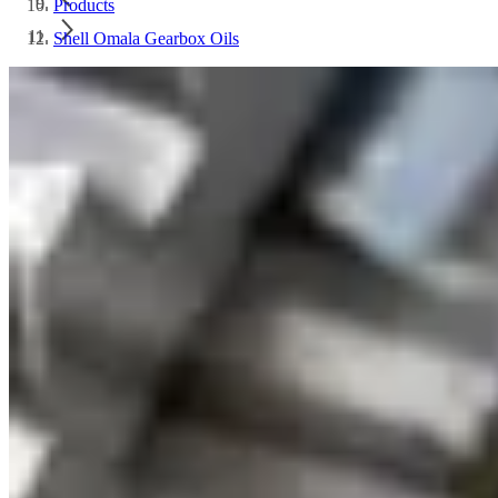
Products
Shell Omala Gearbox Oils