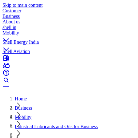
Skip to main content
Customer
Business
About us
shell.in
Mobility
Shell Energy India
Shell Aviation
Home
Business
Mobility
Industrial Lubricants and Oils for Business