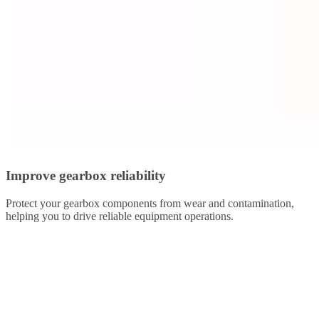
Improve gearbox reliability
Protect your gearbox components from wear and contamination,
helping you to drive reliable equipment operations.