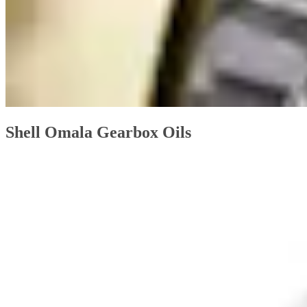
Shell Omala Gearbox Oils