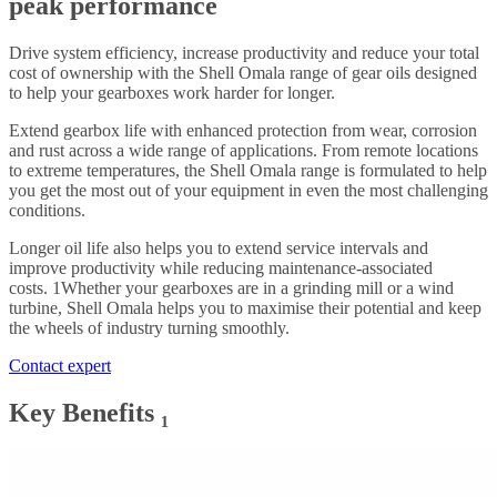
peak performance
Drive system efficiency, increase productivity and reduce your total
cost of ownership with the Shell Omala range of gear oils designed
to help your gearboxes work harder for longer.
Extend gearbox life with enhanced protection from wear, corrosion
and rust across a wide range of applications. From remote locations
to extreme temperatures, the Shell Omala range is formulated to help
you get the most out of your equipment in even the most challenging
conditions.
Longer oil life also helps you to extend service intervals and
improve productivity while reducing maintenance-associated
costs. 1Whether your gearboxes are in a grinding mill or a wind
turbine, Shell Omala helps you to maximise their potential and keep
the wheels of industry turning smoothly.
Contact expert
Key Benefits ₁