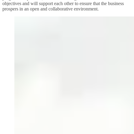
objectives and will support each other to ensure that the business
prospers in an open and collaborative environment.