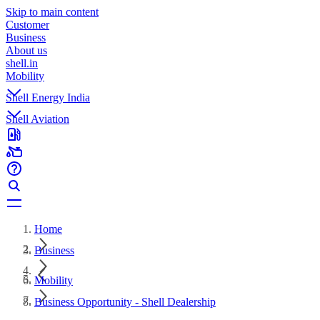
Skip to main content
Customer
Business
About us
shell.in
Mobility
Shell Energy India
Shell Aviation
Home
Business
Mobility
Business Opportunity - Shell Dealership