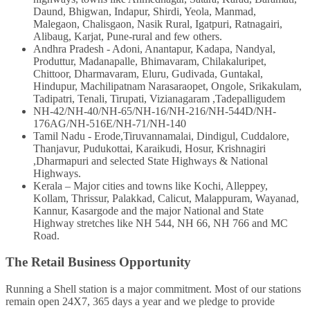
Daund, Bhigwan, Indapur, Shirdi, Yeola, Manmad,
Malegaon, Chalisgaon, Nasik Rural, Igatpuri, Ratnagairi,
Alibaug, Karjat, Pune-rural and few others.
Andhra Pradesh - Adoni, Anantapur, Kadapa, Nandyal,
Produttur, Madanapalle, Bhimavaram, Chilakaluripet,
Chittoor, Dharmavaram, Eluru, Gudivada, Guntakal,
Hindupur, Machilipatnam Narasaraopet, Ongole, Srikakulam,
Tadipatri, Tenali, Tirupati, Vizianagaram ,Tadepalligudem
NH-42/NH-40/NH-65/NH-16/NH-216/NH-544D/NH-
176AG/NH-516E/NH-71/NH-140
Tamil Nadu - Erode,Tiruvannamalai, Dindigul, Cuddalore,
Thanjavur, Pudukottai, Karaikudi, Hosur, Krishnagiri
,Dharmapuri and selected State Highways & National
Highways.
Kerala – Major cities and towns like Kochi, Alleppey,
Kollam, Thrissur, Palakkad, Calicut, Malappuram, Wayanad,
Kannur, Kasargode and the major National and State
Highway stretches like NH 544, NH 66, NH 766 and MC
Road.
The Retail Business Opportunity
Running a Shell station is a major commitment. Most of our stations
remain open 24X7, 365 days a year and we pledge to provide