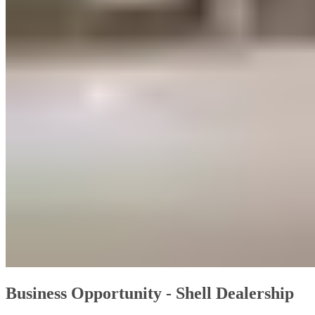
Business Opportunity - Shell Dealership