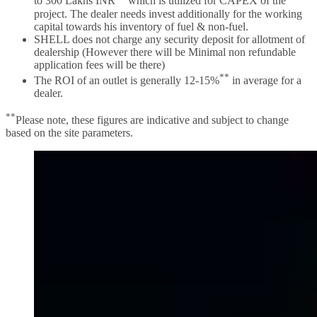
to 300 Lakhs INR
which is utilized for CAPEX of the
project. The dealer needs invest additionally for the working
capital towards his inventory of fuel & non-fuel.
SHELL does not charge any security deposit for allotment of
dealership (However there will be Minimal non refundable
application fees will be there)
**
The ROI of an outlet is generally 12-15%
in average for a
dealer.
**
Please note, these figures are indicative and subject to change
based on the site parameters.