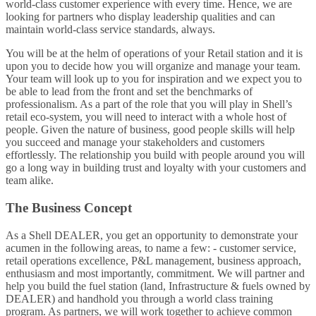
world-class customer experience with every time. Hence, we are
looking for partners who display leadership qualities and can
maintain world-class service standards, always.
You will be at the helm of operations of your Retail station and it is
upon you to decide how you will organize and manage your team.
Your team will look up to you for inspiration and we expect you to
be able to lead from the front and set the benchmarks of
professionalism. As a part of the role that you will play in Shell’s
retail eco-system, you will need to interact with a whole host of
people. Given the nature of business, good people skills will help
you succeed and manage your stakeholders and customers
effortlessly. The relationship you build with people around you will
go a long way in building trust and loyalty with your customers and
team alike.
The Business Concept
As a Shell DEALER, you get an opportunity to demonstrate your
acumen in the following areas, to name a few: - customer service,
retail operations excellence, P&L management, business approach,
enthusiasm and most importantly, commitment. We will partner and
help you build the fuel station (land, Infrastructure & fuels owned by
DEALER) and handhold you through a world class training
program. As partners, we will work together to achieve common