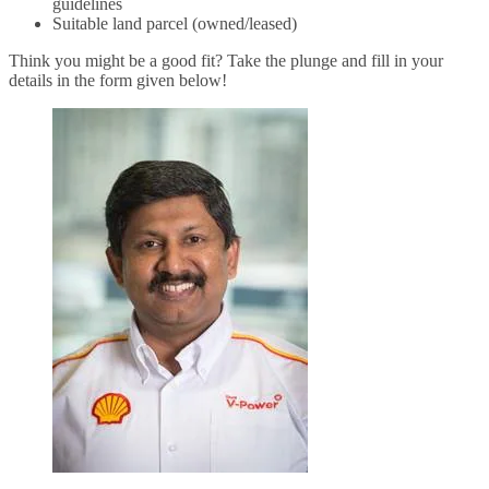
guidelines
Suitable land parcel (owned/leased)
Think you might be a good fit? Take the plunge and fill in your
details in the form given below!