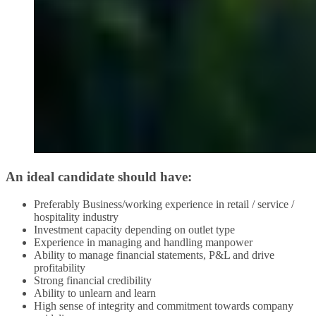
An ideal candidate should have:
Preferably Business/working experience in retail / service /
hospitality industry
Investment capacity depending on outlet type
Experience in managing and handling manpower
Ability to manage financial statements, P&L and drive
profitability
Strong financial credibility
Ability to unlearn and learn
High sense of integrity and commitment towards company