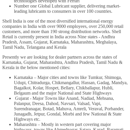
technologies developed with Ferrari
Number one Global Lubricant supplier, delivering market-
leading lubricants to consumers in over 100 countries.
Shell India is one of the most diversified international energy
companies in India with over 9000 employees, over 250,000 retail
customers, and more than 190 strong distribution networks. Shell
Retail is currently present in India across Nine states - Andhra
Pradesh, Assam, Gujarat, Karnataka, Maharashtra, Meghalaya,
Tamil Nadu, Telangana and Kerala
Presently we are looking for dealer partners across the states of
Karnataka, Gujarat, Maharashtra, Andhra Pradesh, Tamil Nadu &
Kerala in the below mentioned cities
:
Karnataka – Major cities and towns like Tumkur, Shimoga,
Udupi, Chitradurga, Chikmangallur, Hassan, Gadag, Mandya,
Bagalkot, Kolar, Hospet, Bellary, Chikballapur, Hubli,
Belgaum and the major National and State Highways
Gujarat - Major Towns like Anand, Nadiad, Mehsana,
Palanpur, Deesa, Dahod, Navsari, Valsad, Vapi,
Surendranagar, Botad, Mahuva, Amreli, Veraval, Porbander,
Junagadh, Jetpur, Gondal, Morbi and few National & State
Highways etc.
Maharashtra – Mostly in western part covering major
highways, towns like Ahmednagar, Satara, Karad, Baramati,