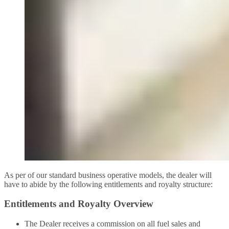
As per of our standard business operative models, the dealer will
have to abide by the following entitlements and royalty structure:
Entitlements and Royalty Overview
The Dealer receives a commission on all fuel sales and