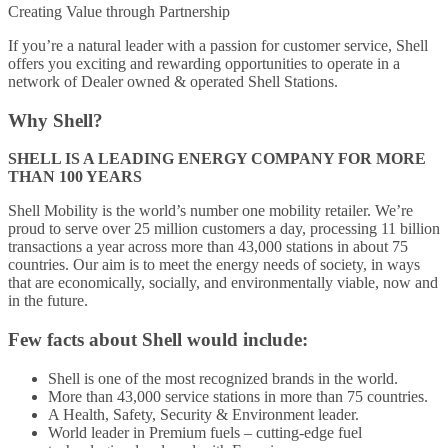
Creating Value through Partnership
If you’re a natural leader with a passion for customer service, Shell
offers you exciting and rewarding opportunities to operate in a
network of Dealer owned & operated Shell Stations.
Why Shell?
SHELL IS A LEADING ENERGY COMPANY FOR MORE
THAN 100 YEARS
Shell Mobility is the world’s number one mobility retailer. We’re
proud to serve over 25 million customers a day, processing 11 billion
transactions a year across more than 43,000 stations in about 75
countries. Our aim is to meet the energy needs of society, in ways
that are economically, socially, and environmentally viable, now and
in the future.
Few facts about Shell would include:
Shell is one of the most recognized brands in the world.
More than 43,000 service stations in more than 75 countries.
A Health, Safety, Security & Environment leader.
World leader in Premium fuels – cutting-edge fuel