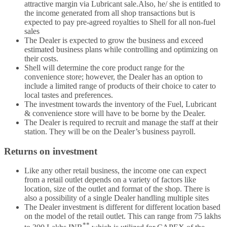
attractive margin via Lubricant sale.Also, he/ she is entitled to
the income generated from all shop transactions but is
expected to pay pre-agreed royalties to Shell for all non-fuel
sales
The Dealer is expected to grow the business and exceed
estimated business plans while controlling and optimizing on
their costs.
Shell will determine the core product range for the
convenience store; however, the Dealer has an option to
include a limited range of products of their choice to cater to
local tastes and preferences.
The investment towards the inventory of the Fuel, Lubricant
& convenience store will have to be borne by the Dealer.
The Dealer is required to recruit and manage the staff at their
station. They will be on the Dealer’s business payroll.
Returns on investment
Like any other retail business, the income one can expect
from a retail outlet depends on a variety of factors like
location, size of the outlet and format of the shop. There is
also a possibility of a single Dealer handling multiple sites
The Dealer investment is different for different location based
on the model of the retail outlet. This can range from 75 lakhs
**