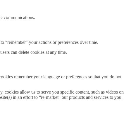
onic communications.
 to "remember" your actions or preferences over time.
 users can delete cookies at any time.
 cookies remember your language or preferences so that you do not
ly, cookies allow us to serve you specific content, such as videos on
te(s) in an effort to “re-market” our products and services to you.