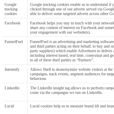
Google
Google tracking cookies enable us to understand if y
tracking
clicked through one of our adverts served via Goog
cookies
able to deliver some targeted adverts across other G
Facebook
Facebook helps you stay in touch with your network 
share any content of interest on Facebook and some
your engagement with our website(s).
FunnelFuel
FunnelFuel is an advertising and marketing software
and third parties acting on their behalf, to buy and s
party suppliers) which enable Advertisers to deliver
including interest based, real time, contextual and g
to all of these third parties as “Partners”.
Intentsify
Allows Shell to deanonymize website visitors at the 
campaigns, track events, segment audiences for targe
behaviour.
LinkedIn
The LinkedIn insight tag allows us to perform campa
come via the campaigns we run on LinkedIn.
Lucid
Lucid cookies help us to measure brand lift and br