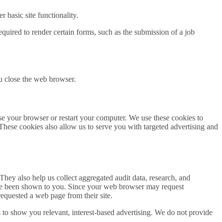
 basic site functionality.
quired to render certain forms, such as the submission of a job
u close the web browser.
se your browser or restart your computer. We use these cookies to
 These cookies also allow us to serve you with targeted advertising and
hey also help us collect aggregated audit data, research, and
have been shown to you. Since your web browser may request
requested a web page from their site.
s to show you relevant, interest-based advertising. We do not provide