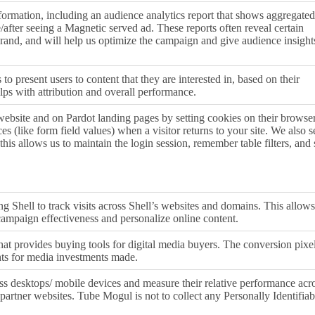
formation, including an audience analytics report that shows aggregated
re/after seeing a Magnetic served ad. These reports often reveal certain
 brand, and will help us optimize the campaign and give audience insight
to present users to content that they are interested in, based on their
ps with attribution and overall performance.
 website and on Pardot landing pages by setting cookies on their browser
s (like form field values) when a visitor returns to your site. We also s
this allows us to maintain the login session, remember table filters, and 
g Shell to track visits across Shell’s websites and domains. This allows
campaign effectiveness and personalize online content.
at provides buying tools for digital media buyers. The conversion pixe
hts for media investments made.
ss desktops/ mobile devices and measure their relative performance acr
partner websites. Tube Mogul is not to collect any Personally Identifiab