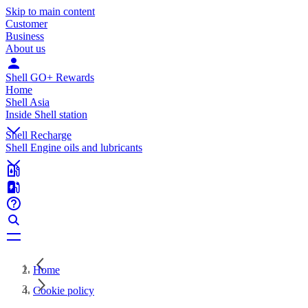
Skip to main content
Customer
Business
About us
Shell GO+ Rewards
Home
Shell Asia
Inside Shell station
Shell Recharge
Shell Engine oils and lubricants
Home
Cookie policy