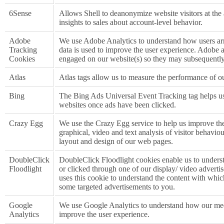
6Sense
Allows Shell to deanonymize website visitors at the
insights to sales about account-level behavior.
Adobe
We use Adobe Analytics to understand how users arr
Tracking
data is used to improve the user experience. Adobe 
Cookies
engaged on our website(s) so they may subsequently
Atlas
Atlas tags allow us to measure the performance of ou
Bing
The Bing Ads Universal Event Tracking tag helps u
websites once ads have been clicked.
Crazy Egg
We use the Crazy Egg service to help us improve th
graphical, video and text analysis of visitor behaviou
layout and design of our web pages.
DoubleClick
DoubleClick Floodlight cookies enable us to underst
Floodlight
or clicked through one of our display/ video advert
uses this cookie to understand the content with whi
some targeted advertisements to you.
Google
We use Google Analytics to understand how our med
Analytics
improve the user experience.