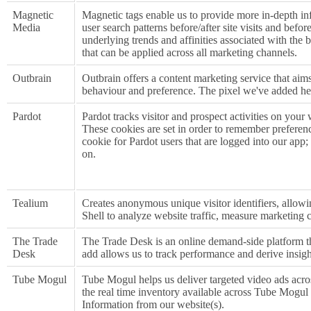
Magnetic
Magnetic tags enable us to provide more in-depth in
Media
user search patterns before/after site visits and befo
underlying trends and affinities associated with the
that can be applied across all marketing channels.
Outbrain
Outbrain offers a content marketing service that aims 
behaviour and preference. The pixel we've added hel
Pardot
Pardot tracks visitor and prospect activities on your
These cookies are set in order to remember preference
cookie for Pardot users that are logged into our app; 
on.
Tealium
Creates anonymous unique visitor identifiers, allowin
Shell to analyze website traffic, measure marketing 
The Trade
The Trade Desk is an online demand-side platform th
Desk
add allows us to track performance and derive insig
Tube Mogul
Tube Mogul helps us deliver targeted video ads acro
the real time inventory available across Tube Mogul 
Information from our website(s).