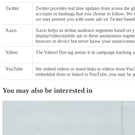
Twitter
Twitter provides real time updates from across the gl
accounts or hashtags that you choose to follow. We m
we may present you with some ads on Twitter based
Xaxis
Xaxis helps us define audience segments based on yo
display/video/mobile ads to these anonymous segment
browser or device but never know your name/contac
Yahoo
The Yahoo! Dot tag assists is in campaign tracking a
YouTube
We embed videos or insert links to videos from YouT
embedded from or linked to YouTube, you may be p
You may also be interested in