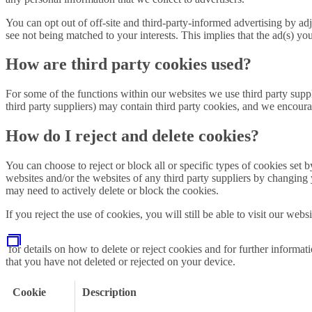
You can opt out of off-site and third-party-informed advertising by adj
see not being matched to your interests. This implies that the ad(s) yo
How are third party cookies used?
For some of the functions within our websites we use third party sup
third party suppliers) may contain third party cookies, and we encourag
How do I reject and delete cookies?
You can choose to reject or block all or specific types of cookies set 
websites and/or the websites of any third party suppliers by changing
may need to actively delete or block the cookies.
If you reject the use of cookies, you will still be able to visit our we
for details on how to delete or reject cookies and for further informa
that you have not deleted or rejected on your device.
Cookie
Description