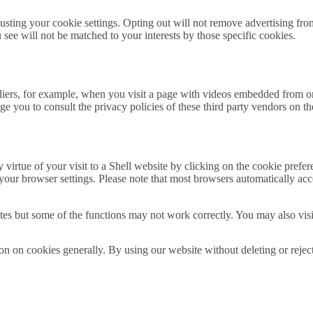
usting your cookie settings. Opting out will not remove advertising from 
u see will not be matched to your interests by those specific cookies.
pliers, for example, when you visit a page with videos embedded from o
e you to consult the privacy policies of these third party vendors on th
by virtue of your visit to a Shell website by clicking on the cookie pref
 your browser settings. Please note that most browsers automatically acc
bsites but some of the functions may not work correctly. You may also vis
tion on cookies generally. By using our website without deleting or reje