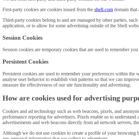
First-party cookies are cookies issued from the
shell.com
domain that a
Third-party cookies belong to and are managed by other parties, such a
application, or to allow for some advertising outside of the Shell websi
Session Cookies
Session cookies are temporary cookies that are used to remember you 
Persistent Cookies
Persistent cookies are used to remember your preferences within the 
analyse user behavior to establish visit patterns so that we can impro
measure the effectiveness of our site functionality and advertising.
How are cookies used for advertising purp
Cookies and ad technology such as web beacons, pixels, and anonymous
performance reporting for advertisers. Pixels enable us to understa
advertisements and web beacons directly from ad network servers, these
Although we do not use cookies to create a profile of your browsing be
any personal information that we collect to advertisers.