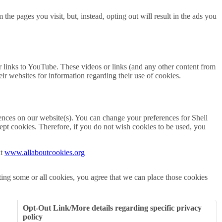
the pages you visit, but, instead, opting out will result in the ads you
r links to YouTube. These videos or links (and any other content from
eir websites for information regarding their use of cookies.
erences on our website(s). You can change your preferences for Shell
ept cookies. Therefore, if you do not wish cookies to be used, you
it
www.allaboutcookies.org
cting some or all cookies, you agree that we can place those cookies
Opt-Out Link/More details regarding specific privacy
policy