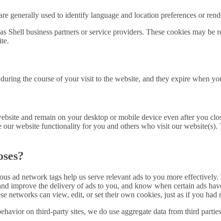
re generally used to identify language and location preferences or render
s Shell business partners or service providers. These cookies may be re
te.
during the course of your visit to the website, and they expire when yo
website and remain on your desktop or mobile device even after you clo
ve our website functionality for you and others who visit our website(s).
oses?
 ad network tags help us serve relevant ads to you more effectively. T
nd and improve the delivery of ads to you, and know when certain ads 
 networks can view, edit, or set their own cookies, just as if you had 
havior on third-party sites, we do use aggregate data from third partie