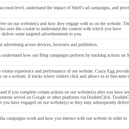
 account level, understand the impact of Shell’s ad campaigns, and prov
ive on our website(s) and how they engage with us on the website. Th
also uses this cookie to understand the content with which you have
 deliver some targeted advertisements to you.
r advertising across devices, browsers and publishers.
s understand how our Bing campaigns perform by tracking actions on S
e visitor experience and performance of our website. Crazy Egg provid
r on a website. It tracks where visitors click and allows us to fine-tune 
and if you complete certain actions on our website(s) after you have se
isements served on Google or other platforms via DoubleClick. DoubleC
ch you have engaged on our website(s) so they may subsequently delive
ia campaigns work and how you interact with our website in order to