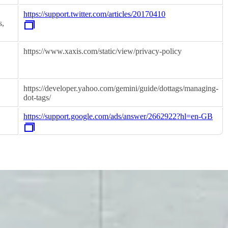
https://support.twitter.com/articles/20170410
s,
https://www.xaxis.com/static/view/privacy-policy
https://developer.yahoo.com/gemini/guide/dottags/managing-
dot-tags/
https://support.google.com/ads/answer/2662922?hl=en-GB