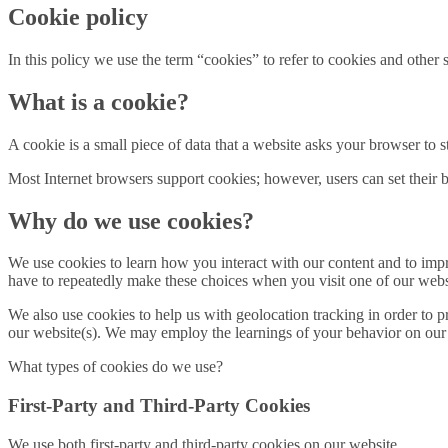
Cookie policy
In this policy we use the term “cookies” to refer to cookies and othe
What is a cookie?
A cookie is a small piece of data that a website asks your browser to
Most Internet browsers support cookies; however, users can set their br
Why do we use cookies?
We use cookies to learn how you interact with our content and to im
have to repeatedly make these choices when you visit one of our webs
We also use cookies to help us with geolocation tracking in order to pr
our website(s). We may employ the learnings of your behavior on our we
What types of cookies do we use?
First-Party and Third-Party Cookies
We use both first-party and third-party cookies on our website.