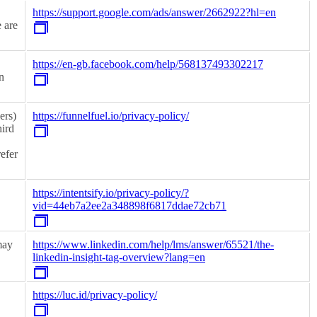
https://support.google.com/ads/answer/2662922?hl=en
 are
https://en-gb.facebook.com/help/568137493302217
n
ers)
https://funnelfuel.io/privacy-policy/
hird
refer
https://intentsify.io/privacy-policy/?
vid=44eb7a2ee2a348898f6817ddae72cb71
may
https://www.linkedin.com/help/lms/answer/65521/the-
linkedin-insight-tag-overview?lang=en
https://luc.id/privacy-policy/