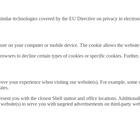
r similar technologies covered by the EU Directive on privacy in electr
 store on your computer or mobile device. The cookie allows the website
owsers to decline certain types of cookies or specific cookies. Further,
prove your experience when visiting our website(s). For example, some
ites.
esent you with the closest Shell station and office locations. Additional
bsite(s) to serve you with targeted advertisements on third-party websi