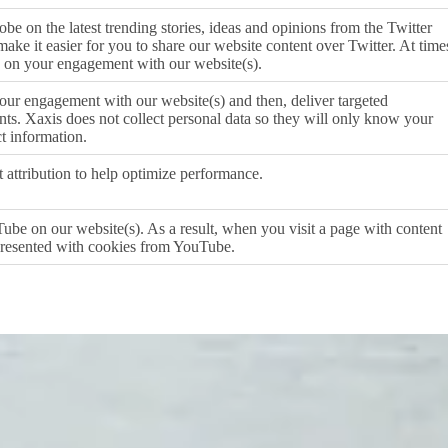
obe on the latest trending stories, ideas and opinions from the Twitter
ake it easier for you to share our website content over Twitter. At time
 on your engagement with our website(s).
ur engagement with our website(s) and then, deliver targeted
s. Xaxis does not collect personal data so they will only know your
t information.
t attribution to help optimize performance.
ube on our website(s). As a result, when you visit a page with content
resented with cookies from YouTube.