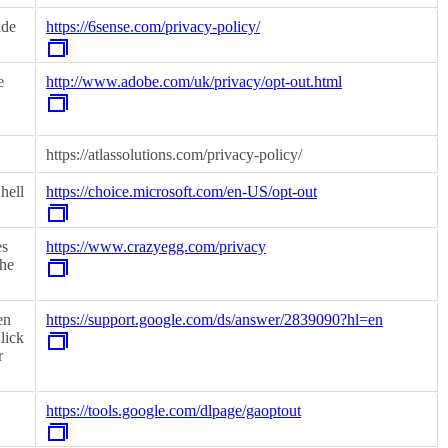
ide
https://6sense.com/privacy-policy/
e
http://www.adobe.com/uk/privacy/opt-out.html
https://atlassolutions.com/privacy-policy/
hell
https://choice.microsoft.com/en-US/opt-out
es
https://www.crazyegg.com/privacy
the
en
https://support.google.com/ds/answer/2839090?hl=en
lick
r
https://tools.google.com/dlpage/gaoptout