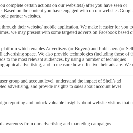
ou complete certain actions on our website(s) after you have seen or
le. Based on the content you have engaged with on our websites Google
oogle partner websites.
through their website/ mobile application. We make it easier for you to
times, we may present with some targeted adverts on Facebook based o
 platform which enables Advertisers (or Buyers) and Publishers (or Sell
ell advertising space. We also provide technologies (including those of t
 ads to the most relevant audiences, by using a number of techniques
eographical advertising, and to measure how effective their ads are. We 
user group and account level, understand the impact of Shell’s ad
ted advertising, and provide insights to sales about account-level
ign reporting and unlock valuable insights about website visitors that 
and awareness from our advertising and marketing campaigns.