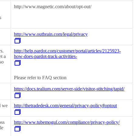
http://www.magnetic.com/about/opt-out/
s
http://www.outbrain.com/legal/privacy
s.
http://help.pardot.com/customer/portal/articles/2125923-
et a
how-does-pardot-track-activities-
so
Please refer to FAQ section
https://docs.tealium.com/server-side/visitor-stitching/tapid/
l we
http://thetradedesk.com/general/privacy-policy#optout
oss
http://www.tubemogul.com/compliance/privacy-policy/
le