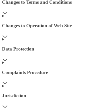
Changes to Terms and Conditions
Changes to Operation of Web Site
Data Protection
Complaints Procedure
Jurisdiction