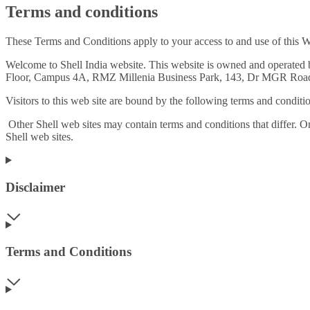
Terms and conditions
These Terms and Conditions apply to your access to and use of this W
Welcome to Shell India website. This website is owned and operated
Floor, Campus 4A, RMZ Millenia Business Park, 143, Dr MGR Road,
Visitors to this web site are bound by the following terms and conditio
Other Shell web sites may contain terms and conditions that differ. O
Shell web sites.
Disclaimer
Terms and Conditions