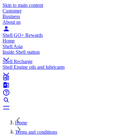
Skip to main content
Customer
Business
About us
Shell GO+ Rewards
Home
Shell Asia
Inside Shell station
Shell Recharge
Shell Engine oils and lubricants
Home
Terms and conditions