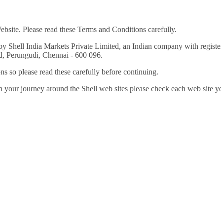
ebsite. Please read these Terms and Conditions carefully.
 by Shell India Markets Private Limited, an Indian company with reg
 Perungudi, Chennai - 600 096.
ns so please read these carefully before continuing.
n your journey around the Shell web sites please check each web site you