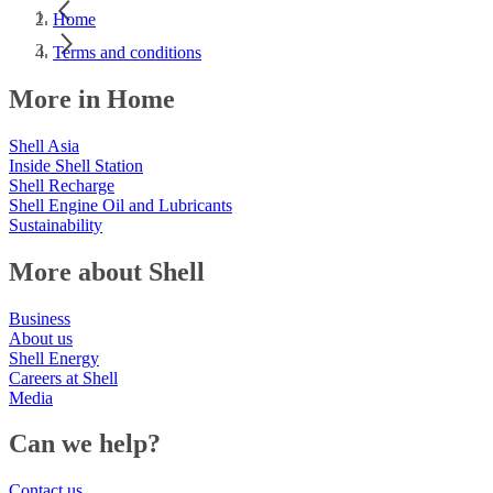
Home
Terms and conditions
More in Home
Shell Asia
Inside Shell Station
Shell Recharge
Shell Engine Oil and Lubricants
Sustainability
More about Shell
Business
About us
Shell Energy
Careers at Shell
Media
Can we help?
Contact us