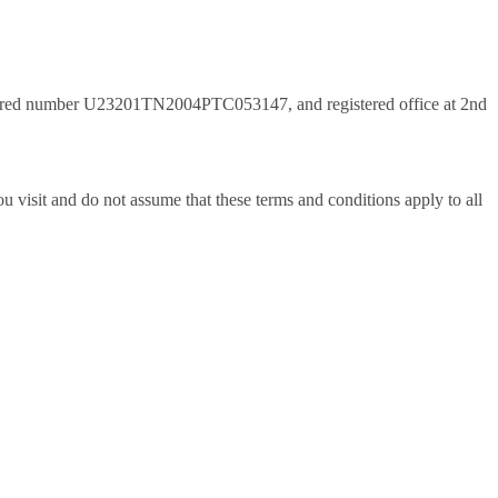
istered number U23201TN2004PTC053147, and registered office at 2nd
 visit and do not assume that these terms and conditions apply to all