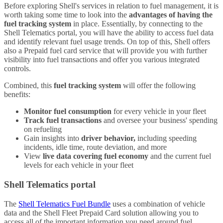
Before exploring Shell's services in relation to fuel management, it is
worth taking some time to look into the
advantages of having the
fuel tracking system
in place. Essentially, by connecting to the
Shell Telematics portal, you will have the ability to access fuel data
and identify relevant fuel usage trends. On top of this, Shell offers
also a Prepaid fuel card service that will provide you with further
visibility into fuel transactions and offer you various integrated
controls.
Combined, this
fuel tracking system
will offer the following
benefits:
Monitor fuel consumption
for every vehicle in your fleet
Track fuel transactions
and oversee your business' spending
on refueling
Gain insights into
driver behavior,
including speeding
incidents, idle time, route deviation, and more
View
live data covering fuel economy
and the current fuel
levels for each vehicle in your fleet
Shell Telematics portal
The
Shell Telematics Fuel Bundle
uses a combination of vehicle
data and the Shell Fleet Prepaid Card solution allowing you to
access all of the important information you need around fuel