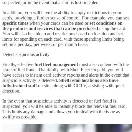
suspected, or in the event that a card is lost or stolen.
In addition, you will have the ability to apply restrictions to your
cards, providing a further sense of control. For example, you can
set
specific times
when your cards can be used or
set conditions on
the products and services that can be purchased
using the card.
You will also be able to add restrictions based on location and set
limits for spending on each card, with those spending limits being
set on a per day, per week, or per month basis.
Detect suspicious activity
Finally, effective
fuel fleet management
must also contend with the
issue of fuel fraud. Thankfully, with Shell Fleet Prepaid, you will
have access to instant card activity reports and alerts in the event that
suspicious activity is detected.
Shell retail locations also have
fully-trained staff
on-site, along with CCTV, assisting with quick
detection.
In the event that suspicious activity is detected or fuel fraud is
suspected, you will be able to instantly block the relevant fuel card.
This limits any damage and allows you to deal with the issue as
swiftly as possible.