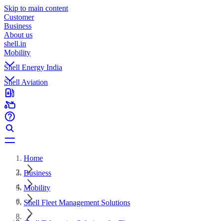
Skip to main content
Customer
Business
About us
shell.in
Mobility
Shell Energy India
Shell Aviation
Home
Business
Mobility
Shell Fleet Management Solutions