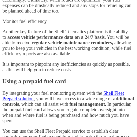
expenses can be drastically reduced and any stops for refueling can
be planned ahead of time too.
Monitor fuel efficiency
Another key feature of the Shell Telematics platform is the ability
to
access vehicle performance data on a 24/7 basis.
You will be
able to receive
regular vehicle maintenance reminders,
allowing
you to keep your vehicles in the best working condition, while fuel
efficiency reports are also available.
It is important to pinpoint any inefficiencies as quickly as possible,
as this will help you to reduce costs.
Using a prepaid fuel card
By integrating your fuel monitoring system with the
Shell Fleet
Prepaid solution
, you will have access to a wide range of
additional
controls,
which can all assist with
fuel management.
In particular,
the prepaid fuel card allows you to gain complete oversight into
when and where fuel is being purchased and how much you have
spent.
You can use the Shell Fleet Prepaid service to establish clear
controls over your fuel expenditure and to make the actual process