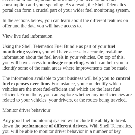
consumption and your spending. As a result, the Shell Telematics
portal can form a crucial part of your wider fuel monitoring system.
In the sections below, you can learn about the different features on
offer and the data you will have access to.
View live fuel information
Using the Shell Telematics Fuel Bundle as part of your
fuel
monitoring system,
you will have access to accurate, real-time
information about the fuel levels in your vehicles. On top of this,
you will have access to
mileage reporting,
which can help you to
identify some of the main areas where improvements can be made.
The information available to your business will help you
to control
fuel expenses over time.
For instance, you can identify which
vehicles are the most fuel-efficient and which are the least fuel
efficient. From there, you can explore whether any inefficiencies are
related to your vehicles, your drivers, or the routes being traveled.
Monitor driver behaviour
Any good fuel monitoring system will include the ability to break
down the
performance of different drivers.
With Shell Telematics,
you will be able to monitor driver behavior in a number of key