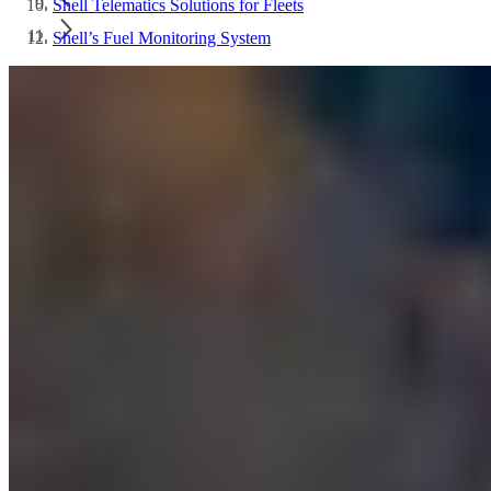
Shell Telematics Solutions for Fleets
Shell’s Fuel Monitoring System