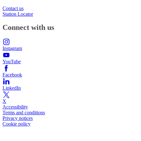
Contact us
Station Locator
Connect with us
Instagram
YouTube
Facebook
LinkedIn
X
Accessibility
Terms and conditions
Privacy notices
Cookie policy