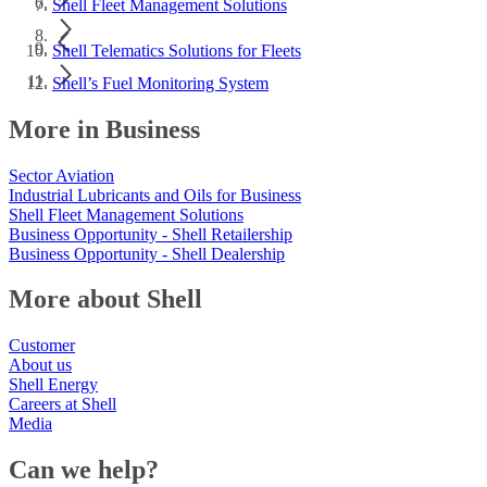
Shell Fleet Management Solutions
Shell Telematics Solutions for Fleets
Shell’s Fuel Monitoring System
More in Business
Sector Aviation
Industrial Lubricants and Oils for Business
Shell Fleet Management Solutions
Business Opportunity - Shell Retailership
Business Opportunity - Shell Dealership
More about Shell
Customer
About us
Shell Energy
Careers at Shell
Media
Can we help?