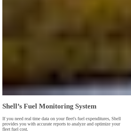
Shell’s Fuel Monitoring System
If you need real time data on your fleet's fuel expenditures, Shell
provides you with accurate reports to analyze and optimize your
fleet fuel cost.