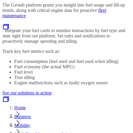
The Geotab platform grants you insight into fuel usage and fill-up
trends, along with critical engine data for proactive
fleet
maintenance
. Integrate your fuel cards to monitor transactions by fuel type and
state right from our platform. Set rules and notifications to
proactively manage speeding and idling.
Track key fuel metrics such as:
Fuel consumption (fuel used and fuel used when idling)
Fuel economy (the actual MPG)
Fuel level
True idling
Engine malfunctions such as faulty oxygen sensor
See our solutions in action
Home
Business
Mobility