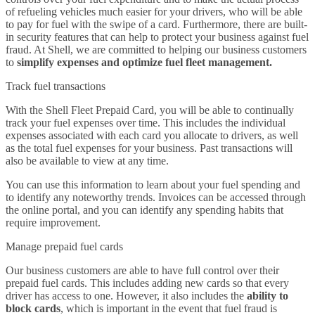
of refueling vehicles much easier for your drivers, who will be able
to pay for fuel with the swipe of a card. Furthermore, there are built-
in security features that can help to protect your business against fuel
fraud. At Shell, we are committed to helping our business customers
to
simplify expenses and optimize fuel fleet management.
Track fuel transactions
With the Shell Fleet Prepaid Card, you will be able to continually
track your fuel expenses over time. This includes the individual
expenses associated with each card you allocate to drivers, as well
as the total fuel expenses for your business. Past transactions will
also be available to view at any time.
You can use this information to learn about your fuel spending and
to identify any noteworthy trends. Invoices can be accessed through
the online portal, and you can identify any spending habits that
require improvement.
Manage prepaid fuel cards
Our business customers are able to have full control over their
prepaid fuel cards. This includes adding new cards so that every
driver has access to one. However, it also includes the
ability to
block cards
, which is important in the event that fuel fraud is