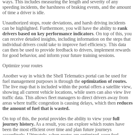
ways. This includes measuring the length and severity of any
speeding incidents, the harshness of braking events, and the amount
of time a driver is idle.
Unauthorized stops, route deviations, and harsh driving incidents
can be highlighted. Furthermore, you will have the ability to
rank
drivers based on key performance indicators
. On top of this, you
can receive detailed insights, including information on the steps that
individual drivers could take to improve fuel efficiency. This data
can then be used to provide feedback to drivers, implement rewards
for good behavior, and inform your future training sessions.
Optimize your routes
Another way in which the Shell Telematics portal can be used for
fuel management purposes is through the
optimization of routes.
The live map that is included within the portal offers a satellite view,
showing all current vehicle locations, while users can also view live
traffic data. This allows fleet managers to direct drivers away from
areas where traffic congestion is causing delays, which then
reduces
the amount of fuel that is wasted.
On top of this, the portal provides the ability to view your
full
journey history.
As a result, you can explore which routes have
been the most efficient over time and plan future journeys
accordingly. Ultimately, when routes are optimized, your fuel