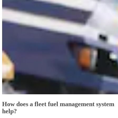
How does a fleet fuel management system
help?