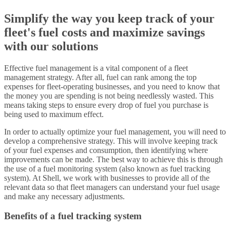
Simplify the way you keep track of your
fleet's fuel costs and maximize savings
with our solutions
Effective fuel management is a vital component of a fleet
management strategy. After all, fuel can rank among the top
expenses for fleet-operating businesses, and you need to know that
the money you are spending is not being needlessly wasted. This
means taking steps to ensure every drop of fuel you purchase is
being used to maximum effect.
In order to actually optimize your fuel management, you will need to
develop a comprehensive strategy. This will involve keeping track
of your fuel expenses and consumption, then identifying where
improvements can be made. The best way to achieve this is through
the use of a fuel monitoring system (also known as fuel tracking
system). At Shell, we work with businesses to provide all of the
relevant data so that fleet managers can understand your fuel usage
and make any necessary adjustments.
Benefits of a fuel tracking system