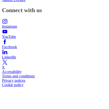
Connect with us
Instagram
YouTube
Facebook
LinkedIn
X
Accessibility
Terms and conditions
Privacy notices
Cookie policy