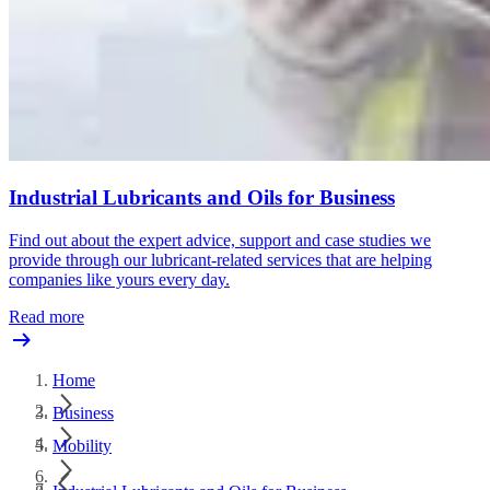
Industrial Lubricants and Oils for Business
Find out about the expert advice, support and case studies we
provide through our lubricant-related services that are helping
companies like yours every day.
Read more
Home
Business
Mobility