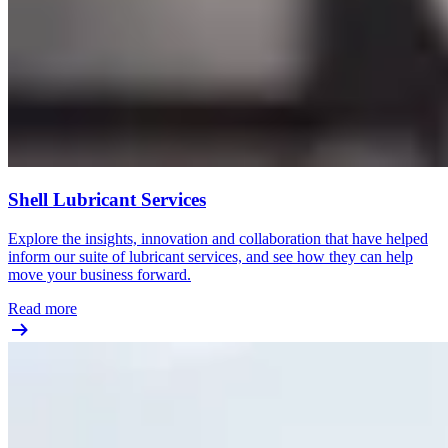
Shell Lubricant Services
Explore the insights, innovation and collaboration that have helped
inform our suite of lubricant services, and see how they can help
move your business forward.
Read more