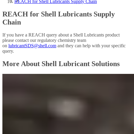
REACH for Shell Lubricants Supply Chain
REACH for Shell Lubricants Supply
Chain
If you have a REACH query about a Shell Lubricants product
please contact our regulatory chemistry team
on
lubricantSDS@shell.com
and they can help with your specific
query.
More About Shell Lubricant Solutions