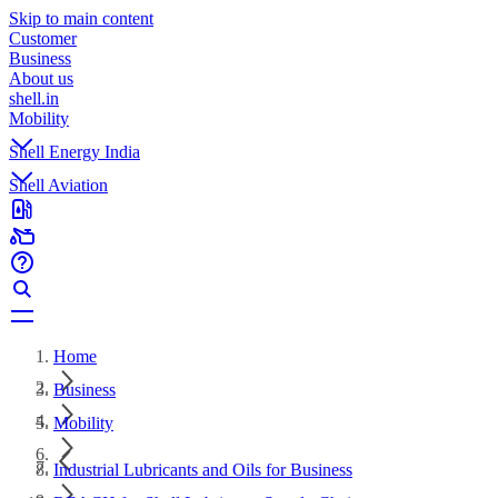
Skip to main content
Customer
Business
About us
shell.in
Mobility
Shell Energy India
Shell Aviation
Home
Business
Mobility
Industrial Lubricants and Oils for Business