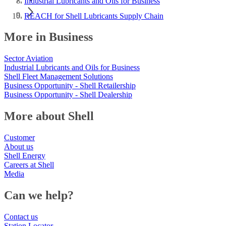
Industrial Lubricants and Oils for Business
REACH for Shell Lubricants Supply Chain
More in Business
Sector Aviation
Industrial Lubricants and Oils for Business
Shell Fleet Management Solutions
Business Opportunity - Shell Retailership
Business Opportunity - Shell Dealership
More about Shell
Customer
About us
Shell Energy
Careers at Shell
Media
Can we help?
Contact us
Station Locator