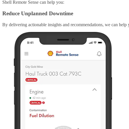
Shell Remote Sense can help you:
Reduce Unplanned Downtime
By delivering actionable insights and recommendations, we can help 