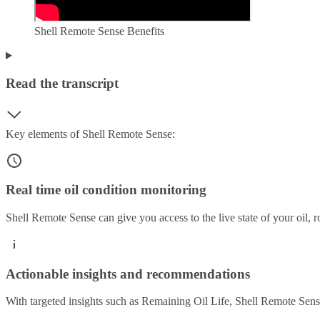
Shell Remote Sense Benefits
Read the transcript
Key elements of Shell Remote Sense:
Real time oil condition monitoring
Shell Remote Sense can give you access to the live state of your oil, 
Actionable insights and recommendations
With targeted insights such as Remaining Oil Life, Shell Remote Sense