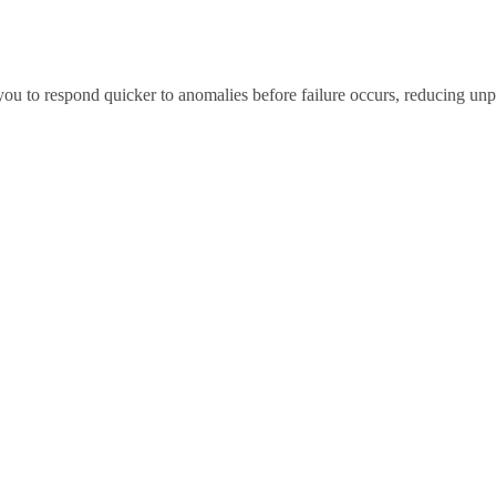
you to respond quicker to anomalies before failure occurs, reducing u