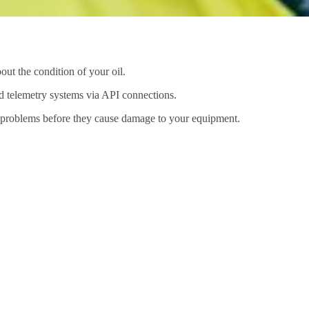
out the condition of your oil.
nd telemetry systems via API connections.
al problems before they cause damage to your equipment.