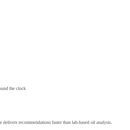
round the clock
 delivers recommendations faster than lab-based oil analysis.