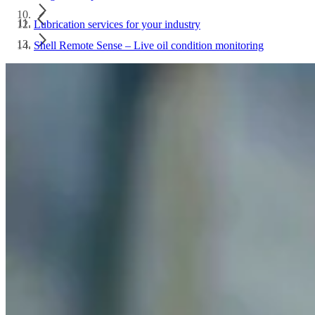
Lubrication services for your industry
Shell Remote Sense – Live oil condition monitoring