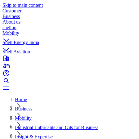
Skip to main content
Customer
Business
About us
shell.in
Mobility
Shell Energy India
Shell Aviation
Home
Business
Mobility
Industrial Lubricants and Oils for Business
Insight & Expertise