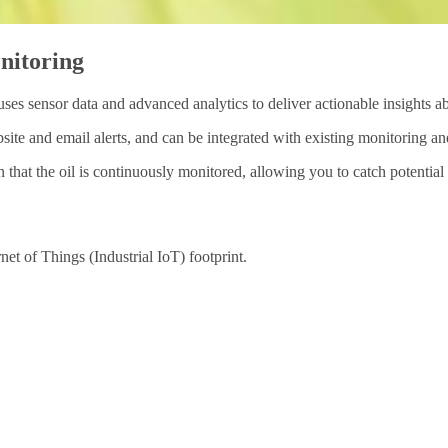
onitoring
ses sensor data and advanced analytics to deliver actionable insights ab
site and email alerts, and can be integrated with existing monitoring a
n that the oil is continuously monitored, allowing you to catch potenti
et of Things (Industrial IoT) footprint.