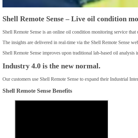
Shell Remote Sense – Live oil condition m
Shell Remote Sense is an online oil condition monitoring service that u
The insights are delivered in real-time via the Shell Remote Sense web
Shell Remote Sense improves upon traditional lab-based oil analysis i
Industry 4.0 is the new normal.
Our customers use Shell Remote Sense to expand their Industrial Intern
Shell Remote Sense Benefits