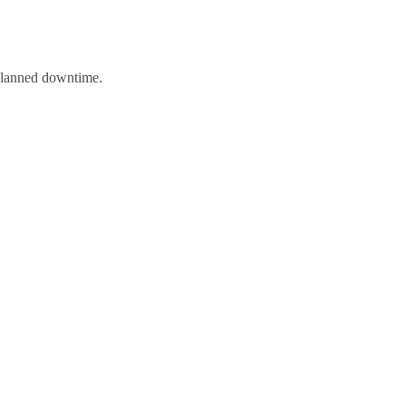
nplanned downtime.