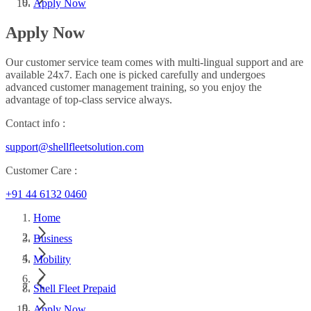
Apply Now
Apply Now
Our customer service team comes with multi-lingual support and are
available 24x7. Each one is picked carefully and undergoes
advanced customer management training, so you enjoy the
advantage of top-class service always.
Contact info :
support@shellfleetsolution.com
Customer Care :
+91 44 6132 0460
Home
Business
Mobility
Shell Fleet Prepaid
Apply Now