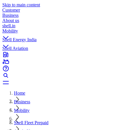
Skip to main content
Customer
Business
About us
shell.in
Mobility
Shell Energy India
Shell Aviation
Home
Business
Mobility
Shell Fleet Prepaid