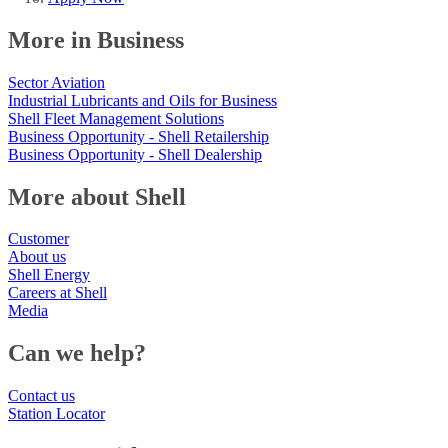
More in Business
Sector Aviation
Industrial Lubricants and Oils for Business
Shell Fleet Management Solutions
Business Opportunity - Shell Retailership
Business Opportunity - Shell Dealership
More about Shell
Customer
About us
Shell Energy
Careers at Shell
Media
Can we help?
Contact us
Station Locator