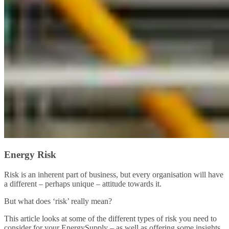
Energy Risk
Risk is an inherent part of business, but every organisation will have
a different – perhaps unique – attitude towards it.
But what does ‘risk’ really mean?
This article looks at some of the different types of risk you need to
consider for your EnergySupply – as well as offering some insights