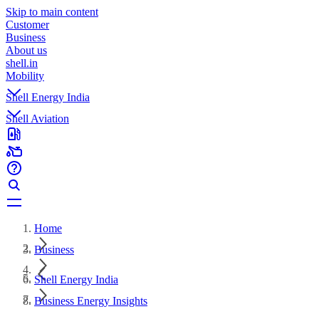
Skip to main content
Customer
Business
About us
shell.in
Mobility
Shell Energy India
Shell Aviation
Home
Business
Shell Energy India
Business Energy Insights