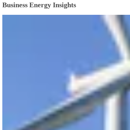
Business Energy Insights