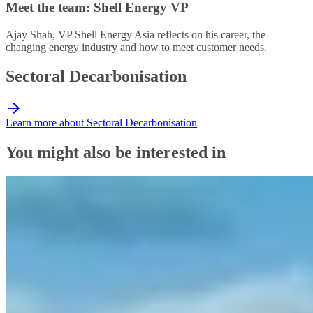
Meet the team: Shell Energy VP
Ajay Shah, VP Shell Energy Asia reflects on his career, the
changing energy industry and how to meet customer needs.
Sectoral Decarbonisation
Learn more about Sectoral Decarbonisation
You might also be interested in