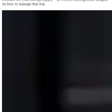
on how to manage that risk.