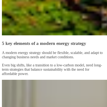
5 key elements of a modern energy strategy
A modern energy strategy should be flexible, scalable, and adapt to
changing business needs and market conditions.
Even big shifts, like a transition to a low-carbon model, need long-
term strategies that balance sustainability with the need for
affordable power.