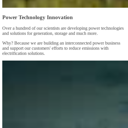
Power Technology Innovation
Over a hundred of our scientists are developing power technologies
and solutions for generation, storage and much more.
Why? Because we are building an interconnected power business
and support our customers' efforts to reduce emissions with
electrification solutions.