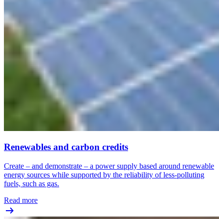
Renewables and carbon credits
Create – and demonstrate – a power supply based around renewable
energy sources while supported by the reliability of less-polluting
fuels, such as gas.
Read more