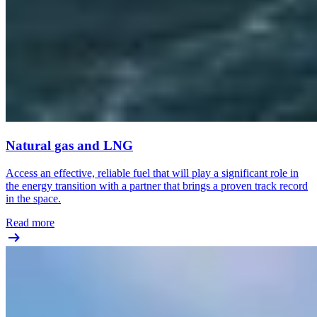
Natural gas and LNG
Access an effective, reliable fuel that will play a significant role in
the energy transition with a partner that brings a proven track record
in the space.
Read more