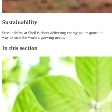
Sustainability
Sustainability at Shell is about delivering energy in a responsible
way to meet the world’s growing needs.
In this section