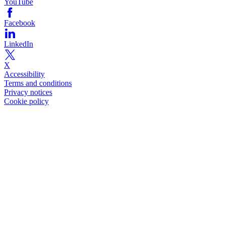
YouTube
Facebook
LinkedIn
X
Accessibility
Terms and conditions
Privacy notices
Cookie policy