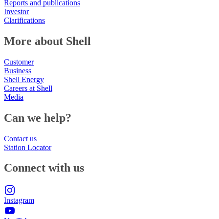
Reports and publications
Investor
Clarifications
More about Shell
Customer
Business
Shell Energy
Careers at Shell
Media
Can we help?
Contact us
Station Locator
Connect with us
Instagram