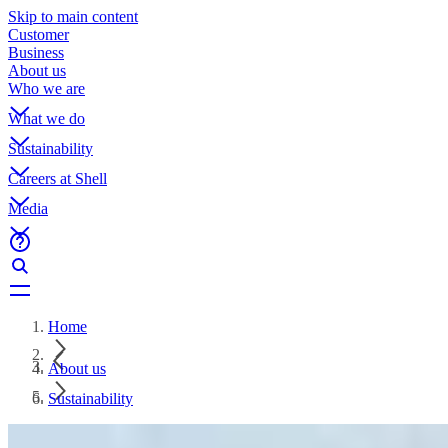
Skip to main content
Customer
Business
About us
Who we are
What we do
Sustainability
Careers at Shell
Media
Home
About us
Sustainability