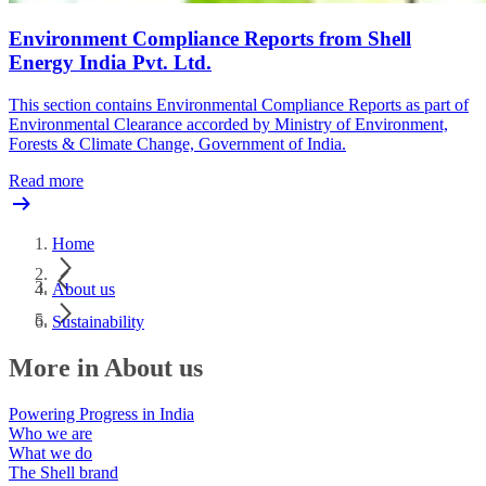
Environment Compliance Reports from Shell
Energy India Pvt. Ltd.
This section contains Environmental Compliance Reports as part of
Environmental Clearance accorded by Ministry of Environment,
Forests & Climate Change, Government of India.
Read more
Home
About us
Sustainability
More in About us
Powering Progress in India
Who we are
What we do
The Shell brand