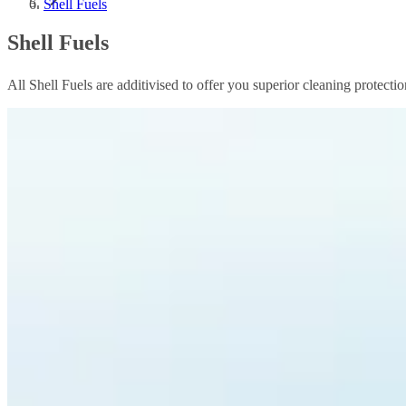
Shell Fuels
Shell Fuels
All Shell Fuels are additivised to offer you superior cleaning protect