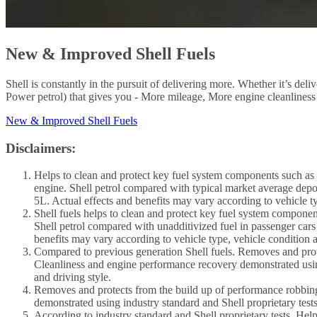
New & Improved Shell Fuels
Shell is constantly in the pursuit of delivering more. Whether it’s de
Power petrol) that gives you - More mileage, More engine cleanliness
New & Improved Shell Fuels
Disclaimers:
Helps to clean and protect key fuel system components such as i
engine. Shell petrol compared with typical market average depos
5L. Actual effects and benefits may vary according to vehicle ty
Shell fuels helps to clean and protect key fuel system componen
Shell petrol compared with unadditivized fuel in passenger cars
benefits may vary according to vehicle type, vehicle condition a
Compared to previous generation Shell fuels. Removes and prote
Cleanliness and engine performance recovery demonstrated using 
and driving style.
Removes and protects from the build up of performance robbing
demonstrated using industry standard and Shell proprietary tests
According to industry standard and Shell proprietary tests. Hel