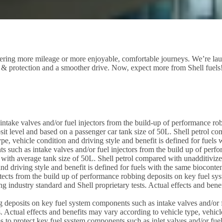
livering more mileage or more enjoyable, comfortable journeys. We’re lau
 & protection and a smoother drive. Now, expect more from Shell fuels
ntake valves and/or fuel injectors from the build-up of performance robb
it level and based on a passenger car tank size of 50L. Shell petrol co
pe, vehicle condition and driving style and benefit is defined for fuel
ts such as intake valves and/or fuel injectors from the build up of perf
 with average tank size of 50L. Shell petrol compared with unadditivize
nd driving style and benefit is defined for fuels with the same biocont
cts from the build up of performance robbing deposits on key fuel syst
industry standard and Shell proprietary tests. Actual effects and benef
 deposits on key fuel system components such as intake valves and/or f
. Actual effects and benefits may vary according to vehicle type, vehicl
ps to protect key fuel system components such as inlet valves and/or fue