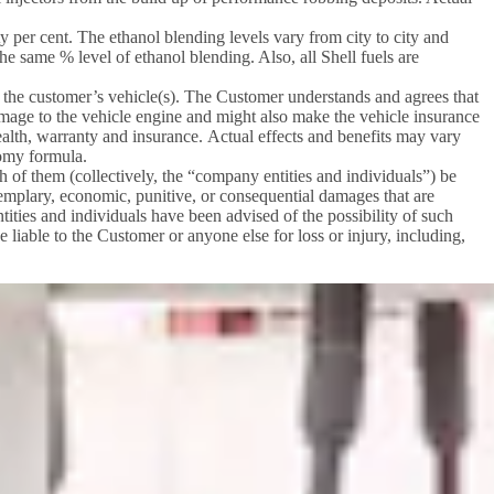
 per cent. The ethanol blending levels vary from city to city and
he same % level of ethanol blending. Also, all Shell fuels are
 in the customer’s vehicle(s). The Customer understands and agrees that
mage to the vehicle engine and might also make the vehicle insurance
health, warranty and insurance. Actual effects and benefits may vary
nomy formula.
ch of them (collectively, the “company entities and individuals”) be
 exemplary, economic, punitive, or consequential damages that are
ntities and individuals have been advised of the possibility of such
e liable to the Customer or anyone else for loss or injury, including,