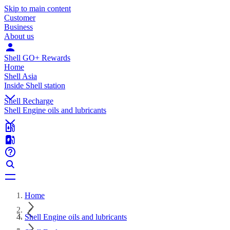
Skip to main content
Customer
Business
About us
Shell GO+ Rewards
Home
Shell Asia
Inside Shell station
Shell Recharge
Shell Engine oils and lubricants
Home
Shell Engine oils and lubricants