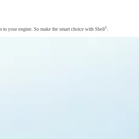
1
ion to your engine. So make the smart choice with Shell
.