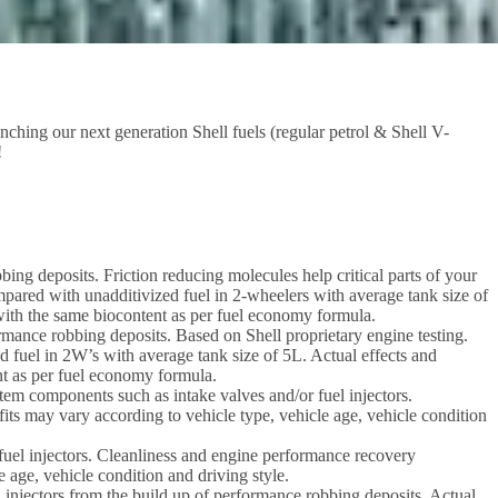
nching our next generation Shell fuels (regular petrol & Shell V-
!
ing deposits. Friction reducing molecules help critical parts of your
mpared with unadditivized fuel in 2-wheelers with average tank size of
s with the same biocontent as per fuel economy formula.
ormance robbing deposits. Based on Shell proprietary engine testing.
d fuel in 2W’s with average tank size of 5L. Actual effects and
ent as per fuel economy formula.
em components such as intake valves and/or fuel injectors.
its may vary according to vehicle type, vehicle age, vehicle condition
uel injectors. Cleanliness and engine performance recovery
e age, vehicle condition and driving style.
l injectors from the build up of performance robbing deposits. Actual