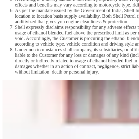
effects and benefits may vary according to motorcycle type, ridi
As per the mandate issued by the Government of India, Shell Ind
location to location basis supply availability. Both Shell Petro
additivized that gives you engine cleanliness & protection.
Shell expressly disclaims responsibility for any adverse effects
usage of ethanol blended fuel above the prescribed limit as pe
void. Accordingly, the Customer is procuring the ethanol blended
according to vehicle type, vehicle condition and driving style a
Under no circumstances shall company, its subsidiaries, or affili
liable to the Customer for any loss or damages of any kind (inclu
directly or indirectly related to usage of ethanol blended fuel i
damages whether in an action of contract, negligence, strict liabi
without limitation, death or personal injury.