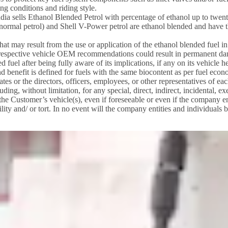
ng conditions and riding style.
ia sells Ethanol Blended Petrol with percentage of ethanol up to twenty
l (normal petrol) and Shell V-Power petrol are ethanol blended and have t
 that may result from the use or application of the ethanol blended fuel
r respective vehicle OEM recommendations could result in permanent da
 fuel after being fully aware of its implications, if any on its vehicle 
nd benefit is defined for fuels with the same biocontent as per fuel eco
ates or the directors, officers, employees, or other representatives of ea
ding, without limitation, for any special, direct, indirect, incidental,
n the Customer’s vehicle(s), even if foreseeable or even if the company e
lity and/ or tort. In no event will the company entities and individuals b