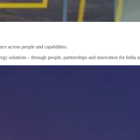
nce across people and capabilities.
rgy solutions – through people, partnerships and innovation for India a