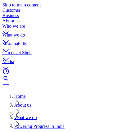
Skip to main content
Customer
Business
About us
Who we are
What we do
Sustainability
Careers at Shell
Media
Home
About us
What we do
Powering Progress in India