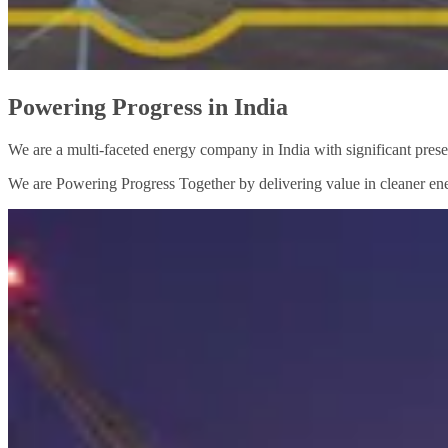
Powering Progress in India
We are a multi-faceted energy company in India with significant prese
We are Powering Progress Together by delivering value in cleaner ene