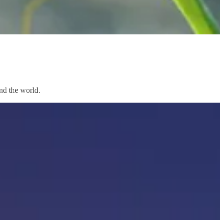
nd the world.