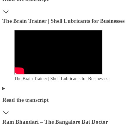
The Brain Trainer | Shell Lubricants for Businesses
The Brain Trainer | Shell Lubricants for Businesses
Read the transcript
Ram Bhandari – The Bangalore Bat Doctor