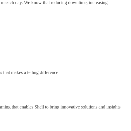
form each day. We know that reducing downtime, increasing
s that makes a telling difference
ning that enables Shell to bring innovative solutions and insights