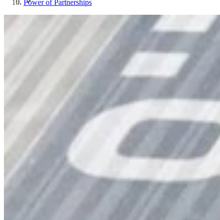
Power of Partnerships