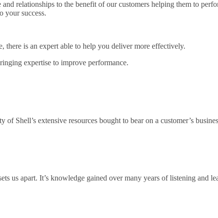
 and relationships to the benefit of our customers helping them to per
to your success.
there is an expert able to help you deliver more effectively.
bringing expertise to improve performance.
ty of Shell’s extensive resources bought to bear on a customer’s busines
ts us apart. It’s knowledge gained over many years of listening and lear