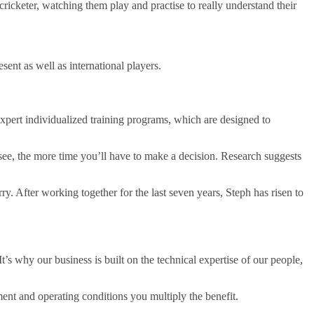
icketer, watching them play and practise to really understand their
sent as well as international players.
expert individualized training programs, which are designed to
see, the more time you’ll have to make a decision. Research suggests
y. After working together for the last seven years, Steph has risen to
t’s why our business is built on the technical expertise of our people,
nt and operating conditions you multiply the benefit.