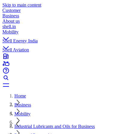
Skip to main content
Customer
Business
About us
shell.in
Mobility
Shell Energy India
Shell Aviation
Home
Business
Mobility
Industrial Lubricants and Oils for Business