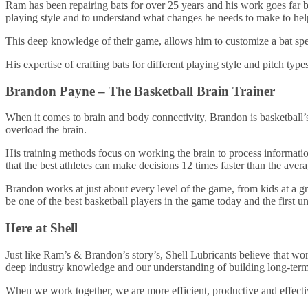
Ram has been repairing bats for over 25 years and his work goes far b
playing style and to understand what changes he needs to make to help
This deep knowledge of their game, allows him to customize a bat speci
His expertise of crafting bats for different playing style and pitch typ
Brandon Payne – The Basketball Brain Trainer
When it comes to brain and body connectivity, Brandon is basketball’s 
overload the brain.
His training methods focus on working the brain to process informatio
that the best athletes can make decisions 12 times faster than the aver
Brandon works at just about every level of the game, from kids at a gr
be one of the best basketball players in the game today and the first
Here at Shell
Just like Ram’s & Brandon’s story’s, Shell Lubricants believe that work
deep industry knowledge and our understanding of building long-term r
When we work together, we are more efficient, productive and effecti