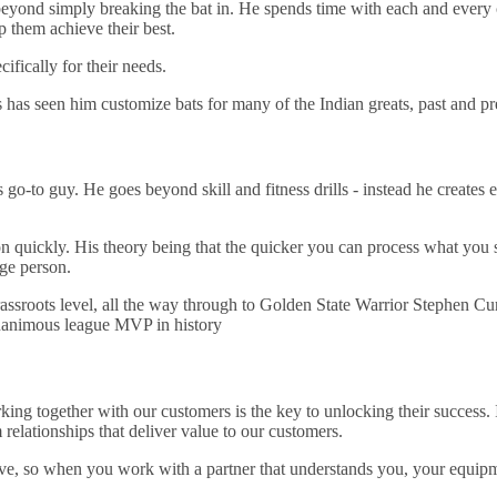
eyond simply breaking the bat in. He spends time with each and every cr
 them achieve their best.
fically for their needs.
es has seen him customize bats for many of the Indian greats, past and pre
go-to guy. He goes beyond skill and fitness drills - instead he creates 
n quickly. His theory being that the quicker you can process what you 
age person.
assroots level, all the way through to Golden State Warrior Stephen Curr
 unanimous league MVP in history
ing together with our customers is the key to unlocking their success. I
elationships that deliver value to our customers.
ve, so when you work with a partner that understands you, your equipme