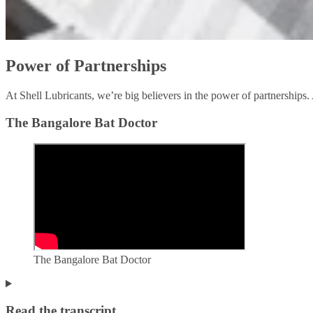
Power of Partnerships
At Shell Lubricants, we’re big believers in the power of partnerships. 
The Bangalore Bat Doctor
The Bangalore Bat Doctor
Read the transcript