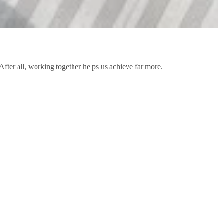
After all, working together helps us achieve far more.