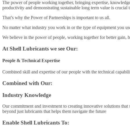
The power of people working together, bringing expertise, knowledge
productivity and demonstrating sustainable long term value is crucial 
That’s why the Power of Partnerships is important to us all.
No matter what industry you work in or the type of equipment you use, 
We believe in the power of people, working together for better gain, 
At Shell Lubricants we see Our:
People & Technical Expertise
Combined skill and expertise of our people with the technical capabili
Combined with Our:
Industry Knowledge
Our commitment and investment to creating innovative solutions that se
beyond just lubricants that helps them navigate the future
Enable Shell Lubricants To: