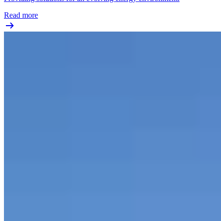
Read more