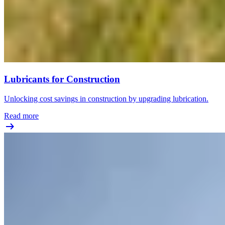
Lubricants for Construction
Unlocking cost savings in construction by upgrading lubrication.
Read more