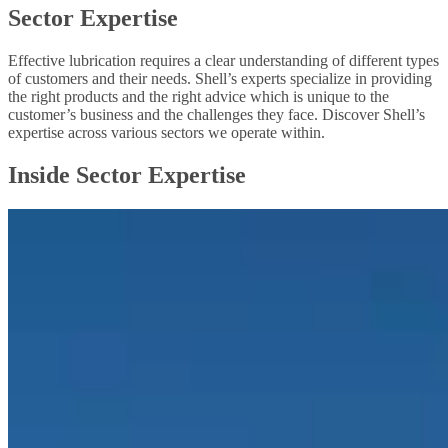
Sector Expertise
Effective lubrication requires a clear understanding of different types
of customers and their needs. Shell’s experts specialize in providing
the right products and the right advice which is unique to the
customer’s business and the challenges they face. Discover Shell’s
expertise across various sectors we operate within.
Inside Sector Expertise