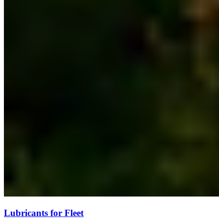
Lubricants for Fleet