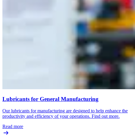
Lubricants for General Manufacturing
Our lubricants for manufacturing are designed to help enhance the
productivity and efficiency of your operations. Find out more.
Read more