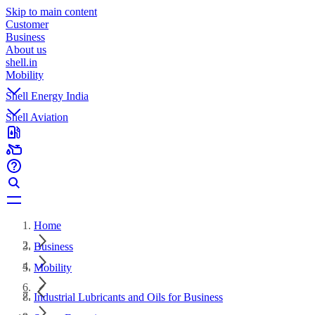
Skip to main content
Customer
Business
About us
shell.in
Mobility
Shell Energy India
Shell Aviation
Home
Business
Mobility
Industrial Lubricants and Oils for Business