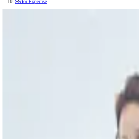
Sector Expertise