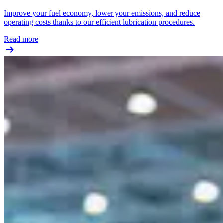
Improve your fuel economy, lower your emissions, and reduce
operating costs thanks to our efficient lubrication procedures.
Read more