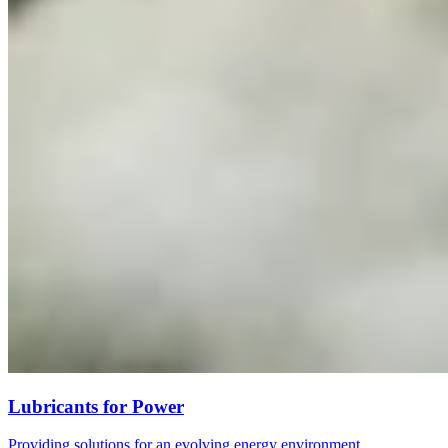
Lubricants for Power
Providing solutions for an evolving energy environment.