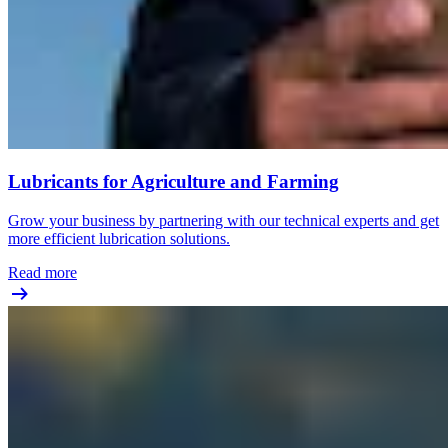
Lubricants for Agriculture and Farming
Grow your business by partnering with our technical experts and get
more efficient lubrication solutions.
Read more