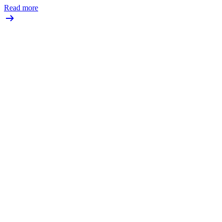
Read more