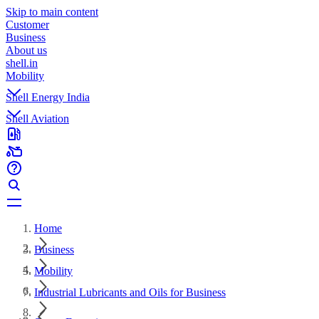
Skip to main content
Customer
Business
About us
shell.in
Mobility
Shell Energy India
Shell Aviation
Home
Business
Mobility
Industrial Lubricants and Oils for Business