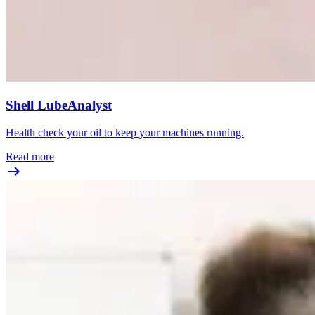
Shell LubeAnalyst
Health check your oil to keep your machines running.
Read more