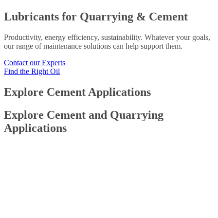
Lubricants for Quarrying & Cement
Productivity, energy efficiency, sustainability. Whatever your goals,
our range of maintenance solutions can help support them.
Contact our Experts
Find the Right Oil
Explore Cement Applications
Explore Cement and Quarrying
Applications