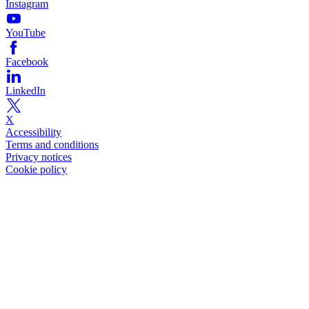
Instagram
YouTube
Facebook
LinkedIn
X
Accessibility
Terms and conditions
Privacy notices
Cookie policy