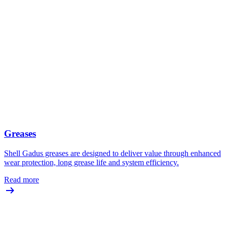
Greases
Shell Gadus greases are designed to deliver value through enhanced
wear protection, long grease life and system efficiency.
Read more