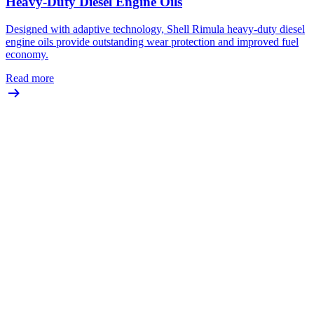
Heavy-Duty Diesel Engine Oils
Designed with adaptive technology, Shell Rimula heavy-duty diesel
engine oils provide outstanding wear protection and improved fuel
economy.
Read more