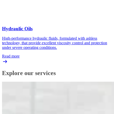
Hydraulic Oils
High-performance hydraulic fluids, formulated with ashless
technology, that provide excellent viscosity control and protection
under severe operating conditions.
Read more
Explore our services