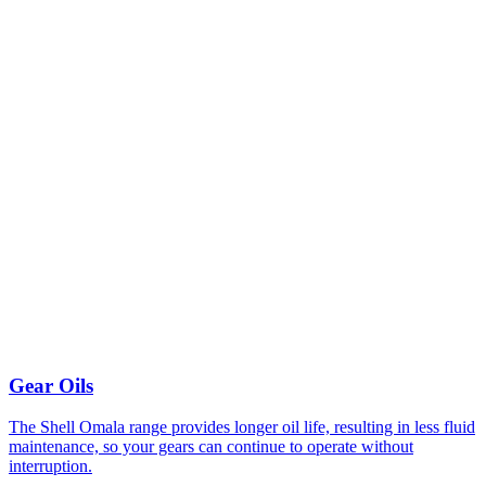
Gear Oils
The Shell Omala range provides longer oil life, resulting in less fluid
maintenance, so your gears can continue to operate without
interruption.