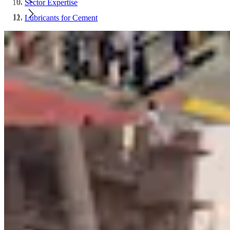
Sector Expertise
Lubricants for Cement