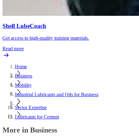
Shell LubeCoach
Get access to high-quality training materials.
Read more
Home
Business
Mobility
Industrial Lubricants and Oils for Business
Sector Expertise
Lubricants for Cement
More in Business