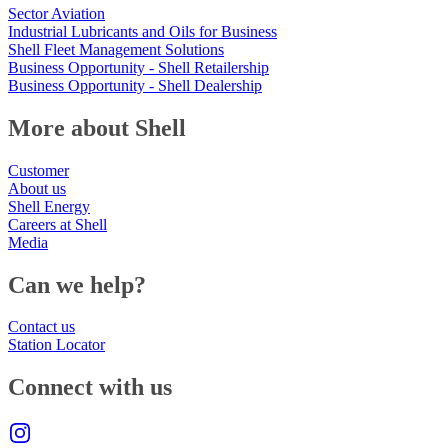
Sector Aviation
Industrial Lubricants and Oils for Business
Shell Fleet Management Solutions
Business Opportunity - Shell Retailership
Business Opportunity - Shell Dealership
More about Shell
Customer
About us
Shell Energy
Careers at Shell
Media
Can we help?
Contact us
Station Locator
Connect with us