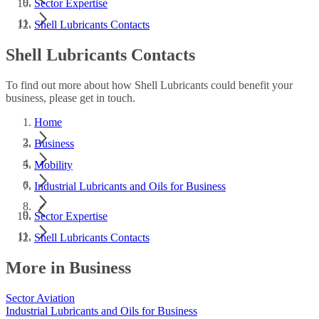
Sector Expertise
Shell Lubricants Contacts
Shell Lubricants Contacts
To find out more about how Shell Lubricants could benefit your
business, please get in touch.
Home
Business
Mobility
Industrial Lubricants and Oils for Business
Sector Expertise
Shell Lubricants Contacts
More in Business
Sector Aviation
Industrial Lubricants and Oils for Business