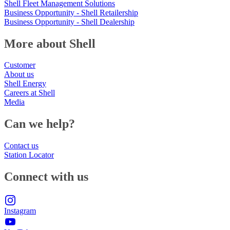
Shell Fleet Management Solutions
Business Opportunity - Shell Retailership
Business Opportunity - Shell Dealership
More about Shell
Customer
About us
Shell Energy
Careers at Shell
Media
Can we help?
Contact us
Station Locator
Connect with us
Instagram