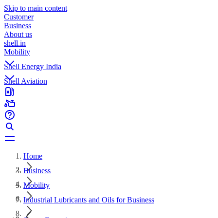
Skip to main content
Customer
Business
About us
shell.in
Mobility
Shell Energy India
Shell Aviation
Home
Business
Mobility
Industrial Lubricants and Oils for Business