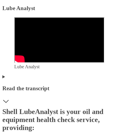
Lube Analyst
Lube Analyst
Read the transcript
Shell LubeAnalyst is your oil and
equipment health check service,
providing: