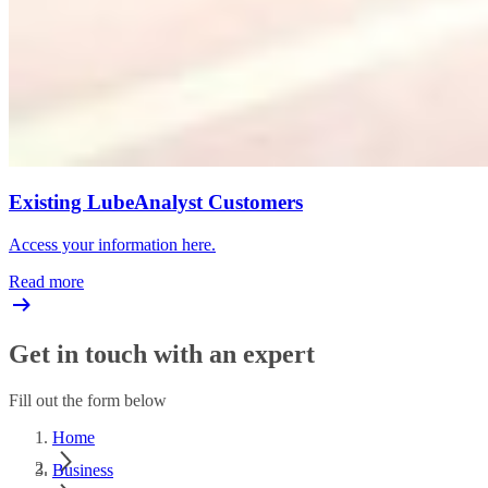
Existing LubeAnalyst Customers
Access your information here.
Read more
Get in touch with an expert
Fill out the form below
Home
Business