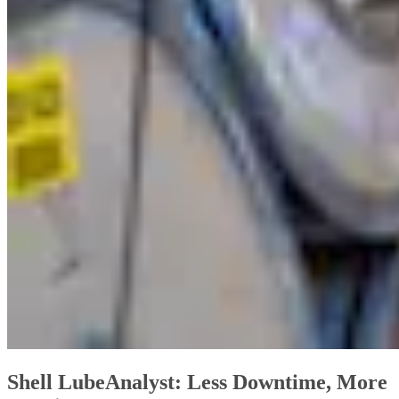
Shell LubeAnalyst: Less Downtime, More