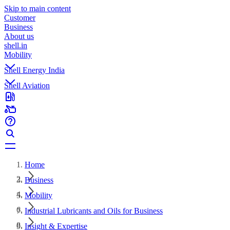
Skip to main content
Customer
Business
About us
shell.in
Mobility
Shell Energy India
Shell Aviation
Home
Business
Mobility
Industrial Lubricants and Oils for Business
Insight & Expertise