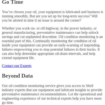
Go Time
You’ve chosen your oil, your equipment is lubricated and business is
running smoothly. But are you set up for long-term success? Will
you be alerted in time if an issue is around the corner?
Whether you work on- or off-highway, in the power industry, or
general manufacturing, preventative maintenance can help unlock
savings and cut unplanned downtime. Oil condition monitoring is an
essential part of this. Continually monitoring the condition of oil
inside your equipment can provide an early-warning of impending
failures empowering you to stop potential failures in their tracks. It
can also help determine appropriate oil-drain intervals, and help
extend equipment life.
Contact our Experts
Beyond Data
Our oil condition monitoring service gives you access to Shell
industry experts that use equipment and lubricant insights to provide
preventative maintenance recommendations. Let the operational and
engineering experience of our technical experts help you have more
go time.