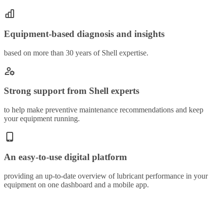
Equipment-based diagnosis and insights
based on more than 30 years of Shell expertise.
Strong support from Shell experts
to help make preventive maintenance recommendations and keep
your equipment running.
An easy-to-use digital platform
providing an up-to-date overview of lubricant performance in your
equipment on one dashboard and a mobile app.