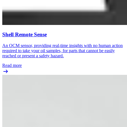
Shell Remote Sense
An OCM sensor, providing real-time insights with no human action
required to take your oil samples, for parts that cannot be easily
reached or present a safety hazard.
Read more