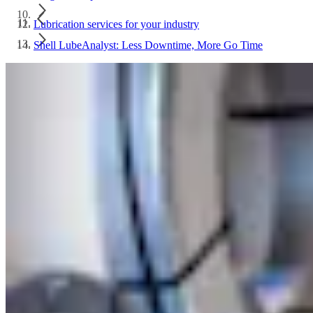
Lubrication services for your industry
Shell LubeAnalyst: Less Downtime, More Go Time