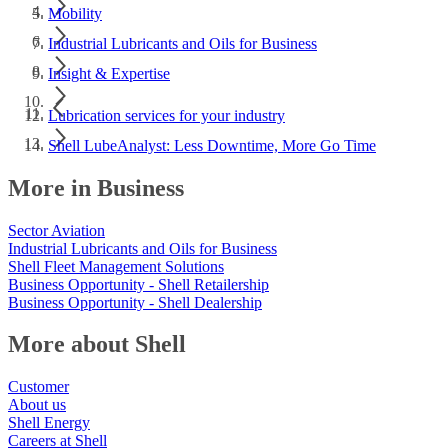
Mobility
Industrial Lubricants and Oils for Business
Insight & Expertise
Lubrication services for your industry
Shell LubeAnalyst: Less Downtime, More Go Time
More in Business
Sector Aviation
Industrial Lubricants and Oils for Business
Shell Fleet Management Solutions
Business Opportunity - Shell Retailership
Business Opportunity - Shell Dealership
More about Shell
Customer
About us
Shell Energy
Careers at Shell