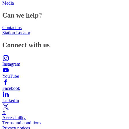
Media
Can we help?
Contact us
Station Locator
Connect with us
Instagram
YouTube
Facebook
LinkedIn
X
Accessibility
Terms and conditions
Privacy notices