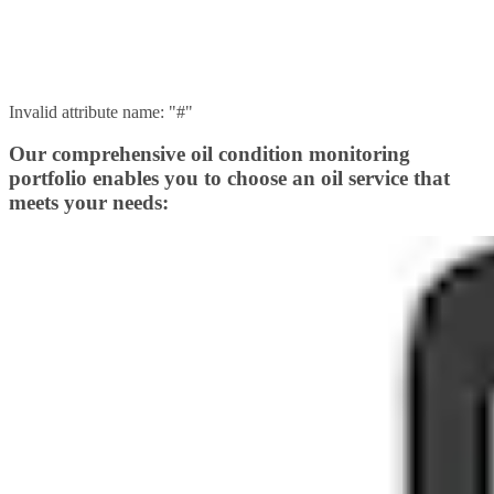
Invalid attribute name: "#"
Our comprehensive oil condition monitoring
portfolio enables you to choose an oil service that
meets your needs: