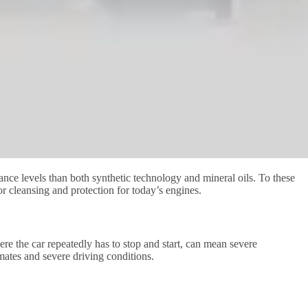
ance levels than both synthetic technology and mineral oils. To these
or cleansing and protection for today’s engines.
here the car repeatedly has to stop and start, can mean severe
imates and severe driving conditions.