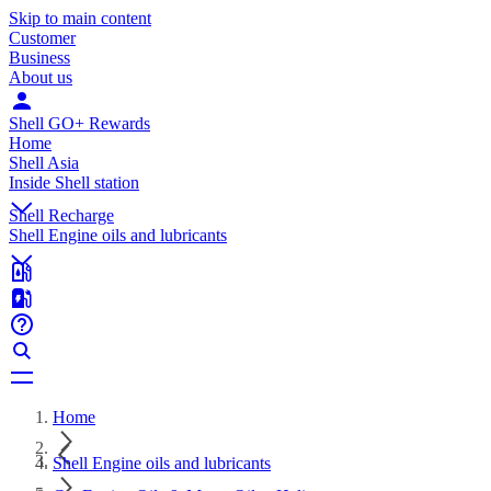
Skip to main content
Customer
Business
About us
Shell GO+ Rewards
Home
Shell Asia
Inside Shell station
Shell Recharge
Shell Engine oils and lubricants
Home
Shell Engine oils and lubricants