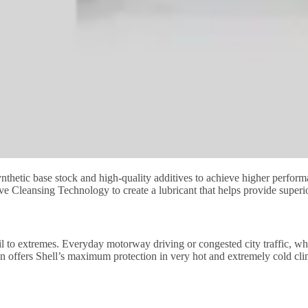
nthetic base stock and high-quality additives to achieve higher perform
ive Cleansing Technology to create a lubricant that helps provide superi
h oil to extremes. Everyday motorway driving or congested city traffic, w
tion offers Shell’s maximum protection in very hot and extremely cold cl