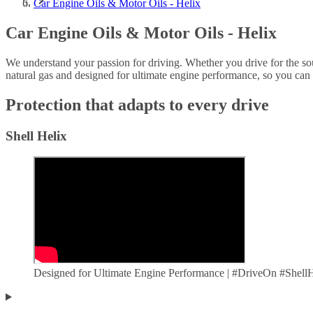
Car Engine Oils & Motor Oils - Helix
Car Engine Oils & Motor Oils - Helix
We understand your passion for driving. Whether you drive for the s
natural gas and designed for ultimate engine performance, so you can
Protection that adapts to every drive
Shell Helix
Designed for Ultimate Engine Performance | #DriveOn #Shel