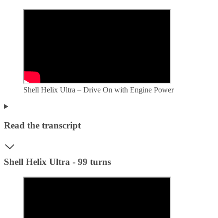
Shell Helix Ultra – Drive On with Engine Power
Read the transcript
Shell Helix Ultra - 99 turns