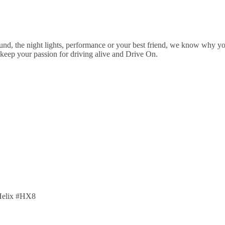
ound, the night lights, performance or your best friend, we know why y
 keep your passion for driving alive and Drive On.
lHelix #HX8