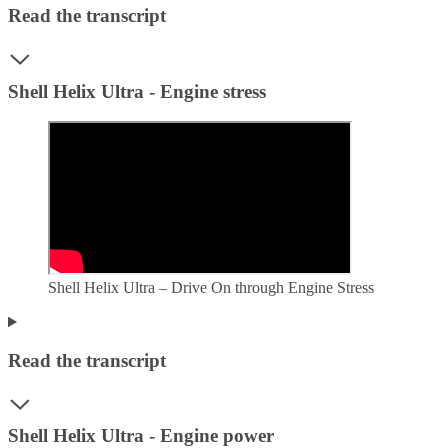
Read the transcript
Shell Helix Ultra - Engine stress
Shell Helix Ultra – Drive On through Engine Stress
Read the transcript
Shell Helix Ultra - Engine power