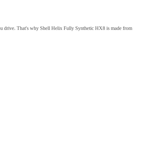
ou drive. That's why Shell Helix Fully Synthetic HX8 is made from