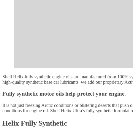
Shell Helix fully synthetic engine oils are manufactured from 100% sy
high-quality synthetic base car lubricants, we add our proprietary Act
Fully synthetic motor oils help protect your engine.
It is not just freezing Arctic conditions or blistering deserts that pus
conditions for engine oil. Shell Helix Ultra’s fully synthetic formula
Helix Fully Synthetic