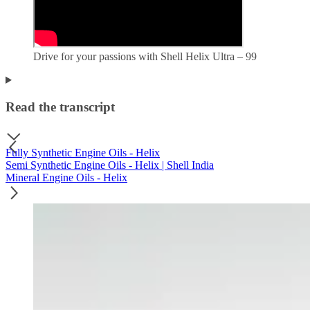
Drive for your passions with Shell Helix Ultra – 99
Read the transcript
Fully Synthetic Engine Oils - Helix
Semi Synthetic Engine Oils - Helix | Shell India
Mineral Engine Oils - Helix