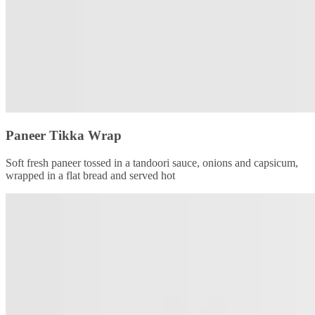
Paneer Tikka Wrap
Soft fresh paneer tossed in a tandoori sauce, onions and capsicum,
wrapped in a flat bread and served hot