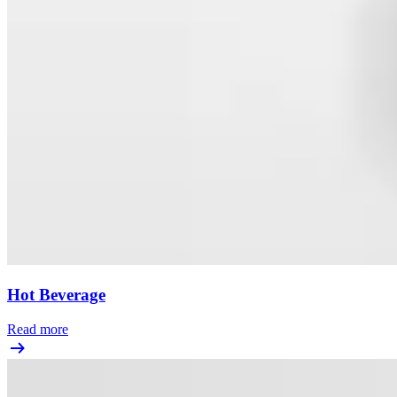
Hot Beverage
Read more