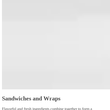
Sandwiches and Wraps
Flavorful and fresh ingredients combine together to form a