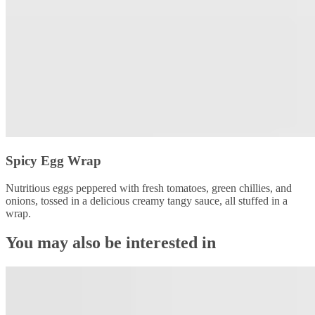
Spicy Egg Wrap
Nutritious eggs peppered with fresh tomatoes, green chillies, and
onions, tossed in a delicious creamy tangy sauce, all stuffed in a
wrap.
You may also be interested in