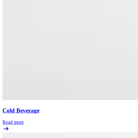
Cold Beverage
Read more