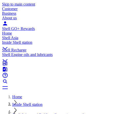
Skip to main content
Customer
Business
About us
Shell GO+ Rewards
Home
Shell Asia
Inside Shell station
Shell Recharge
Shell Engine oils and lubricants
Home
Inside Shell station