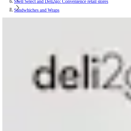
Shell Select and Deli2go: Convenience retail stores
Sandwhiches and Wraps