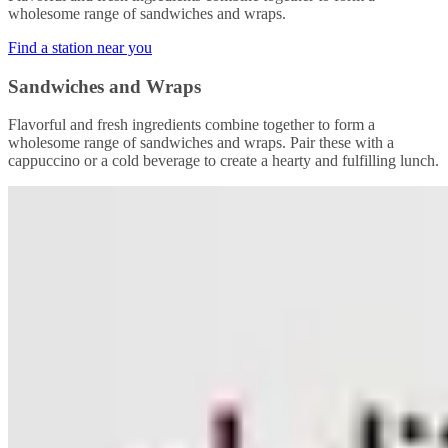
wholesome range of sandwiches and wraps.
Find a station near you
Sandwiches and Wraps
Flavorful and fresh ingredients combine together to form a
wholesome range of sandwiches and wraps. Pair these with a
cappuccino or a cold beverage to create a hearty and fulfilling lunch.