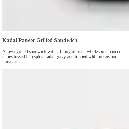
Kadai Paneer Grilled Sandwich
A tawa grilled sandwich with a filling of fresh wholesome paneer
cubes tossed in a spicy kadai gravy and topped with onions and
tomatoes.