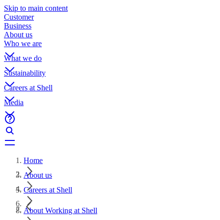
Skip to main content
Customer
Business
About us
Who we are
What we do
Sustainability
Careers at Shell
Media
Home
About us
Careers at Shell
About Working at Shell