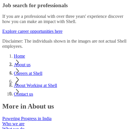
Job search for professionals
If you are a professional with over three years' experience discover
how you can make an impact with Shell.
Explore career opportunities here
Disclaimer: The individuals shown in the images are not actual Shell
employees.
Home
About us
Careers at Shell
About Working at Shell
Contact us
More in About us
Powering Progress in India
Who we are
What we do