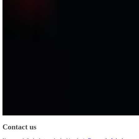
Contact us