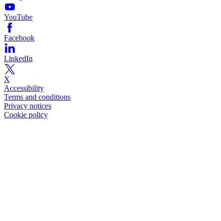
YouTube
Facebook
LinkedIn
X
Accessibility
Terms and conditions
Privacy notices
Cookie policy