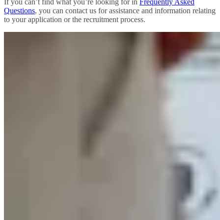
If you can’t find what you’re looking for in
Frequently Asked
Questions
, you can contact us for assistance and information relating
to your application or the recruitment process.