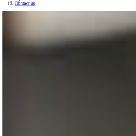
Contact us