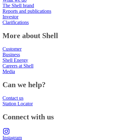
The Shell brand
Reports and publications
Investor
Clarifications
More about Shell
Customer
Business
Shell Energy
Careers at Shell
Media
Can we help?
Contact us
Station Locator
Connect with us
Instagram