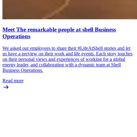
Meet The remarkable people at shell Business
Operations
We asked our employees to share their #LifeAtShell stories and let
us have a preview on their work and life events. Each story touches
on their personal views and experiences of working for a global
energy leader, and collaborating with a dynamic team at Shell
Business Operations.
Read more