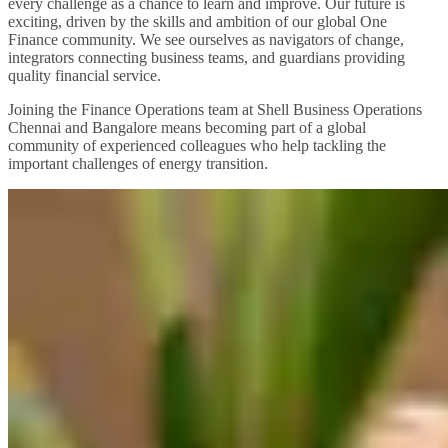
every challenge as a chance to learn and improve. Our future is
exciting, driven by the skills and ambition of our global One
Finance community. We see ourselves as navigators of change,
integrators connecting business teams, and guardians providing
quality financial service.
Joining the Finance Operations team at Shell Business Operations
Chennai and Bangalore means becoming part of a global
community of experienced colleagues who help tackling the
important challenges of energy transition.