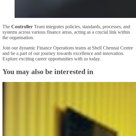
The
Controller
Team integrates policies, standards, processes, and
systems across various finance areas, acting as a crucial link within
the organisation.
Join our dynamic Finance Operations teams at Shell Chennai Centre
and be a part of our journey towards excellence and innovation.
Explore exciting career opportunities with us today.
You may also be interested in