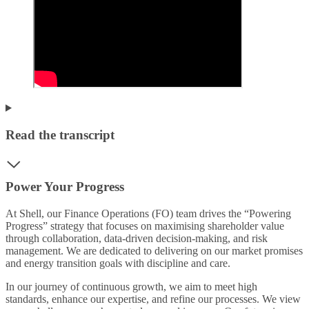
Read the transcript
Power Your Progress
At Shell, our Finance Operations (FO) team drives the “Powering
Progress” strategy that focuses on maximising shareholder value
through collaboration, data-driven decision-making, and risk
management. We are dedicated to delivering on our market promises
and energy transition goals with discipline and care.
In our journey of continuous growth, we aim to meet high
standards, enhance our expertise, and refine our processes. We view