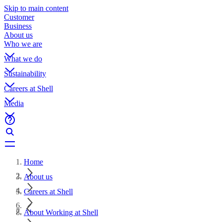
Skip to main content
Customer
Business
About us
Who we are
What we do
Sustainability
Careers at Shell
Media
Home
About us
Careers at Shell
About Working at Shell