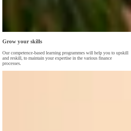
Grow your skills
Our competence-based learning programmes will help you to upskill
and reskill, to maintain your expertise in the various finance
processes.