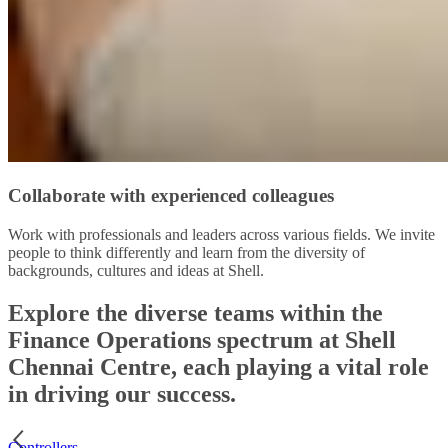
Collaborate with experienced colleagues
Work with professionals and leaders across various fields. We invite
people to think differently and learn from the diversity of
backgrounds, cultures and ideas at Shell.
Explore the diverse teams within the
Finance Operations spectrum at Shell
Chennai Centre, each playing a vital role
in driving our success.
Controllers