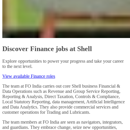
Discover Finance jobs at Shell
Explore opportunities to power your progress and take your career
to the next level.
View available Finance roles
The team at FO India carries out core Shell business Financial &
Data Operations such as Revenue and Group Service Reporting,
Reporting & Analysis, Direct Taxation, Controls & Compliance,
Local Statutory Reporting, data management, Artificial Intelligence
and Data Analytics. They also provide commercial services and
customer operations for Trading and Lubricants.
The team members at FO India are seen as navigators, integrators,
and guardians. They embrace change, seize new opportunities,