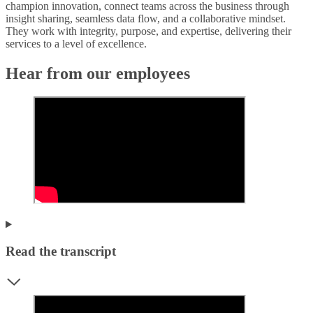
champion innovation, connect teams across the business through
insight sharing, seamless data flow, and a collaborative mindset.
They work with integrity, purpose, and expertise, delivering their
services to a level of excellence.
Hear from our employees
Read the transcript