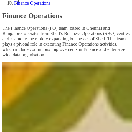
Finance Operations
Finance Operations
The Finance Operations (FO) team, based in Chennai and
Bangalore, operates from Shell’s Business Operations (SBO) centres
and is among the rapidly expanding businesses of Shell. This team
plays a pivotal role in executing Finance Operations activities,
which include continuous improvements in Finance and enterprise-
wide data organisation.