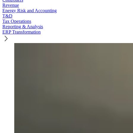
Revenue
Energy Risk and Accounting
T&D
Tax Operations
Reporting & Analysis
ERP Transformation