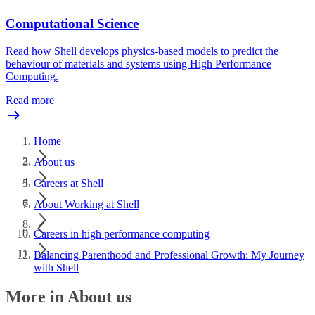
Computational Science
Read how Shell develops physics-based models to predict the
behaviour of materials and systems using High Performance
Computing.
Read more
Home
About us
Careers at Shell
About Working at Shell
Careers in high performance computing
Balancing Parenthood and Professional Growth: My Journey
with Shell
More in About us