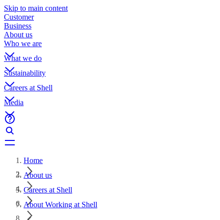
Skip to main content
Customer
Business
About us
Who we are
What we do
Sustainability
Careers at Shell
Media
Home
About us
Careers at Shell
About Working at Shell