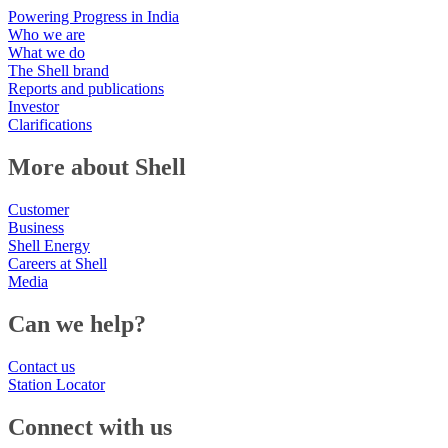
Powering Progress in India
Who we are
What we do
The Shell brand
Reports and publications
Investor
Clarifications
More about Shell
Customer
Business
Shell Energy
Careers at Shell
Media
Can we help?
Contact us
Station Locator
Connect with us