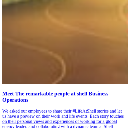
Meet The remarkable people at shell Business
Operations
We asked our employees to share their #LifeAtShell stories and let
us have a preview on their work and life events. Each story touches
on their personal views and experiences of working for a global
energy leader, and collaborating with a dynamic team at Shell