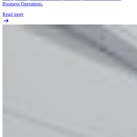
Business Operations.
Read more