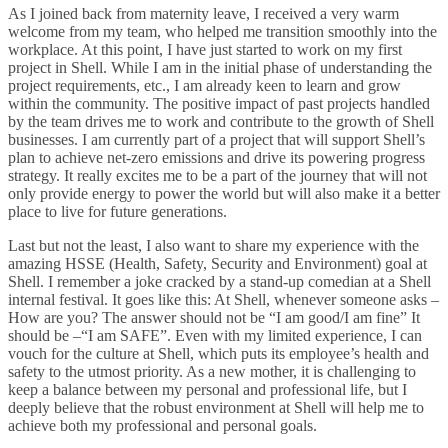
As I joined back from maternity leave, I received a very warm
welcome from my team, who helped me transition smoothly into the
workplace. At this point, I have just started to work on my first
project in Shell. While I am in the initial phase of understanding the
project requirements, etc., I am already keen to learn and grow
within the community. The positive impact of past projects handled
by the team drives me to work and contribute to the growth of Shell
businesses. I am currently part of a project that will support Shell’s
plan to achieve net-zero emissions and drive its powering progress
strategy. It really excites me to be a part of the journey that will not
only provide energy to power the world but will also make it a better
place to live for future generations.
Last but not the least, I also want to share my experience with the
amazing HSSE (Health, Safety, Security and Environment) goal at
Shell. I remember a joke cracked by a stand-up comedian at a Shell
internal festival. It goes like this: At Shell, whenever someone asks –
How are you? The answer should not be “I am good/I am fine” It
should be –“I am SAFE”. Even with my limited experience, I can
vouch for the culture at Shell, which puts its employee’s health and
safety to the utmost priority. As a new mother, it is challenging to
keep a balance between my personal and professional life, but I
deeply believe that the robust environment at Shell will help me to
achieve both my professional and personal goals.