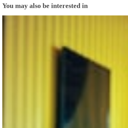
You may also be interested in