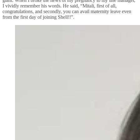
giant. When I broke the news of my pregnancy to my line manager,
I vividly remember his words. He said, “Mitali, first of all,
congratulations, and secondly, you can avail maternity leave even
from the first day of joining Shell!!”.