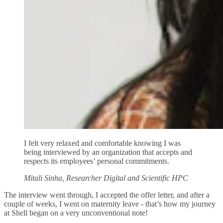
I felt very relaxed and comfortable knowing I was
being interviewed by an organization that accepts and
respects its employees’ personal commitments.
Mitali Sinha, Researcher Digital and Scientific HPC
The interview went through, I accepted the offer letter, and after a
couple of weeks, I went on maternity leave - that’s how my journey
at Shell began on a very unconventional note!