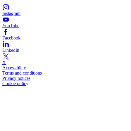
Instagram
YouTube
Facebook
LinkedIn
X
Accessibility
Terms and conditions
Privacy notices
Cookie policy