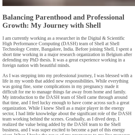
Balancing Parenthood and Professional
Growth: My Journey with Shell
I am currently working as a researcher in the Digital & Scientific
High Performance Computing (DASH) team of Shell at Shell
Technology Centre, Bangalore, India. Before joining Shell, I spent a
short time working in a major research organization in Belgium after
defending my PhD thesis. It was a great experience working in a
foreign nation with beautiful minds.
As I was stepping into my professional journey, I was blessed with a
life in my womb that added new responsibilities. While everything
was going fine, some complications in my pregnancy made it
difficult for me to manage things far away from home and family.
My introduction to the DASH team of Shell came through around
that time, and I feel lucky enough to have come across such a great
organization. While I knew Shell as a major player in the energy
sector, I had little knowledge about the significant role of the DASH
team working behind the scenes. Gradually, as I dived deep, I
realized the value being added by the DASH team to the Shell
business, and I was super excited to become a part of this energy