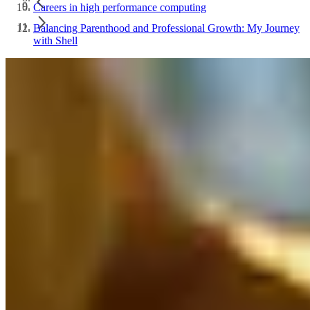
Careers in high performance computing
Balancing Parenthood and Professional Growth: My Journey
with Shell