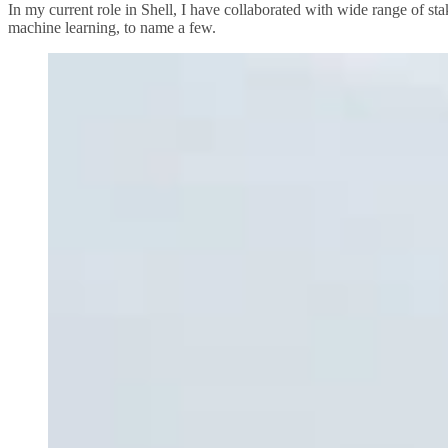
In my current role in Shell, I have collaborated with wide range of st
machine learning, to name a few.