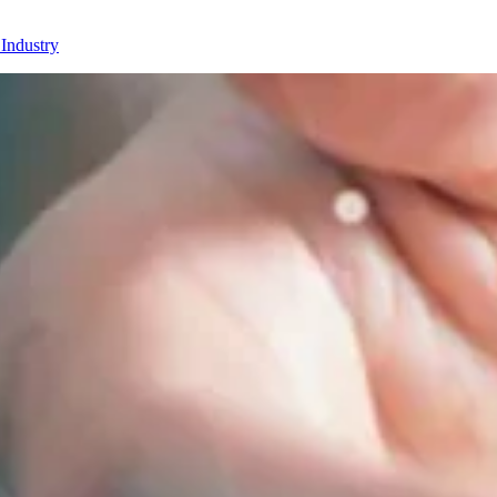
 Industry