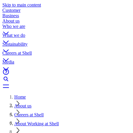
Skip to main content
Customer
Business
About us
Who we are
What we do
Sustainability
Careers at Shell
Media
Home
About us
Careers at Shell
About Working at Shell