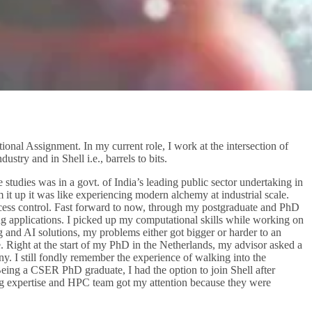
nal Assignment. In my current role, I work at the intersection of
stry and in Shell i.e., barrels to bits.
studies was in a govt. of India’s leading public sector undertaking in
m it up it was like experiencing modern alchemy at industrial scale.
rocess control. Fast forward to now, through my postgraduate and PhD
ing applications. I picked up my computational skills while working on
 and AI solutions, my problems either got bigger or harder to an
e. Right at the start of my PhD in the Netherlands, my advisor asked a
. I still fondly remember the experience of walking into the
eing a CSER PhD graduate, I had the option to join Shell after
ing expertise and HPC team got my attention because they were