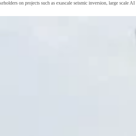
akeholders on projects such as exascale seismic inversion, large scale A