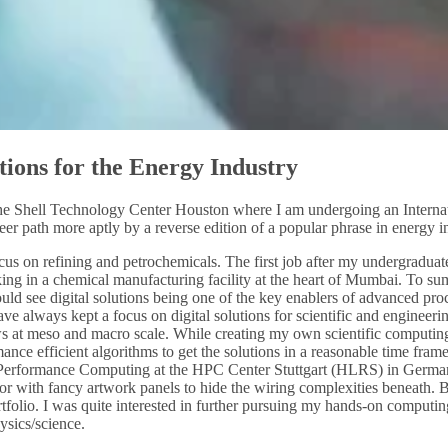
tions for the Energy Industry
he Shell Technology Center Houston where I am undergoing an Internatio
er path more aptly by a reverse edition of a popular phrase in energy indu
us on refining and petrochemicals. The first job after my undergraduate 
rking in a chemical manufacturing facility at the heart of Mumbai. To su
ould see digital solutions being one of the key enablers of advanced p
ve always kept a focus on digital solutions for scientific and engineer
ows at meso and macro scale. While creating my own scientific computing
nce efficient algorithms to get the solutions in a reasonable time fram
h Performance Computing at the HPC Center Stuttgart (HLRS) in Germany
r with fancy artwork panels to hide the wiring complexities beneath. B
tfolio. I was quite interested in further pursuing my hands-on comput
ysics/science.