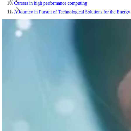
Careers in high performance computing
A Journey in Pursuit of Technological Solutions for the Energy