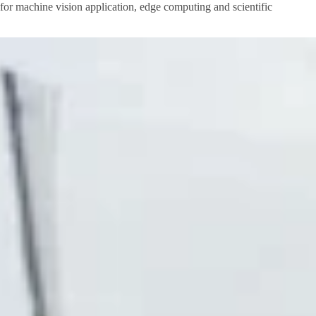
I for machine vision application, edge computing and scientific