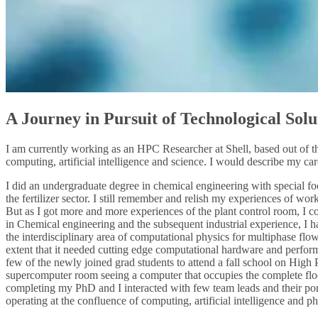
A Journey in Pursuit of Technological Solu
I am currently working as an HPC Researcher at Shell, based out of t
computing, artificial intelligence and science. I would describe my care
I did an undergraduate degree in chemical engineering with special foc
the fertilizer sector. I still remember and relish my experiences of wo
But as I got more and more experiences of the plant control room, I c
in Chemical engineering and the subsequent industrial experience, I ha
the interdisciplinary area of computational physics for multiphase fl
extent that it needed cutting edge computational hardware and performa
few of the newly joined grad students to attend a fall school on Hig
supercomputer room seeing a computer that occupies the complete floo
completing my PhD and I interacted with few team leads and their por
operating at the confluence of computing, artificial intelligence and ph