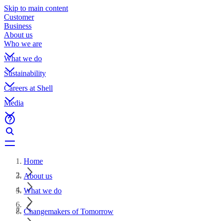
Skip to main content
Customer
Business
About us
Who we are
What we do
Sustainability
Careers at Shell
Media
Home
About us
What we do
Changemakers of Tomorrow