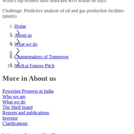
world's top refiners have unlocked ROI within 90 days.
Challenge: Predictive analysis of oil and gas production facilities
(plants)
Home
About us
What we do
Changemakers of Tomorrow
Shell.ai Futures Pitch
More in About us
Powering Progress in India
Who we are
What we do
The Shell brand
Reports and publications
Investor
Clarifications