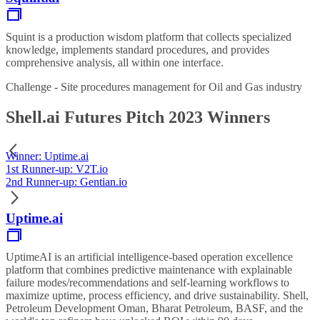
Squint is a production wisdom platform that collects specialized
knowledge, implements standard procedures, and provides
comprehensive analysis, all within one interface.
Challenge - Site procedures management for Oil and Gas industry
Shell.ai Futures Pitch 2023 Winners
Winner: Uptime.ai
1st Runner-up: V2T.io
2nd Runner-up: Gentian.io
Uptime.ai
UptimeAI is an artificial intelligence-based operation excellence
platform that combines predictive maintenance with explainable
failure modes/recommendations and self-learning workflows to
maximize uptime, process efficiency, and drive sustainability. Shell,
Petroleum Development Oman, Bharat Petroleum, BASF, and the