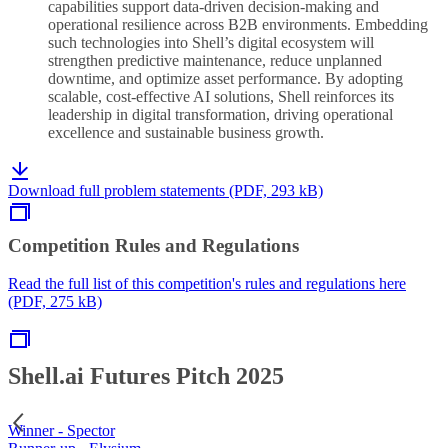
capabilities support data-driven decision-making and
operational resilience across B2B environments. Embedding
such technologies into Shell’s digital ecosystem will
strengthen predictive maintenance, reduce unplanned
downtime, and optimize asset performance. By adopting
scalable, cost-effective AI solutions, Shell reinforces its
leadership in digital transformation, driving operational
excellence and sustainable business growth.
Download full problem statements (PDF, 293 kB)
Competition Rules and Regulations
Read the full list of this competition's rules and regulations here
(PDF, 275 kB)
Shell.ai Futures Pitch 2025
Winner - Spector