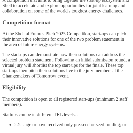
A competition that aims to bring together the start-up ecosystem and
Shell to accelerate and explore opportunities for joint learning and
collaboration on some of the world's toughest energy challenges.
Competition format
At the Shell.ai Futures Pitch 2025 Competition, start-ups can pitch
their innovative solutions for one of the two problem statement in
the area of future energy systems.
The start-ups can demonstrate how their solutions can address the
selected problem statement. Following an initial submission round, a
virtual jury will shortlist the top start-ups for the finale. These top
start-ups then pitch their solutions live to the jury members at the
Changemakers of Tomorrow event.
Eligibility
The competition is open to all registered start-ups (minimum 2 staff
members).
Startups can be in different TRL levels: -
2-5 stage or have received only pre-seed or seed funding; or