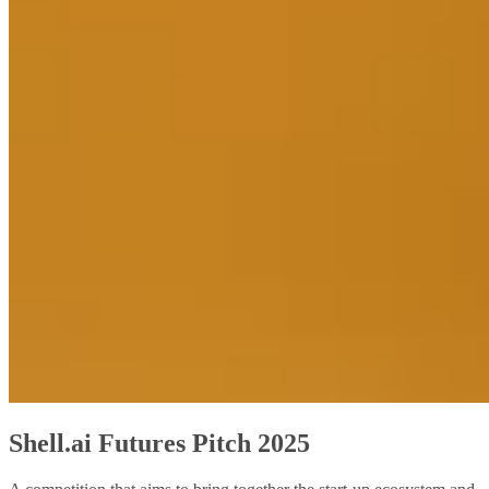
Shell.ai Futures Pitch 2025