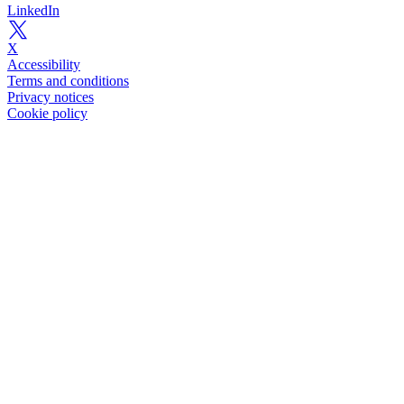
LinkedIn
X
Accessibility
Terms and conditions
Privacy notices
Cookie policy