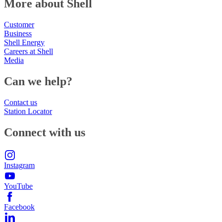
More about Shell
Customer
Business
Shell Energy
Careers at Shell
Media
Can we help?
Contact us
Station Locator
Connect with us
Instagram
YouTube
Facebook