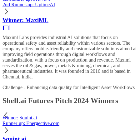
2nd Runner-up: UptimeAI
Winner: MaxiML
Maximl Labs provides industrial AI solutions that focus on
operational safety and asset reliability within various sectors. The
company offers mobile-friendly and customizable solutions aimed at
improving field operations through digital workflows and
standardization, with a focus on production and revenue. Maximl
serves the oil & gas, power, metals & mining, chemical, and
pharmaceutical industries. It was founded in 2016 and is based in
Chennai, India.
Challenge - Enhancing data quality for Intelligent Asset Workflows
Shell.ai Futures Pitch 2024 Winners
Winner: Squint.ai
Runner-up: Energective.com
Squint.ai