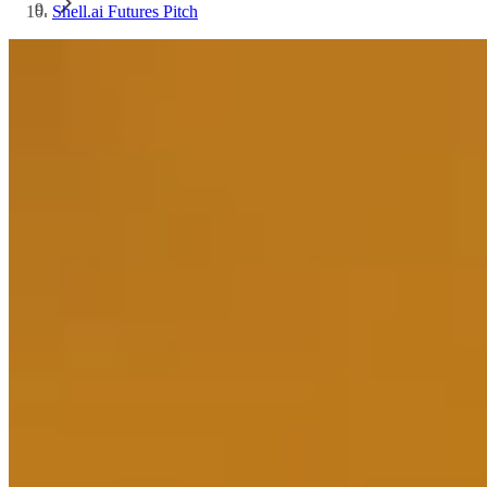
Shell.ai Futures Pitch