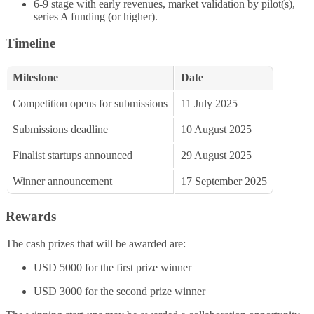
6-9 stage with early revenues, market validation by pilot(s),
series A funding (or higher).​
Timeline
Milestone
Date
Competition opens for submissions
11 July 2025
Submissions deadline
10 August 2025
Finalist startups announced
29 August 2025
Winner announcement
17 September 2025
Rewards
The cash prizes that will be awarded are:
USD 5000 for the first prize winner
USD 3000 for the second prize winner