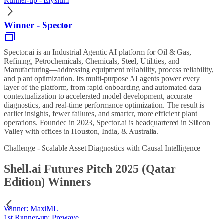
Runner-up - Elysium
Winner - Spector
Spector.ai is an Industrial Agentic AI platform for Oil & Gas,
Refining, Petrochemicals, Chemicals, Steel, Utilities, and
Manufacturing—addressing equipment reliability, process reliability,
and plant optimization. Its multi-purpose AI agents power every
layer of the platform, from rapid onboarding and automated data
contextualization to accelerated model development, accurate
diagnostics, and real-time performance optimization. The result is
earlier insights, fewer failures, and smarter, more efficient plant
operations. Founded in 2023, Spector.ai is headquartered in Silicon
Valley with offices in Houston, India, & Australia.
Challenge - Scalable Asset Diagnostics with Causal Intelligence
Shell.ai Futures Pitch 2025 (Qatar
Edition) Winners
Winner: MaxiML
1st Runner-up: Prewave