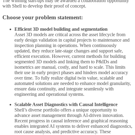
The winning start-ups may be awarded a collaboration opportunity
with Shell to develop their proof of concept.
Choose your problem statement:
Efficient 3D model building and segmentation
Asset 3D models are critical across the asset lifecycle from
early design validation in capital projects to maintenance and
inspection planning in operations. When continuously
updated, they reduce late-stage changes and support safe,
efficient execution. However, current methods for building
segmented 3D models and linking them to P&IDs and
isometrics are manual, costly, and hard to scale. This limits
their use in early project phases and hinders model accuracy
over time. To fully realize digital twin value, scalable and
automated solutions are needed to enhance model granularity,
ensure data continuity, and integrate seamlessly with
engineering and operational systems.
Scalable Asset Diagnostics with Causal Intelligence
Shell’s diverse portfolio offers a unique opportunity to
advance asset management through AI-driven innovation.
Recent progress in causal inference and graphical reasoning
enables integrated AI systems to deliver enhanced diagnostics,
root cause analysis, and predictive accuracy. These