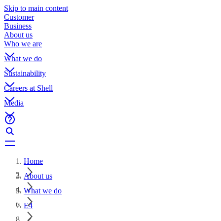
Skip to main content
Customer
Business
About us
Who we are
What we do
Sustainability
Careers at Shell
Media
Home
About us
What we do
E4