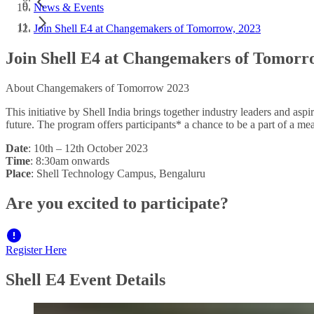
News & Events
Join Shell E4 at Changemakers of Tomorrow, 2023
Join Shell E4 at Changemakers of Tomorr
About Changemakers of Tomorrow 2023
This initiative by Shell India brings together industry leaders and as
future. The program offers participants* a chance to be a part of a me
Date
: 10th – 12th October 2023
Time
: 8:30am onwards
Place
: Shell Technology Campus, Bengaluru
Are you excited to participate?
Register Here
Shell E4 Event Details