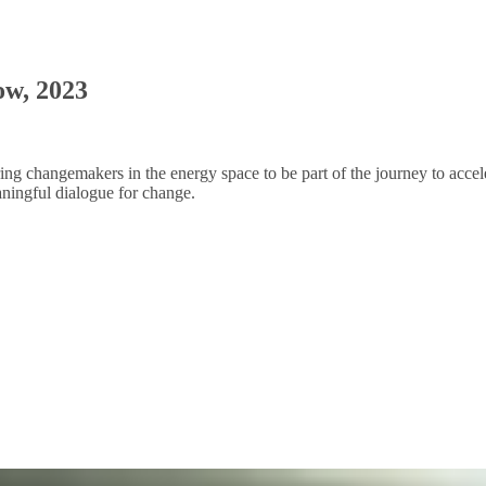
ow, 2023
piring changemakers in the energy space to be part of the journey to acce
aningful dialogue for change.