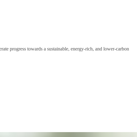
lerate progress towards a sustainable, energy-rich, and lower-carbon