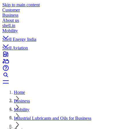
Skip to main content
Customer
Business
About us
shell.in
Mobility
Shell Energy India
Shell Aviation
Home
Business
Mobility
Industrial Lubricants and Oils for Business