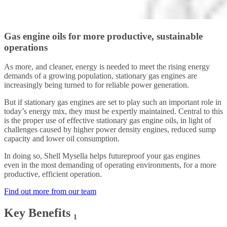
Gas engine oils for more productive, sustainable
operations
As more, and cleaner, energy is needed to meet the rising energy
demands of a growing population, stationary gas engines are
increasingly being turned to for reliable power generation.
But if stationary gas engines are set to play such an important role in
today’s energy mix, they must be expertly maintained. Central to this
is the proper use of effective stationary gas engine oils, in light of
challenges caused by higher power density engines, reduced sump
capacity and lower oil consumption.
In doing so, Shell Mysella helps futureproof your gas engines
even in the most demanding of operating environments, for a more
productive, efficient operation.
Find out more from our team
Key Benefits ₁