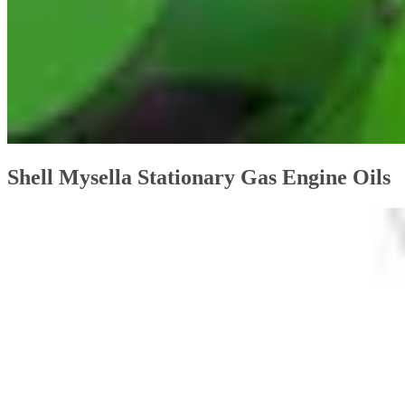
Shell Mysella Stationary Gas Engine Oils