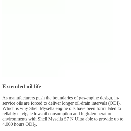
Extended oil life
As manufacturers push the boundaries of gas-engine design, in-
service oils are forced to deliver longer oil-drain intervals (ODI).
Which is why Shell Mysella engine oils have been formulated to
reliably navigate low-oil consumption and high-temperature
environments with Shell Mysella S7 N Ultra able to provide up to
4,000 hours ODI
.
2