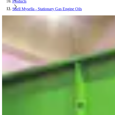
Products
Shell Mysella - Stationary Gas Engine Oils