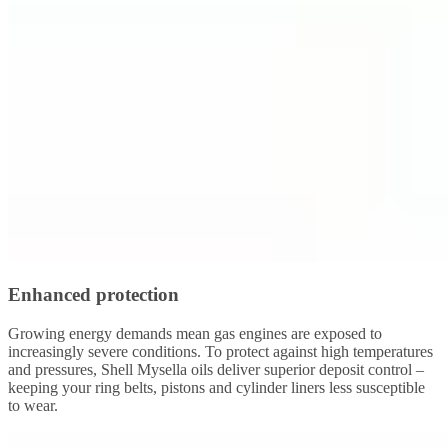
Enhanced protection
Growing energy demands mean gas engines are exposed to
increasingly severe conditions. To protect against high temperatures
and pressures, Shell Mysella oils deliver superior deposit control –
keeping your ring belts, pistons and cylinder liners less susceptible
to wear.