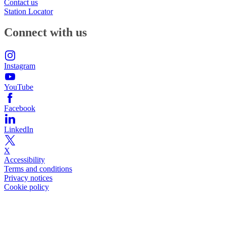
Contact us
Station Locator
Connect with us
Instagram
YouTube
Facebook
LinkedIn
X
Accessibility
Terms and conditions
Privacy notices
Cookie policy