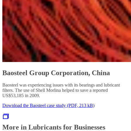
Baosteel Group Corporation, China
Baosteel was experiencing issues with its bearings and lubricant
filters. The use of Shell Morlina helped to save a reported
US$53,185 in 2009.
Download the Baosteel case study (PDF, 213 kB)
More in Lubricants for Businesses