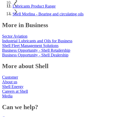
Lubricants Product Range
Shell Morlina - Bearing and circulating oils
More in Business
Sector Aviation
Industrial Lubricants and Oils for Business
Shell Fleet Management Solutions
Business Opportunity - Shell Retailership
Business Opportunity - Shell Dealership
More about Shell
Customer
About us
Shell Energy
Careers at Shell
Media
Can we help?