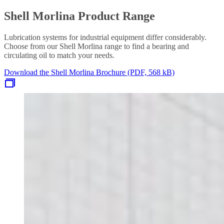
Shell Morlina Product Range
Lubrication systems for industrial equipment differ considerably.
Choose from our Shell Morlina range to find a bearing and
circulating oil to match your needs.
Download the Shell Morlina Brochure (PDF, 568 kB)