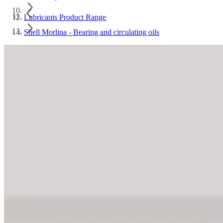
Lubricants Product Range
Shell Morlina - Bearing and circulating oils