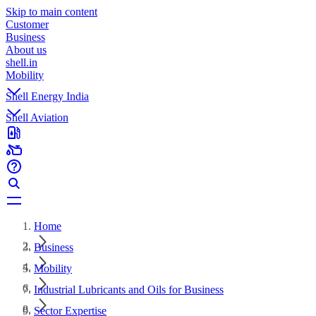
Skip to main content
Customer
Business
About us
shell.in
Mobility
Shell Energy India
Shell Aviation
Home
Business
Mobility
Industrial Lubricants and Oils for Business
Sector Expertise