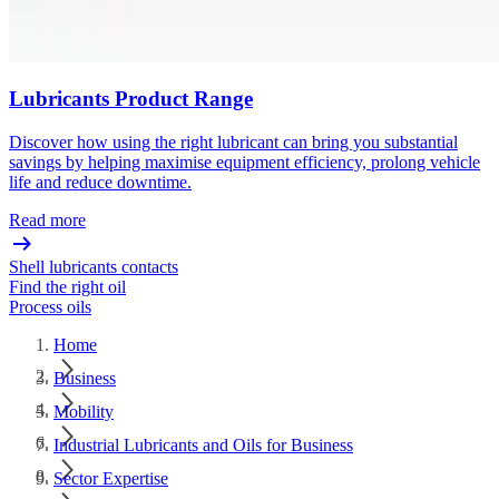
Lubricants Product Range
Discover how using the right lubricant can bring you substantial
savings by helping maximise equipment efficiency, prolong vehicle
life and reduce downtime.
Read more
Shell lubricants contacts
Find the right oil
Process oils
Home
Business
Mobility
Industrial Lubricants and Oils for Business
Sector Expertise