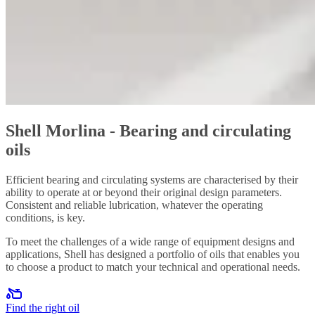
Shell Morlina - Bearing and circulating
oils
Efficient bearing and circulating systems are characterised by their
ability to operate at or beyond their original design parameters.
Consistent and reliable lubrication, whatever the operating
conditions, is key.
To meet the challenges of a wide range of equipment designs and
applications, Shell has designed a portfolio of oils that enables you
to choose a product to match your technical and operational needs.
Find the right oil