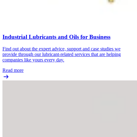
Industrial Lubricants and Oils for Business
Find out about the expert advice, support and case studies we
provide through our lubricant-related services that are helping
companies like yours every day.
Read more