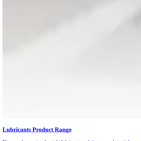
Lubricants Product Range