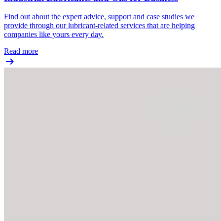
Find out about the expert advice, support and case studies we
provide through our lubricant-related services that are helping
companies like yours every day.
Read more