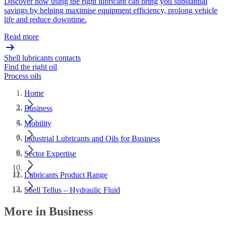
Discover how using the right lubricant can bring you substantial
savings by helping maximise equipment efficiency, prolong vehicle
life and reduce downtime.
Read more
Shell lubricants contacts
Find the right oil
Process oils
Home
Business
Mobility
Industrial Lubricants and Oils for Business
Sector Expertise
Lubricants Product Range
Shell Tellus – Hydraulic Fluid
More in Business