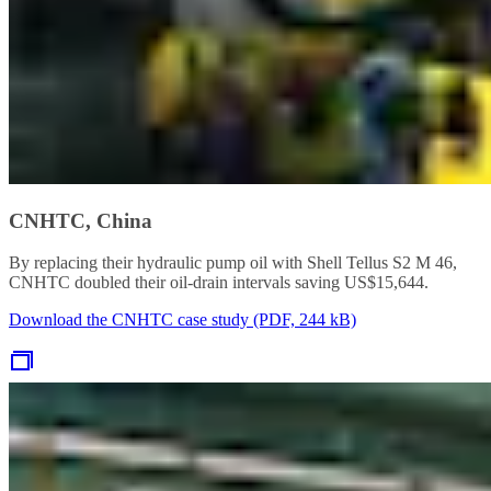
CNHTC, China
By replacing their hydraulic pump oil with Shell Tellus S2 M 46,
CNHTC doubled their oil-drain intervals saving US$15,644.
Download the CNHTC case study (PDF, 244 kB)