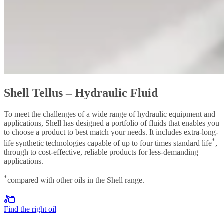
Shell Tellus – Hydraulic Fluid
To meet the challenges of a wide range of hydraulic equipment and
applications, Shell has designed a portfolio of fluids that enables you
to choose a product to best match your needs. It includes extra-long-
*
life synthetic technologies capable of up to four times standard life
,
through to cost-effective, reliable products for less-demanding
applications.
*
compared with other oils in the Shell range.
Find the right oil