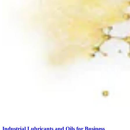
Industrial Lubricants and Oils for Business