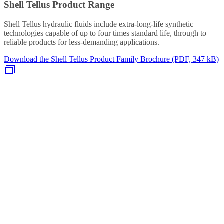
Shell Tellus Product Range
Shell Tellus hydraulic fluids include extra-long-life synthetic
technologies capable of up to four times standard life, through to
reliable products for less-demanding applications.
Download the Shell Tellus Product Family Brochure (PDF, 347 kB)