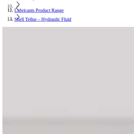
Lubricants Product Range
Shell Tellus – Hydraulic Fluid