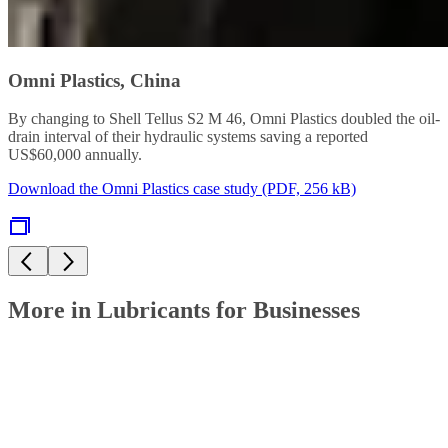
Omni Plastics, China
By changing to Shell Tellus S2 M 46, Omni Plastics doubled the oil-
drain interval of their hydraulic systems saving a reported
US$60,000 annually.
Download the Omni Plastics case study (PDF, 256 kB)
More in Lubricants for Businesses