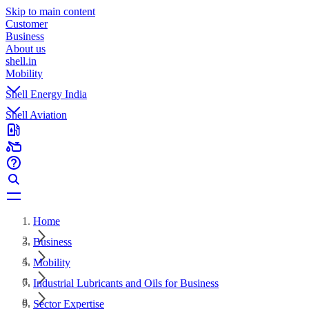
Skip to main content
Customer
Business
About us
shell.in
Mobility
Shell Energy India
Shell Aviation
Home
Business
Mobility
Industrial Lubricants and Oils for Business
Sector Expertise