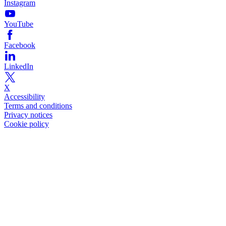
Instagram
YouTube
Facebook
LinkedIn
X
Accessibility
Terms and conditions
Privacy notices
Cookie policy