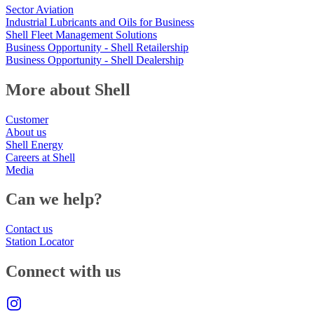
Sector Aviation
Industrial Lubricants and Oils for Business
Shell Fleet Management Solutions
Business Opportunity - Shell Retailership
Business Opportunity - Shell Dealership
More about Shell
Customer
About us
Shell Energy
Careers at Shell
Media
Can we help?
Contact us
Station Locator
Connect with us