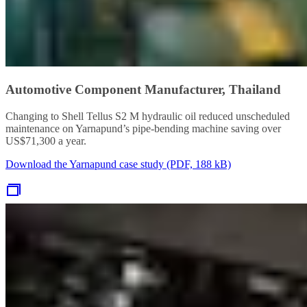
Automotive Component Manufacturer, Thailand
Changing to Shell Tellus S2 M hydraulic oil reduced unscheduled
maintenance on Yarnapund’s pipe-bending machine saving over
US$71,300 a year.
Download the Yarnapund case study (PDF, 188 kB)