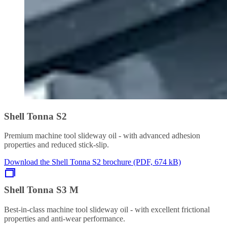
Shell Tonna S2
Premium machine tool slideway oil - with advanced adhesion
properties and reduced stick-slip.
Download the Shell Tonna S2 brochure (PDF, 674 kB)
Shell Tonna S3 M
Best-in-class machine tool slideway oil - with excellent frictional
properties and anti-wear performance.