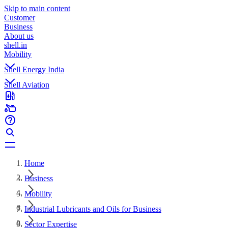
Skip to main content
Customer
Business
About us
shell.in
Mobility
Shell Energy India
Shell Aviation
Home
Business
Mobility
Industrial Lubricants and Oils for Business
Sector Expertise