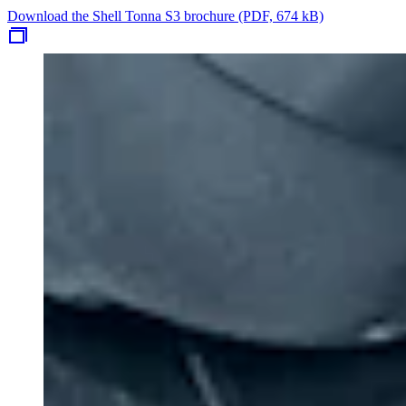
Download the Shell Tonna S3 brochure (PDF, 674 kB)