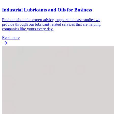
Industrial Lubricants and Oils for Business
Find out about the expert advice, support and case studies we
provide through our lubricant-related services that are helping
companies like yours every day.
Read more