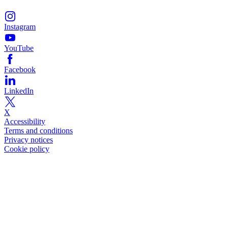
Instagram
YouTube
Facebook
LinkedIn
X
Accessibility
Terms and conditions
Privacy notices
Cookie policy