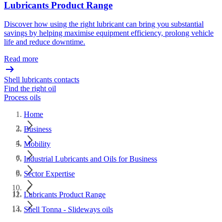
Lubricants Product Range
Discover how using the right lubricant can bring you substantial
savings by helping maximise equipment efficiency, prolong vehicle
life and reduce downtime.
Read more
Shell lubricants contacts
Find the right oil
Process oils
Home
Business
Mobility
Industrial Lubricants and Oils for Business
Sector Expertise
Lubricants Product Range
Shell Tonna - Slideways oils