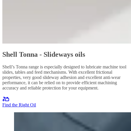
Shell Tonna - Slideways oils
Shell’s Tonna range is especially designed to lubricate machine tool
slides, tables and feed mechanisms. With excellent frictional
properties, very good slideway adhesion and excellent anti-wear
performance, it can be relied on to provide efficient machining
accuracy and reliable protection for your equipment.
Find the Right Oil