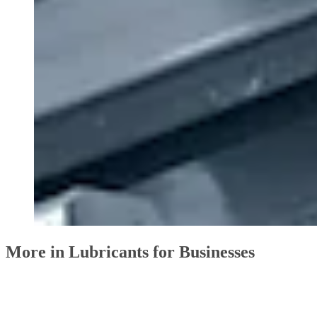
More in Lubricants for Businesses