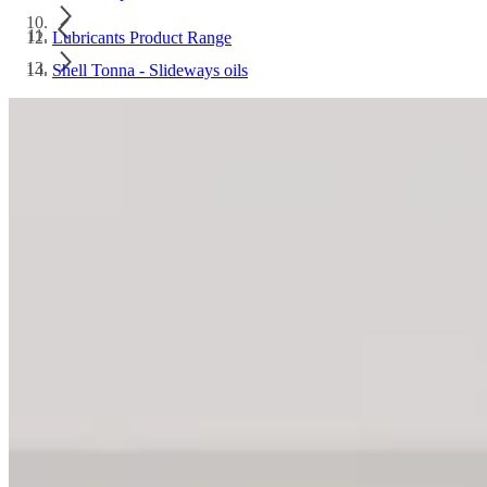
Lubricants Product Range
Shell Tonna - Slideways oils