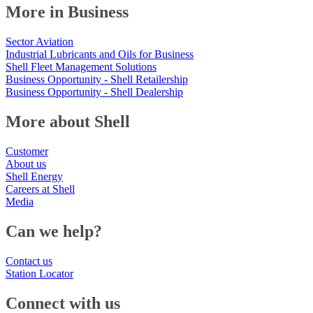
More in Business
Sector Aviation
Industrial Lubricants and Oils for Business
Shell Fleet Management Solutions
Business Opportunity - Shell Retailership
Business Opportunity - Shell Dealership
More about Shell
Customer
About us
Shell Energy
Careers at Shell
Media
Can we help?
Contact us
Station Locator
Connect with us