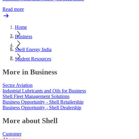
Read more
Home
Business
Shell Energy India
Student Resources
More in Business
Sector Aviation
Industrial Lubricants and Oils for Business
Shell Fleet Management Solutions
Business Opportunity - Shell Retailership
Business Opportunity - Shell Dealership
More about Shell
Customer