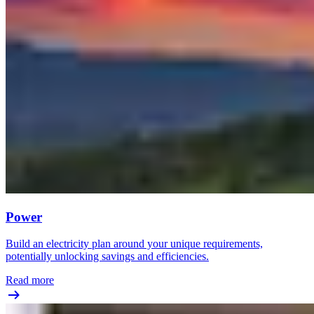
Power
Build an electricity plan around your unique requirements,
potentially unlocking savings and efficiencies.
Read more