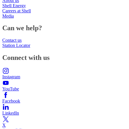
About us
Shell Energy
Careers at Shell
Media
Can we help?
Contact us
Station Locator
Connect with us
Instagram
YouTube
Facebook
LinkedIn
X