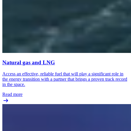
Natural gas and LNG
Access an effective, reliable fuel that will play a significant role in
the energy transition with a partner that brings a proven track record
in the space.
Read more