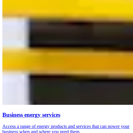
Business energy services
Access a range of energy products and services that can power your
business when and where you need them.