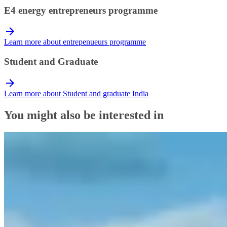
E4 energy entrepreneurs programme
Learn more about entrepenueurs programme
Student and Graduate
Learn more about Student and graduate India
You might also be interested in