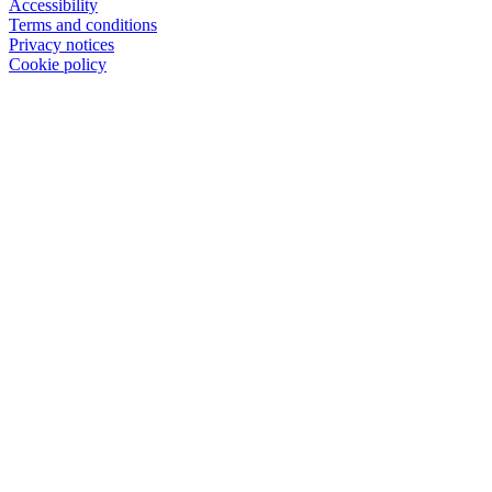
Accessibility
Terms and conditions
Privacy notices
Cookie policy