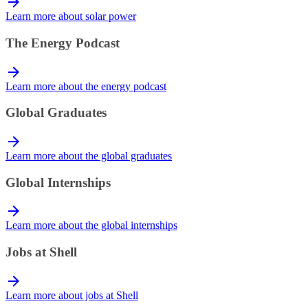
Learn more about solar power
The Energy Podcast
Learn more about the energy podcast
Global Graduates
Learn more about the global graduates
Global Internships
Learn more about the global internships
Jobs at Shell
Learn more about jobs at Shell