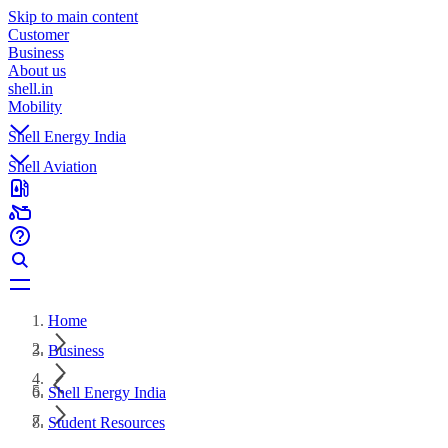
Skip to main content
Customer
Business
About us
shell.in
Mobility
Shell Energy India
Shell Aviation
Home
Business
Shell Energy India
Student Resources