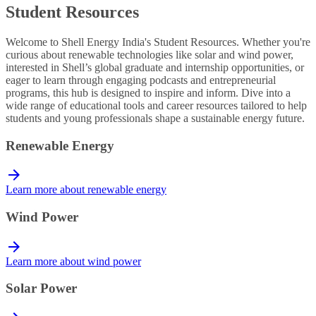
Student Resources
Welcome to Shell Energy India's Student Resources. Whether you're
curious about renewable technologies like solar and wind power,
interested in Shell’s global graduate and internship opportunities, or
eager to learn through engaging podcasts and entrepreneurial
programs, this hub is designed to inspire and inform. Dive into a
wide range of educational tools and career resources tailored to help
students and young professionals shape a sustainable energy future.
Renewable Energy
Learn more about renewable energy
Wind Power
Learn more about wind power
Solar Power