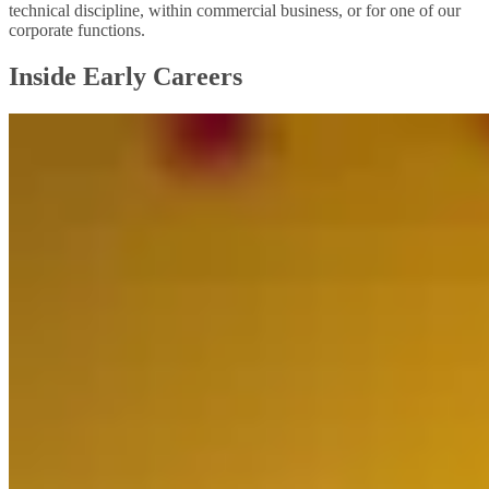
technical discipline, within commercial business, or for one of our
corporate functions.
Inside Early Careers