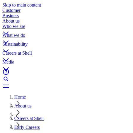
Skip to main content
Customer
Business
About us
Who we are
What we do
Sustainability
Careers at Shell
Media
Home
About us
Careers at Shell
Early Careers