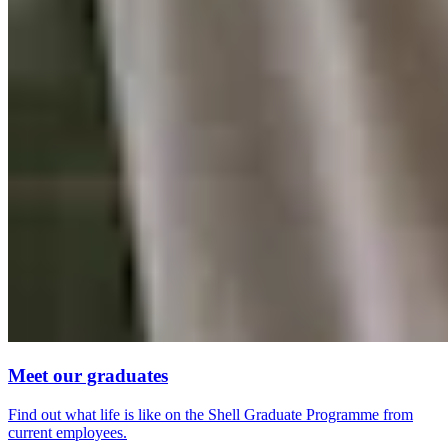
Meet our graduates
Find out what life is like on the Shell Graduate Programme from
current employees.