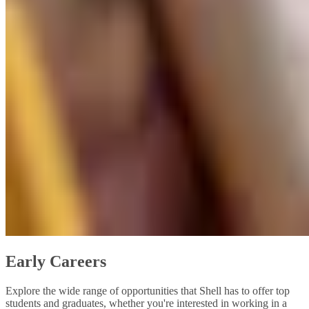
Early Careers
Explore the wide range of opportunities that Shell has to offer top
students and graduates, whether you're interested in working in a