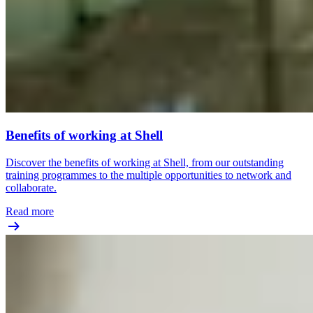
Benefits of working at Shell
Discover the benefits of working at Shell, from our outstanding
training programmes to the multiple opportunities to network and
collaborate.
Read more