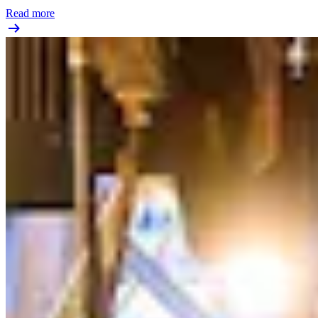
Read more