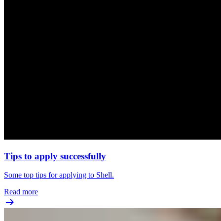
Tips to apply successfully
Some top tips for applying to Shell.
Read more