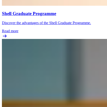
Shell Graduate Programme
Discover the advantages of the Shell Graduate Programme.
Read more