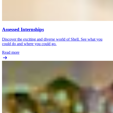
Assessed Internships
Discover the exciting and diverse world of Shell. See what you
could do and where you could go.
Read more