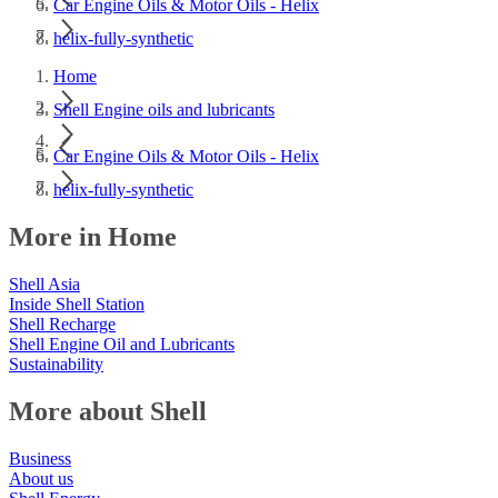
Car Engine Oils & Motor Oils - Helix
helix-fully-synthetic
Home
Shell Engine oils and lubricants
Car Engine Oils & Motor Oils - Helix
helix-fully-synthetic
More in Home
Shell Asia
Inside Shell Station
Shell Recharge
Shell Engine Oil and Lubricants
Sustainability
More about Shell
Business
About us