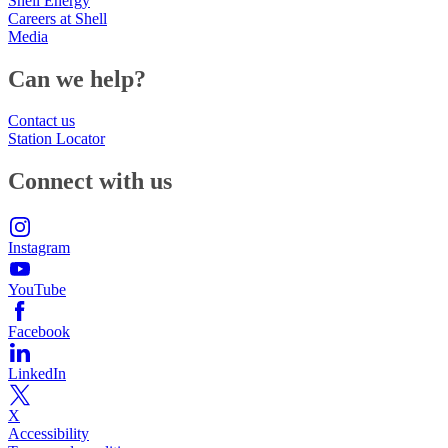
Shell Energy
Careers at Shell
Media
Can we help?
Contact us
Station Locator
Connect with us
Instagram
YouTube
Facebook
LinkedIn
X
Accessibility