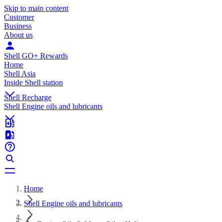
Skip to main content
Customer
Business
About us
Shell GO+ Rewards
Home
Shell Asia
Inside Shell station
Shell Recharge
Shell Engine oils and lubricants
Home
Shell Engine oils and lubricants