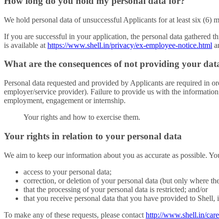
How long do you hold my personal data for?
We hold personal data of unsuccessful Applicants for at least six (6) 
If you are successful in your application, the personal data gathered
is available at
https://www.shell.in/privacy/ex-employee-notice.html
an
What are the consequences of not providing your dat
Personal data requested and provided by Applicants are required in orde
employer/service provider). Failure to provide us with the information 
employment, engagement or internship.
Your rights and how to exercise them.
Your rights in relation to your personal data
We aim to keep our information about you as accurate as possible. Yo
access to your personal data;
correction, or deletion of your personal data (but only where th
that the processing of your personal data is restricted; and/or
that you receive personal data that you have provided to Shell, in 
To make any of these requests, please contact
http://www.shell.in/care