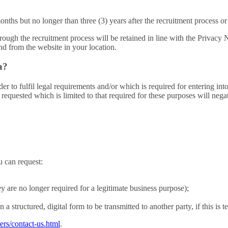
months but no longer than three (3) years after the recruitment process 
 through the recruitment process will be retained in line with the Priv
d from the website in your location.
a?
r to fulfil legal requirements and/or which is required for entering into
requested which is limited to that required for these purposes will negat
u can request:
ey are no longer required for a legitimate business purpose);
a structured, digital form to be transmitted to another party, if this is t
ers/contact-us.html
.