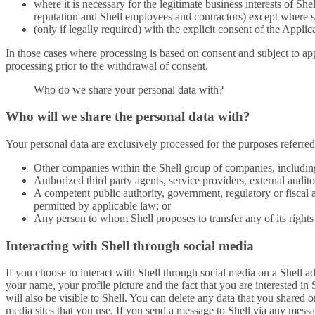
where it is necessary for the legitimate business interests of Sh
reputation and Shell employees and contractors) except where su
(only if legally required) with the explicit consent of the Applic
In those cases where processing is based on consent and subject to app
processing prior to the withdrawal of consent.
Who do we share your personal data with?
Who will we share the personal data with?
Your personal data are exclusively processed for the purposes referred
Other companies within the Shell group of companies, including
Authorized third party agents, service providers, external audit
A competent public authority, government, regulatory or fiscal 
permitted by applicable law; or
Any person to whom Shell proposes to transfer any of its rights 
Interacting with Shell through social media
If you choose to interact with Shell through social media on a Shell 
your name, your profile picture and the fact that you are interested in
will also be visible to Shell. You can delete any data that you shared o
media sites that you use. If you send a message to Shell via any messa