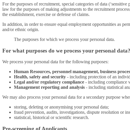
For the purposes of recruitment, special categories of data (‘sensitive
law for the purposes of making adjustments to the recruitment process, 
the establishment, exercise or defense of claims.
In addition, in order to ensure equal employment opportunities as permi
and/or ethnic origin.
The purposes for which we process your personal data.
For what purposes do we process your personal data
We process your personal data for the following purposes:
Human Resources, personnel management, business proces
Health, safety and security
- including protection of an individu
Legal and/or regulatory compliance
- including compliance w
Management reporting and analysis
- including statistical a
We may also process your personal data for a secondary purpose where i
storing, deleting or anonymising your personal data;
fraud prevention, audits, investigations, dispute resolution or i
statistical, historical or scientific research.
Pre-screening of Applicants