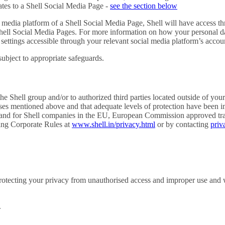
ates to a Shell Social Media Page -
see the section below
al media platform of a Shell Social Media Page, Shell will have access th
 Shell Social Media Pages. For more information on how your personal d
 settings accessible through your relevant social media platform’s accou
subject to appropriate safeguards.
e Shell group and/or to authorized third parties located outside of your
poses mentioned above and that adequate levels of protection have been 
and for Shell companies in the EU, European Commission approved transf
ding Corporate Rules at
www.shell.in/privacy.html
or by contacting
priv
rotecting your privacy from unauthorised access and improper use and 
.