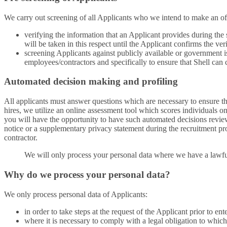
We carry out screening of all Applicants who we intend to make an of
verifying the information that an Applicant provides during the
will be taken in this respect until the Applicant confirms the ver
screening Applicants against publicly available or government is
employees/contractors and specifically to ensure that Shell can
Automated decision making and profiling
All applicants must answer questions which are necessary to ensure that
hires, we utilize an online assessment tool which scores individuals on
you will have the opportunity to have such automated decisions review
notice or a supplementary privacy statement during the recruitment pro
contractor.
We will only process your personal data where we have a lawful
Why do we process your personal data?
We only process personal data of Applicants:
in order to take steps at the request of the Applicant prior to ent
where it is necessary to comply with a legal obligation to whic