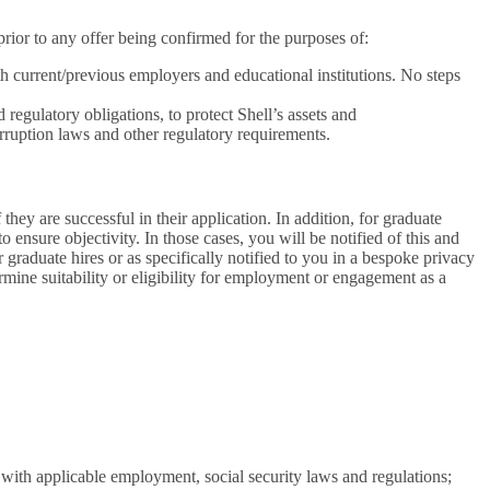
ior to any offer being confirmed for the purposes of:
th current/previous employers and educational institutions. No steps
regulatory obligations, to protect Shell’s assets and
rruption laws and other regulatory requirements.
hey are successful in their application. In addition, for graduate
 ensure objectivity. In those cases, you will be notified of this and
raduate hires or as specifically notified to you in a bespoke privacy
rmine suitability or eligibility for employment or engagement as a
 with applicable employment, social security laws and regulations;