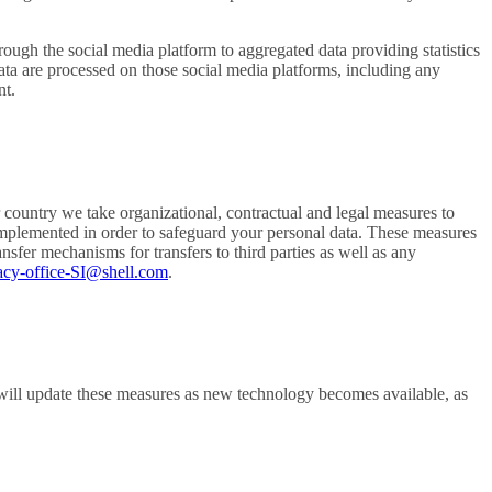
rough the social media platform to aggregated data providing statistics
ata are processed on those social media platforms, including any
nt.
 country we take organizational, contractual and legal measures to
implemented in order to safeguard your personal data. These measures
er mechanisms for transfers to third parties as well as any
acy-office-SI@shell.com
.
will update these measures as new technology becomes available, as