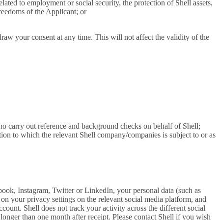
elated to employment or social security, the protection of Shell assets,
freedoms of the Applicant; or
aw your consent at any time. This will not affect the validity of the
 who carry out reference and background checks on behalf of Shell;
tion to which the relevant Shell company/companies is subject to or as
book, Instagram, Twitter or LinkedIn, your personal data (such as
g on your privacy settings on the relevant social media platform, and
count. Shell does not track your activity across the different social
longer than one month after receipt. Please contact Shell if you wish