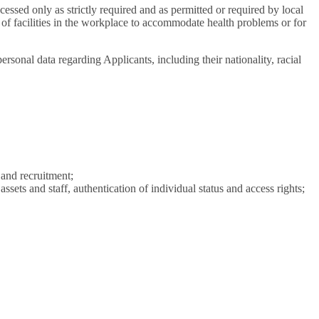
cessed only as strictly required and as permitted or required by local
n of facilities in the workplace to accommodate health problems or for
rsonal data regarding Applicants, including their nationality, racial
 and recruitment;
assets and staff, authentication of individual status and access rights;