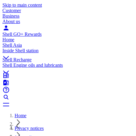
Skip to main content
Customer
Business
About us
Shell GO+ Rewards
Home
Shell Asia
Inside Shell station
Shell Recharge
Shell Engine oils and lubricants
Home
Privacy notices