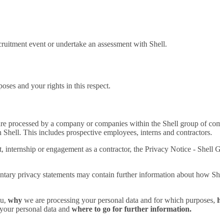
cruitment event or undertake an assessment with Shell.
oses and your rights in this respect.
re processed by a company or companies within the Shell group of compa
 Shell. This includes prospective employees, interns and contractors.
nt, internship or engagement as a contractor, the Privacy Notice - She
tary privacy statements may contain further information about how Shel
ou,
why
we are processing your personal data and for which purposes,
h
 your personal data and
where to go for further information.