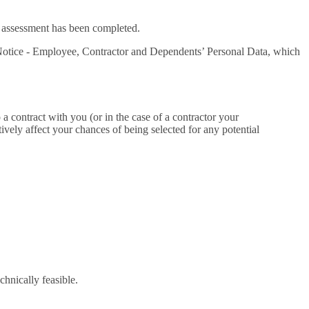
or assessment has been completed.
acy Notice - Employee, Contractor and Dependents’ Personal Data, which
 a contract with you (or in the case of a contractor your
ively affect your chances of being selected for any potential
echnically feasible.