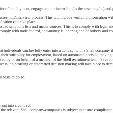
fer of employment, engagement or internship (as the case may be) and pr
 screening/interview process. This will include verifying information wi
ification can take place;
sued sanctions lists and media sources. This is to comply with legal and 
 comply with trade control, anti-money laundering and/or bribery and co
 individuals can lawfully enter into a contract with a Shell company if t
 their suitability for employment, based on automated decision making to
ed by or on behalf of a member of the Shell recruitment team. Save for g
cess, no profiling or automated decision making will take place to dete
 basis to do so.
ering into a contract;
h the relevant Shell company/companies is subject to ensure compliance