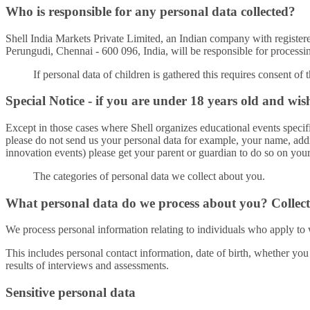
Who is responsible for any personal data collected?
Shell India Markets Private Limited, an Indian company with regi
Perungudi, Chennai - 600 096, India, will be responsible for processing
If personal data of children is gathered this requires consent of 
Special Notice - if you are under 18 years old and wis
Except in those cases where Shell organizes educational events specific
please do not send us your personal data for example, your name, addr
innovation events) please get your parent or guardian to do so on your
The categories of personal data we collect about you.
What personal data do we process about you? Collect
We process personal information relating to individuals who apply to 
This includes personal contact information, date of birth, whether you
results of interviews and assessments.
Sensitive personal data