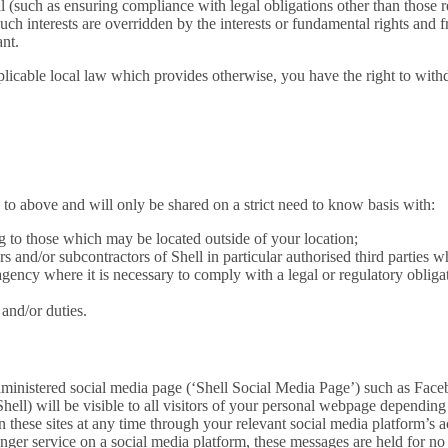
ell (such as ensuring compliance with legal obligations other than those r
ch interests are overridden by the interests or fundamental rights and 
ant.
licable local law which provides otherwise, you have the right to withdr
 to above and will only be shared on a strict need to know basis with:
 to those which may be located outside of your location;
ors and/or subcontractors of Shell in particular authorised third parties
agency where it is necessary to comply with a legal or regulatory obliga
and/or duties.
administered social media page (‘Shell Social Media Page’) such as Face
 Shell) will be visible to all visitors of your personal webpage dependin
n these sites at any time through your relevant social media platform’s ac
nger service on a social media platform, these messages are held for no 