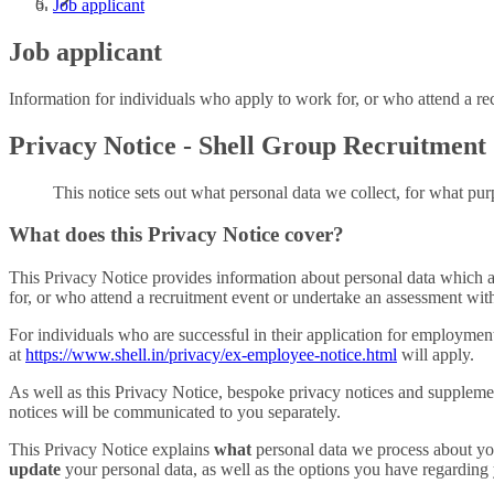
Job applicant
Job applicant
Information for individuals who apply to work for, or who attend a re
Privacy Notice - Shell Group Recruitment
This notice sets out what personal data we collect, for what purp
What does this Privacy Notice cover?
This Privacy Notice provides information about personal data which a
for, or who attend a recruitment event or undertake an assessment with
For individuals who are successful in their application for employme
at
https://www.shell.in/privacy/ex-employee-notice.html
will apply.
As well as this Privacy Notice, bespoke privacy notices and supplemen
notices will be communicated to you separately.
This Privacy Notice explains
what
personal data we process about y
update
your personal data, as well as the options you have regarding