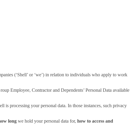
nies (‘Shell’ or ‘we’) in relation to individuals who apply to work
ll Group Employee, Contractor and Dependents’ Personal Data available
l is processing your personal data. In those instances, such privacy
ow long
we hold your personal data for,
how to access and