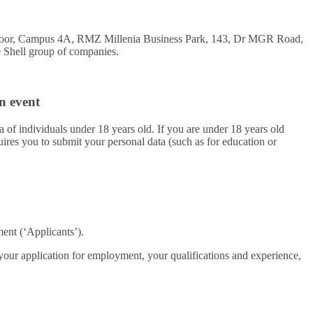
 Floor, Campus 4A, RMZ Millenia Business Park, 143, Dr MGR Road,
he Shell group of companies.
n event
a of individuals under 18 years old. If you are under 18 years old
ires you to submit your personal data (such as for education or
ent (‘Applicants’).
 your application for employment, your qualifications and experience,