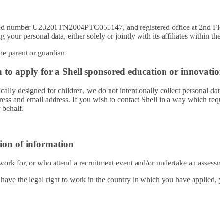
stered number U23201TN2004PTC053147, and registered office at 2nd
 your personal data, either solely or jointly with its affiliates within t
the parent or guardian.
h to apply for a Shell sponsored education or innovatio
ally designed for children, we do not intentionally collect personal dat
ess and email address. If you wish to contact Shell in a way which requ
 behalf.
ion of information
work for, or who attend a recruitment event and/or undertake an assessm
 have the legal right to work in the country in which you have applied,