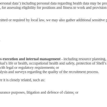
 personal data’) including personal data regarding health data may be pro
for assessing eligibility for positions and fitness to work and provisio
tted or required by local law, we may also gather additional sensitive pe
?
s execution and internal management
- including resource planning,
al’s life or health, occupational health and safety, protection of Shell’s 
ith legal or regulatory requirements; or
nalysis and surveys regarding the quality of the recruitment process.
t is closely related, such as:
nsurance purposes, litigation and defence of claims; or