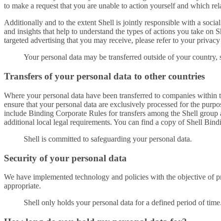
to make a request that you are unable to action yourself and which rel
Additionally and to the extent Shell is jointly responsible with a soci
and insights that help to understand the types of actions you take on
targeted advertising that you may receive, please refer to your privacy
Your personal data may be transferred outside of your country, 
Transfers of your personal data to other countries
Where your personal data have been transferred to companies within th
ensure that your personal data are exclusively processed for the pur
include Binding Corporate Rules for transfers among the Shell group 
additional local legal requirements. You can find a copy of Shell Bin
Shell is committed to safeguarding your personal data.
Security of your personal data
We have implemented technology and policies with the objective of p
appropriate.
Shell only holds your personal data for a defined period of time