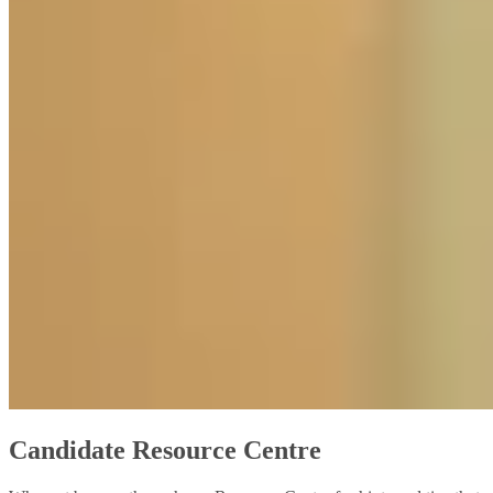
Candidate Resource Centre