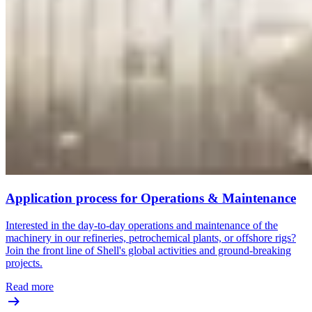
Application process for Operations & Maintenance
Interested in the day-to-day operations and maintenance of the
machinery in our refineries, petrochemical plants, or offshore rigs?
Join the front line of Shell's global activities and ground-breaking
projects.
Read more