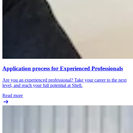
Application process for Experienced Professionals
Are you an experienced professional? Take your career to the next
level, and reach your full potential at Shell.
Read more