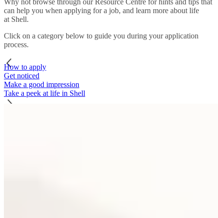
Why not browse through our Resource Centre for hints and tips that
can help you when applying for a job, and learn more about life
at Shell.
Click on a category below to guide you during your application
process.
How to apply
Get noticed
Make a good impression
Take a peek at life in Shell