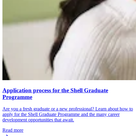
Application process for the Shell Graduate
Programme
Are you a fresh graduate or a new professional? Learn about how to
apply for the Shell Graduate Programme and the many career
development opportunities that await.
Read more