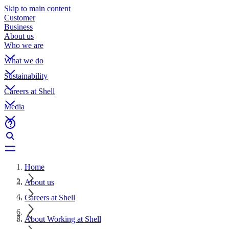
Skip to main content
Customer
Business
About us
Who we are
What we do
Sustainability
Careers at Shell
Media
Home
About us
Careers at Shell
About Working at Shell