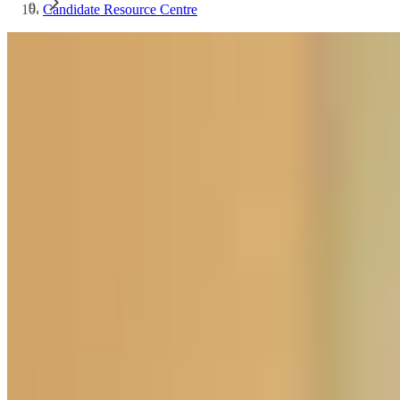
Candidate Resource Centre