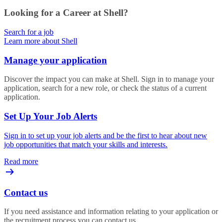
Looking for a Career at Shell?
Search for a job
Learn more about Shell
Manage your application
Discover the impact you can make at Shell. Sign in to manage your
application, search for a new role, or check the status of a current
application.
Set Up Your Job Alerts
Sign in to set up your job alerts and be the first to hear about new
job opportunities that match your skills and interests.
Read more
Contact us
If you need assistance and information relating to your application or
the recruitment process you can contact us.