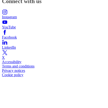
Connect with us
Instagram
YouTube
Facebook
LinkedIn
X
Accessibility
Terms and conditions
Privacy notices
Cookie policy