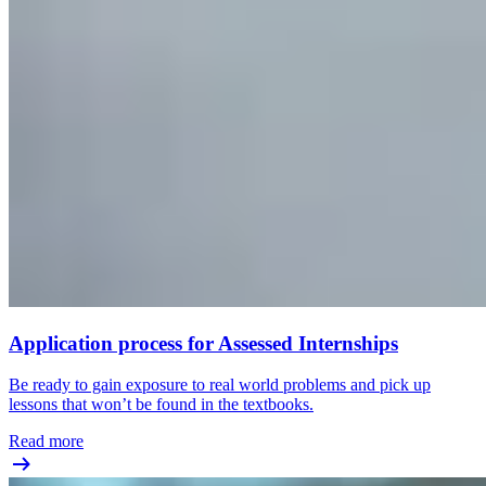
Application process for Assessed Internships
Be ready to gain exposure to real world problems and pick up
lessons that won’t be found in the textbooks.
Read more