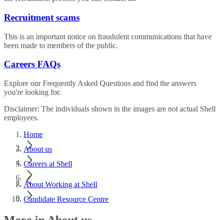
Recruitment scams
This is an important notice on fraudulent communications that have
been made to members of the public.
Careers FAQs
Explore our Frequently Asked Questions and find the answers
you're looking for.
Disclaimer: The individuals shown in the images are not actual Shell
employees.
Home
About us
Careers at Shell
About Working at Shell
Candidate Resource Centre