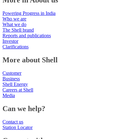
More in About us
Powering Progress in India
Who we are
What we do
The Shell brand
Reports and publications
Investor
Clarifications
More about Shell
Customer
Business
Shell Energy
Careers at Shell
Media
Can we help?
Contact us
Station Locator