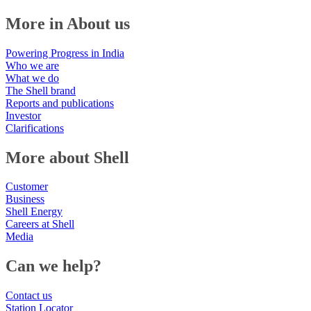
More in About us
Powering Progress in India
Who we are
What we do
The Shell brand
Reports and publications
Investor
Clarifications
More about Shell
Customer
Business
Shell Energy
Careers at Shell
Media
Can we help?
Contact us
Station Locator