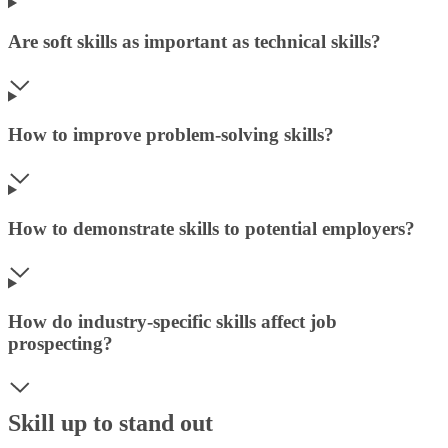
Are soft skills as important as technical skills?
How to improve problem-solving skills?
How to demonstrate skills to potential employers?
How do industry-specific skills affect job
prospecting?
Skill up to stand out