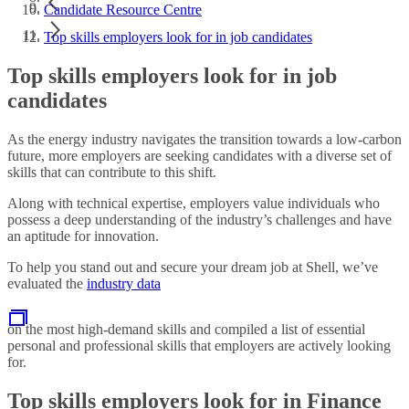
Candidate Resource Centre
Top skills employers look for in job candidates
Top skills employers look for in job
candidates
As the energy industry navigates the transition towards a low-carbon
future, more employers are seeking candidates with a diverse set of
skills that can contribute to this shift.
Along with technical expertise, employers value individuals who
possess a deep understanding of the industry’s challenges and have
an aptitude for innovation.
To help you stand out and secure your dream job at Shell, we’ve
evaluated the
industry data
on the most high-demand skills and compiled a list of essential
personal and professional skills that employers are actively looking
for.
Top skills employers look for in Finance