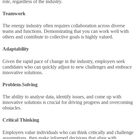
role, regardless of the industry.
Teamwork
The energy industry often requires collaboration across diverse
teams and functions. Demonstrating that you can work well with
others and contribute to collective goals is highly valued.
Adaptability
Given the rapid pace of change in the industry, employers seek
candidates who can quickly adjust to new challenges and embrace
innovative solutions.
Problem-Solving
The ability to analyse data, identify issues, and come up with
innovative solutions is crucial for driving progress and overcoming
obstacles.
Critical Thinking
Employers value individuals who can think critically and challenge
assumptions, then make informed decisions that align with