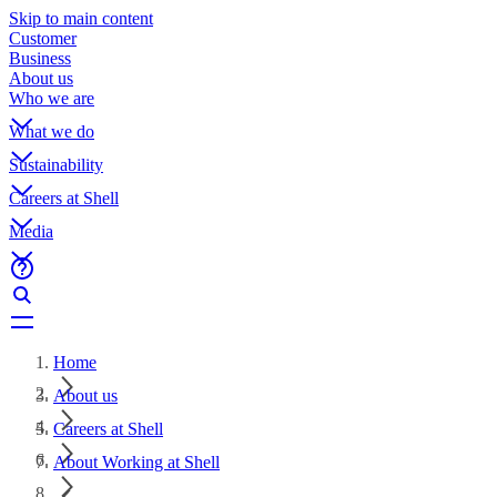
Skip to main content
Customer
Business
About us
Who we are
What we do
Sustainability
Careers at Shell
Media
Home
About us
Careers at Shell
About Working at Shell