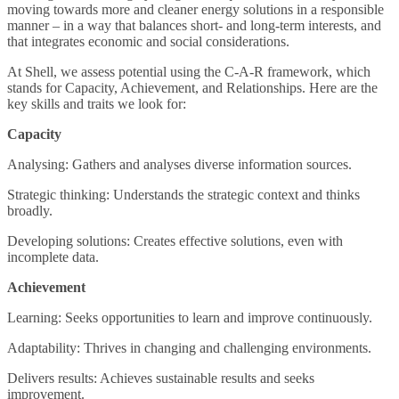
moving towards more and cleaner energy solutions in a responsible
manner – in a way that balances short- and long-term interests, and
that integrates economic and social considerations.
At Shell, we assess potential using the C-A-R framework, which
stands for Capacity, Achievement, and Relationships. Here are the
key skills and traits we look for:
Capacity
Analysing: Gathers and analyses diverse information sources.
Strategic thinking: Understands the strategic context and thinks
broadly.
Developing solutions: Creates effective solutions, even with
incomplete data.
Achievement
Learning: Seeks opportunities to learn and improve continuously.
Adaptability: Thrives in changing and challenging environments.
Delivers results: Achieves sustainable results and seeks
improvement.