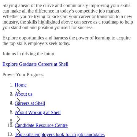
Staying ahead of the curve and continuously improving your skills
can make all the difference in today’s competitive job market.
Whether you’re trying to kickstart your career or transition to a new
industry, the skills highlighted above can serve as a roadmap to help
you stand out and position yourself for success.
Explore opportunities and harness the power of learning to acquire
the top skills employers seek today.
Join us in driving the future.
Explore Graduate Careers at Shell
Power Your Progress.
Home
About us
Careers at Shell
About Working at Shell
Candidate Resource Centre
Top skills employers look for in job candidates