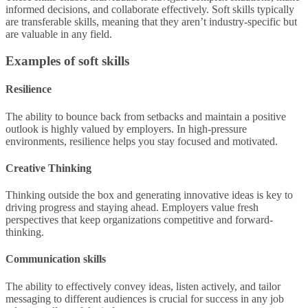
informed decisions, and collaborate effectively. Soft skills typically
are transferable skills, meaning that they aren’t industry-specific but
are valuable in any field.
Examples of soft skills
Resilience
The ability to bounce back from setbacks and maintain a positive
outlook is highly valued by employers. In high-pressure
environments, resilience helps you stay focused and motivated.
Creative Thinking
Thinking outside the box and generating innovative ideas is key to
driving progress and staying ahead. Employers value fresh
perspectives that keep organizations competitive and forward-
thinking.
Communication skills
The ability to effectively convey ideas, listen actively, and tailor
messaging to different audiences is crucial for success in any job