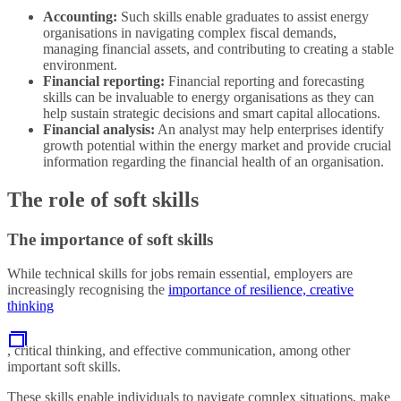
Accounting:
Such skills enable graduates to assist energy
organisations in navigating complex fiscal demands,
managing financial assets, and contributing to creating a stable
environment.
Financial reporting:
Financial reporting and forecasting
skills can be invaluable to energy organisations as they can
help sustain strategic decisions and smart capital allocations.
Financial analysis:
An analyst may help enterprises identify
growth potential within the energy market and provide crucial
information regarding the financial health of an organisation.
The role of soft skills
The importance of soft skills
While technical skills for jobs remain essential, employers are
increasingly recognising the
importance of resilience, creative
thinking
, critical thinking, and effective communication, among other
important soft skills.
These skills enable individuals to navigate complex situations, make