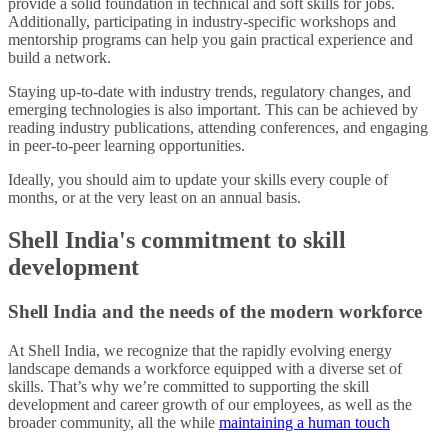
provide a solid foundation in technical and soft skills for jobs.
Additionally, participating in industry-specific workshops and
mentorship programs can help you gain practical experience and
build a network.
Staying up-to-date with industry trends, regulatory changes, and
emerging technologies is also important. This can be achieved by
reading industry publications, attending conferences, and engaging
in peer-to-peer learning opportunities.
Ideally, you should aim to update your skills every couple of
months, or at the very least on an annual basis.
Shell India's commitment to skill
development
Shell India and the needs of the modern workforce
At Shell India, we recognize that the rapidly evolving energy
landscape demands a workforce equipped with a diverse set of
skills. That’s why we’re committed to supporting the skill
development and career growth of our employees, as well as the
broader community, all the while
maintaining a human touch