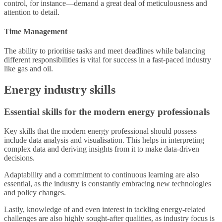
control, for instance—demand a great deal of meticulousness and
attention to detail.
Time Management
The ability to prioritise tasks and meet deadlines while balancing
different responsibilities is vital for success in a fast-paced industry
like gas and oil.
Energy industry skills
Essential skills for the modern energy professionals
Key skills that the modern energy professional should possess
include data analysis and visualisation. This helps in interpreting
complex data and deriving insights from it to make data-driven
decisions.
Adaptability and a commitment to continuous learning are also
essential, as the industry is constantly embracing new technologies
and policy changes.
Lastly, knowledge of and even interest in tackling energy-related
challenges are also highly sought-after qualities, as industry focus is