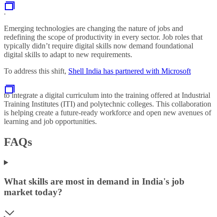
.
Emerging technologies are changing the nature of jobs and
redefining the scope of productivity in every sector. Job roles that
typically didn’t require digital skills now demand foundational
digital skills to adapt to new requirements.
To address this shift,
Shell India has partnered with Microsoft
to integrate a digital curriculum into the training offered at Industrial
Training Institutes (ITI) and polytechnic colleges. This collaboration
is helping create a future-ready workforce and open new avenues of
learning and job opportunities.
FAQs
What skills are most in demand in India's job
market today?