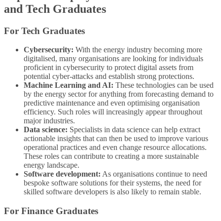
and Tech Graduates
For Tech Graduates
Cybersecurity:
With the energy industry becoming more
digitalised, many organisations are looking for individuals
proficient in cybersecurity to protect digital assets from
potential cyber-attacks and establish strong protections.
Machine Learning and AI:
These technologies can be used
by the energy sector for anything from forecasting demand to
predictive maintenance and even optimising organisation
efficiency. Such roles will increasingly appear throughout
major industries.
Data science:
Specialists in data science can help extract
actionable insights that can then be used to improve various
operational practices and even change resource allocations.
These roles can contribute to creating a more sustainable
energy landscape.
Software development:
As organisations continue to need
bespoke software solutions for their systems, the need for
skilled software developers is also likely to remain stable.
For Finance Graduates