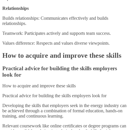
Relationships
Builds relationships: Communicates effectively and builds
relationships.
Teamwork: Participates actively and supports team success.
Values difference: Respects and values diverse viewpoints.
How to acquire and improve these skills
Practical advice for building the skills employers
look for
How to acquire and improve these skills
Practical advice for building the skills employers look for
Developing the skills that employers seek in the energy industry can
be achieved through a combination of formal education, hands-on
training, and continuous learning.
Relevant coursework like online certificates or degree programs can