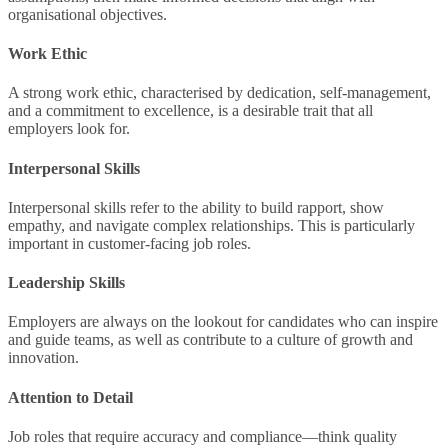
organisational objectives.
Work Ethic
A strong work ethic, characterised by dedication, self-management,
and a commitment to excellence, is a desirable trait that all
employers look for.
Interpersonal Skills
Interpersonal skills refer to the ability to build rapport, show
empathy, and navigate complex relationships. This is particularly
important in customer-facing job roles.
Leadership Skills
Employers are always on the lookout for candidates who can inspire
and guide teams, as well as contribute to a culture of growth and
innovation.
Attention to Detail
Job roles that require accuracy and compliance—think quality