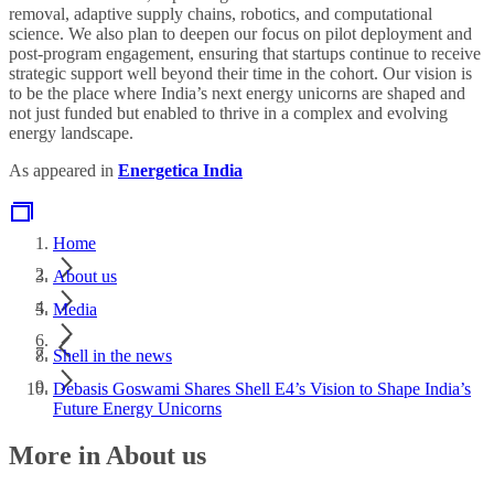
removal, adaptive supply chains, robotics, and computational
science. We also plan to deepen our focus on pilot deployment and
post-program engagement, ensuring that startups continue to receive
strategic support well beyond their time in the cohort. Our vision is
to be the place where India’s next energy unicorns are shaped and
not just funded but enabled to thrive in a complex and evolving
energy landscape.
As appeared in
Energetica India
Home
About us
Media
Shell in the news
Debasis Goswami Shares Shell E4’s Vision to Shape India’s
Future Energy Unicorns
More in About us