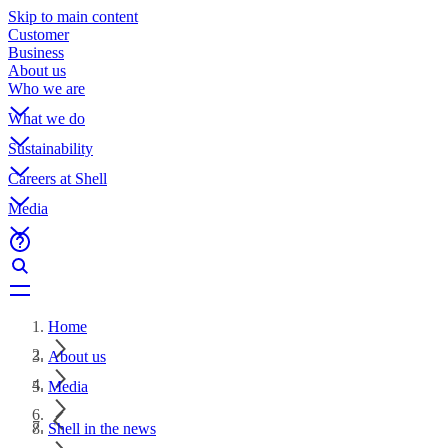
Skip to main content
Customer
Business
About us
Who we are
What we do
Sustainability
Careers at Shell
Media
Home
About us
Media
Shell in the news