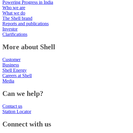
Powering Progress in India
Who we are
What we do
The Shell brand
Reports and publications
Investor
Clarifications
More about Shell
Customer
Business
Shell Energy
Careers at Shell
Media
Can we help?
Contact us
Station Locator
Connect with us