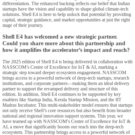
differentiation. The enhanced backing reflects our belief that Indian
startups have the vision and capability to shape global climate-tech
solutions. Shell E4 is here to help unlock that potential by providing
capital, strategic guidance, and market opportunities at just the right
stage of their journey.
Shell E4 has welcomed a new strategic partner.
Could you share more about this partnership and
how it amplifies the accelerator’s impact and reach?
The 2025 edition of Shell E4 is being delivered in collaboration with
NASSCOM’s Centre of Excellence for IoT & AI, marking a
strategic step toward deeper ecosystem engagement. NASSCOM
brings access to a powerful network of deep-tech startups, research
institutions, and corporate partners—making them an ideal delivery
partner to support the revamped delivery and structure of this
edition. In addition, Shell E4 continues to be supported by key
enablers like Startup India, Kerala Startup Mission, and the IIT
Madras Incubator. This multi-stakeholder model ensures that startups
not only receive Shell’s core resources but also benefit from broader
national and regional innovation support systems. This year, we
have teamed up with NASSCOM’s Centre of Excellence for IoT &
AI, a move that significantly boosts our reach into the deep-tech
ecosystem. This partnership brings access to a powerful network of