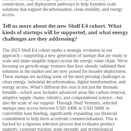
connections, and deployment pathways to help founders scale
solutions that support decarbonisation, clean mobility, and energy
access.
Tell us more about the new Shell E4 cohort. What
kinds of startups will be supported, and what energy
challenges are they addressing?
The 2025 Shell E4 cohort marks a strategic evolution in our
approach—supporting a new generation of startups that are ready to
scale and make tangible impact across the energy value chain. We're
focusing on growth-stage ventures that have already validated their
solutions in the market and are now poised for broader deployment.
These startups are tackling some of the most pressing challenges in
clean energy, industrial decarbonisation, digital transformation, and
energy access. What’s different this year is not just the thematic
breadth—which now includes advanced areas like carbon removal,
adaptive supply chains, robotics, and computational science—but
also the scale of our support. Through Shell Ventures, selected
startups may access between USD 100K to USD 500K in
convertible loan funding, significantly expanding our financial
commitment to help them accelerate commercialisation. This is
backed by a rigorous selection process that evaluates product
maturity, customer traction, team strength, and technological