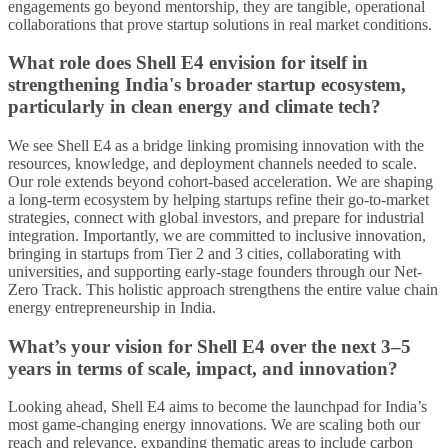
engagements go beyond mentorship, they are tangible, operational
collaborations that prove startup solutions in real market conditions.
What role does Shell E4 envision for itself in
strengthening India's broader startup ecosystem,
particularly in clean energy and climate tech?
We see Shell E4 as a bridge linking promising innovation with the
resources, knowledge, and deployment channels needed to scale.
Our role extends beyond cohort-based acceleration. We are shaping
a long-term ecosystem by helping startups refine their go-to-market
strategies, connect with global investors, and prepare for industrial
integration. Importantly, we are committed to inclusive innovation,
bringing in startups from Tier 2 and 3 cities, collaborating with
universities, and supporting early-stage founders through our Net-
Zero Track. This holistic approach strengthens the entire value chain
energy entrepreneurship in India.
What’s your vision for Shell E4 over the next 3–5
years in terms of scale, impact, and innovation?
Looking ahead, Shell E4 aims to become the launchpad for India’s
most game-changing energy innovations. We are scaling both our
reach and relevance, expanding thematic areas to include carbon