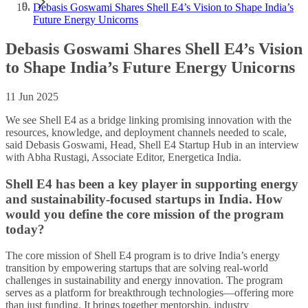
Debasis Goswami Shares Shell E4’s Vision to Shape India’s
Future Energy Unicorns
Debasis Goswami Shares Shell E4’s Vision
to Shape India’s Future Energy Unicorns
11 Jun 2025
We see Shell E4 as a bridge linking promising innovation with the
resources, knowledge, and deployment channels needed to scale,
said Debasis Goswami, Head, Shell E4 Startup Hub in an interview
with Abha Rustagi, Associate Editor, Energetica India.
Shell E4 has been a key player in supporting energy
and sustainability-focused startups in India. How
would you define the core mission of the program
today?
The core mission of Shell E4 program is to drive India’s energy
transition by empowering startups that are solving real-world
challenges in sustainability and energy innovation. The program
serves as a platform for breakthrough technologies—offering more
than just funding. It brings together mentorship, industry