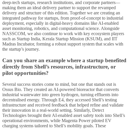
deep-tech startups, research institutions, and corporate partners—
making them an ideal delivery partner to support the revamped
delivery and structure of this edition. Together we are creating an
integrated pathway for startups, from proof-of-concept to industrial
deployment, especially in digital-heavy domains like AI-enabled
asset monitoring, robotics, and computational science. Alongside
NASSCOM, we also continue to work with key ecosystem players
such as Startup India, Kerala Startup Mission (KSUM), and IIT
Madras Incubator, forming a robust support system that scales with
the startup’s journey.
Can you share an example where a startup benefited
directly from Shell’s resources, infrastructure, or
pilot opportunities?
Several success stories come to mind, but one that stands out is
Ossus Bio. They created an AI-powered bioreactor that converts
industrial wastewater into green hydrogen, turning effluents into
decentralised energy. Through E4, they accessed Shell’s testing
infrastructure and received feedback that helped refine and validate
their innovation in a real-world setting. Similarly, Detect
Technologies brought their AI-enabled asset safety tools into Shell’s
operational environments, while Magenta Power piloted EV
charging systems tailored to Shell’s mobility goals. These