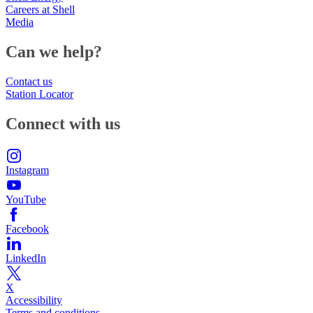
Careers at Shell
Media
Can we help?
Contact us
Station Locator
Connect with us
Instagram
YouTube
Facebook
LinkedIn
X
Accessibility
Terms and conditions