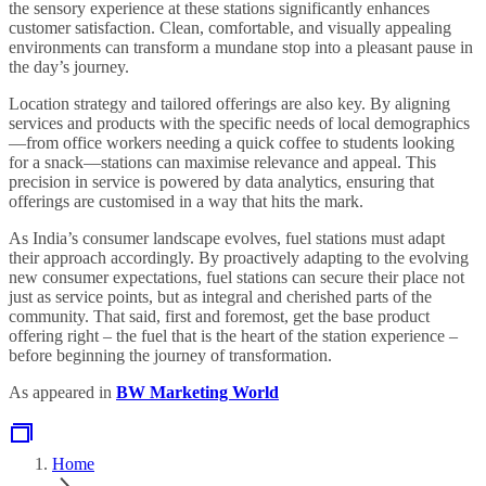
the sensory experience at these stations significantly enhances
customer satisfaction. Clean, comfortable, and visually appealing
environments can transform a mundane stop into a pleasant pause in
the day’s journey.
Location strategy and tailored offerings are also key. By aligning
services and products with the specific needs of local demographics
—from office workers needing a quick coffee to students looking
for a snack—stations can maximise relevance and appeal. This
precision in service is powered by data analytics, ensuring that
offerings are customised in a way that hits the mark.
As India’s consumer landscape evolves, fuel stations must adapt
their approach accordingly. By proactively adapting to the evolving
new consumer expectations, fuel stations can secure their place not
just as service points, but as integral and cherished parts of the
community. That said, first and foremost, get the base product
offering right – the fuel that is the heart of the station experience –
before beginning the journey of transformation.
As appeared in
BW Marketing World
Home