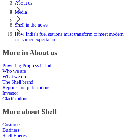
About us
Media
Shell in the news
How India's fuel stations must transform to meet modern
consumer expectations
More in About us
Powering Progress in India
Who we are
What we do
The Shell brand
Reports and publications
Investor
Clarifications
More about Shell
Customer
Business
Shell Energy