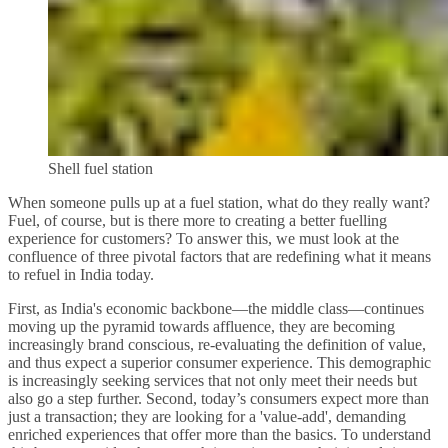
Shell fuel station
When someone pulls up at a fuel station, what do they really want?
Fuel, of course, but is there more to creating a better fuelling
experience for customers? To answer this, we must look at the
confluence of three pivotal factors that are redefining what it means
to refuel in India today.
First, as India's economic backbone—the middle class—continues
moving up the pyramid towards affluence, they are becoming
increasingly brand conscious, re-evaluating the definition of value,
and thus expect a superior consumer experience. This demographic
is increasingly seeking services that not only meet their needs but
also go a step further. Second, today’s consumers expect more than
just a transaction; they are looking for a 'value-add', demanding
enriched experiences that offer more than the basics. To understand