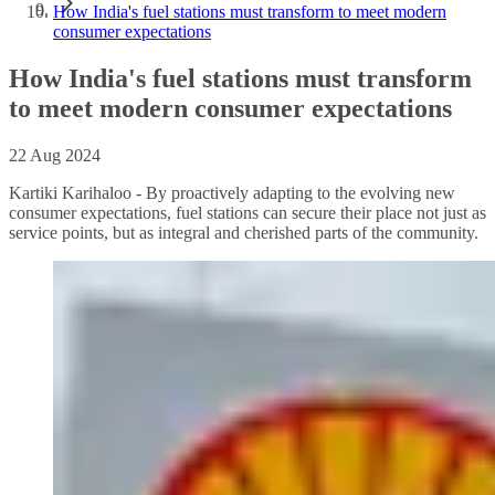
How India's fuel stations must transform to meet modern
consumer expectations
How India's fuel stations must transform
to meet modern consumer expectations
22 Aug 2024
Kartiki Karihaloo - By proactively adapting to the evolving new
consumer expectations, fuel stations can secure their place not just as
service points, but as integral and cherished parts of the community.