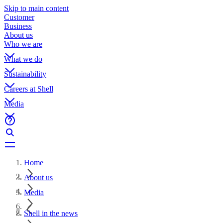
Skip to main content
Customer
Business
About us
Who we are
What we do
Sustainability
Careers at Shell
Media
Home
About us
Media
Shell in the news