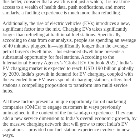
this better, consider that a watch is not just a watch; it is real-time
access to a wealth of health data, push notifications, and more;
similarly, a fuelling experience is much more than refuelling.
Additionally, the rise of electric vehicles (EVs) introduces a new,
significant factor into the mix. Charging EVs takes significantly
longer than refuelling at traditional fuel stations. Specifically,
according to data from our analysis, people are spending an average
of 40 minutes plugged in—significantly longer than the average
petrol buyer's dwell time. This extended dwell time presents a
substantial opportunity for fuel stations. According to the
International Energy Agency’s ‘Global EV Outlook 2022,’ India’s
EV charging market is expected to reach USD 190 billion globally
by 2030. India's growth in demand for EV charging, coupled with
the extended time EV users spend at charging stations, offers fuel
stations a compelling proposition to transform into multi-service
hubs.
All these factors present a unique opportunity for oil marketing
companies (OMCs) to engage customers in ways previously
unimagined in the context of the fuel-and-go experience. They can
add a new service dimension to India’s overall economic growth, by
the massive charging network that will grow to meet India’s EV
aspirations – provided our fuel station experience evolves in new
ways.