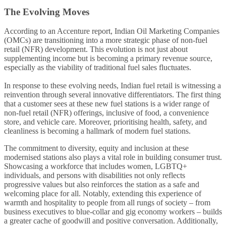
The Evolving Moves
According to an Accenture report, Indian Oil Marketing Companies
(OMCs) are transitioning into a more strategic phase of non-fuel
retail (NFR) development. This evolution is not just about
supplementing income but is becoming a primary revenue source,
especially as the viability of traditional fuel sales fluctuates.
In response to these evolving needs, Indian fuel retail is witnessing a
reinvention through several innovative differentiators. The first thing
that a customer sees at these new fuel stations is a wider range of
non-fuel retail (NFR) offerings, inclusive of food, a convenience
store, and vehicle care. Moreover, prioritising health, safety, and
cleanliness is becoming a hallmark of modern fuel stations.
The commitment to diversity, equity and inclusion at these
modernised stations also plays a vital role in building consumer trust.
Showcasing a workforce that includes women, LGBTQ+
individuals, and persons with disabilities not only reflects
progressive values but also reinforces the station as a safe and
welcoming place for all. Notably, extending this experience of
warmth and hospitality to people from all rungs of society – from
business executives to blue-collar and gig economy workers – builds
a greater cache of goodwill and positive conversation. Additionally,