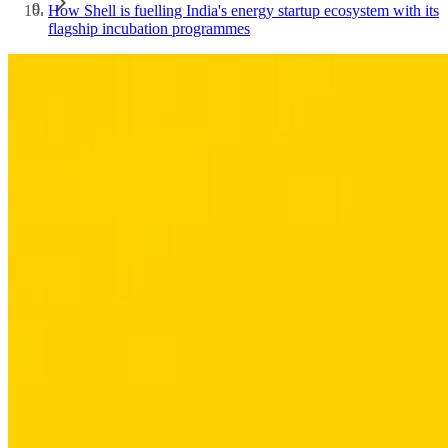
How Shell is fuelling India's energy startup ecosystem with its
flagship incubation programmes