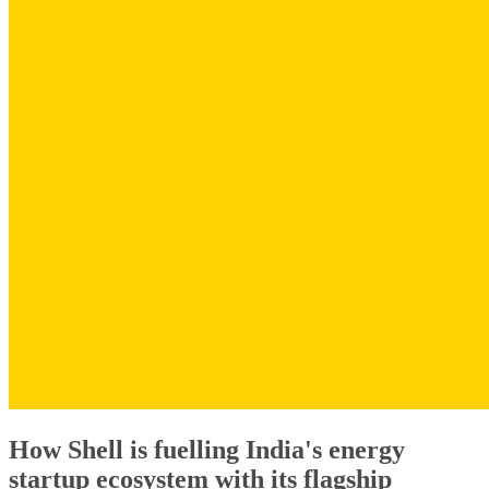
How Shell is fuelling India's energy
startup ecosystem with its flagship