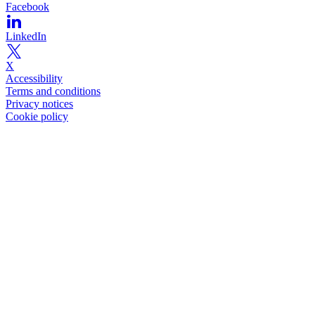
Facebook
LinkedIn
X
Accessibility
Terms and conditions
Privacy notices
Cookie policy