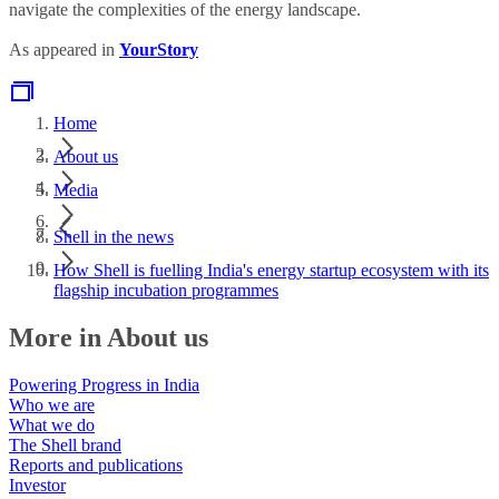
navigate the complexities of the energy landscape.
As appeared in
YourStory
Home
About us
Media
Shell in the news
How Shell is fuelling India's energy startup ecosystem with its
flagship incubation programmes
More in About us
Powering Progress in India
Who we are
What we do
The Shell brand
Reports and publications
Investor