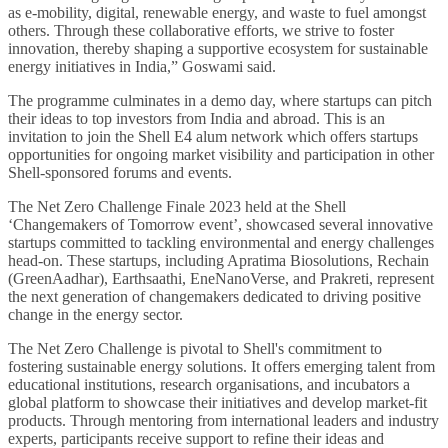
as e-mobility, digital, renewable energy, and waste to fuel amongst
others. Through these collaborative efforts, we strive to foster
innovation, thereby shaping a supportive ecosystem for sustainable
energy initiatives in India,” Goswami said.
The programme culminates in a demo day, where startups can pitch
their ideas to top investors from India and abroad. This is an
invitation to join the Shell E4 alum network which offers startups
opportunities for ongoing market visibility and participation in other
Shell-sponsored forums and events.
The Net Zero Challenge Finale 2023 held at the Shell
‘Changemakers of Tomorrow event’, showcased several innovative
startups committed to tackling environmental and energy challenges
head-on. These startups, including Apratima Biosolutions, Rechain
(GreenAadhar), Earthsaathi, EneNanoVerse, and Prakreti, represent
the next generation of changemakers dedicated to driving positive
change in the energy sector.
The Net Zero Challenge is pivotal to Shell's commitment to
fostering sustainable energy solutions. It offers emerging talent from
educational institutions, research organisations, and incubators a
global platform to showcase their initiatives and develop market-fit
products. Through mentoring from international leaders and industry
experts, participants receive support to refine their ideas and