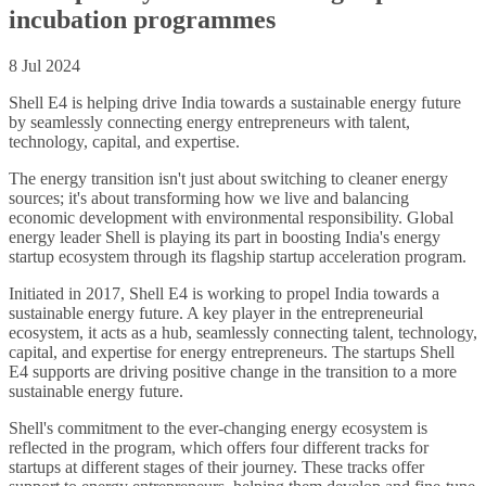
incubation programmes
8 Jul 2024
Shell E4 is helping drive India towards a sustainable energy future
by seamlessly connecting energy entrepreneurs with talent,
technology, capital, and expertise.
The energy transition isn't just about switching to cleaner energy
sources; it's about transforming how we live and balancing
economic development with environmental responsibility. Global
energy leader Shell is playing its part in boosting India's energy
startup ecosystem through its flagship startup acceleration program.
Initiated in 2017, Shell E4 is working to propel India towards a
sustainable energy future. A key player in the entrepreneurial
ecosystem, it acts as a hub, seamlessly connecting talent, technology,
capital, and expertise for energy entrepreneurs. The startups Shell
E4 supports are driving positive change in the transition to a more
sustainable energy future.
Shell's commitment to the ever-changing energy ecosystem is
reflected in the program, which offers four different tracks for
startups at different stages of their journey. These tracks offer