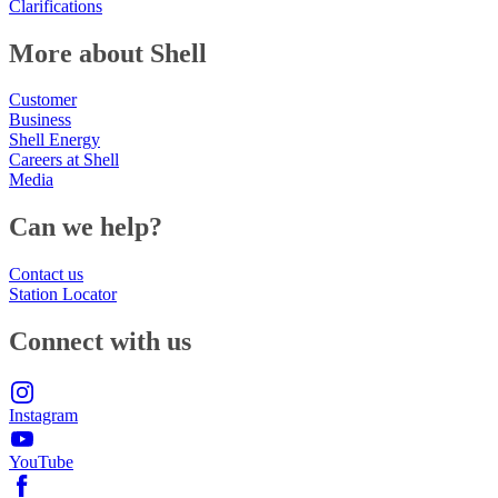
Clarifications
More about Shell
Customer
Business
Shell Energy
Careers at Shell
Media
Can we help?
Contact us
Station Locator
Connect with us
Instagram
YouTube