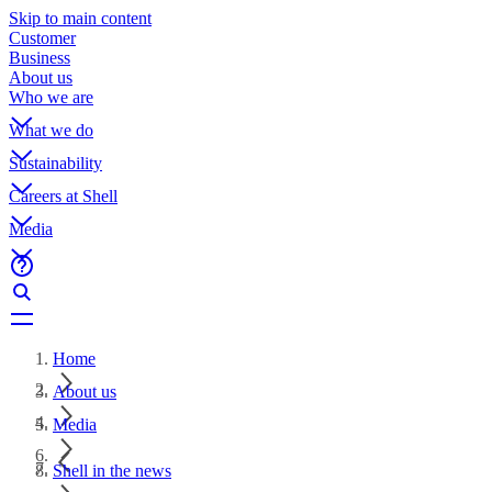
Skip to main content
Customer
Business
About us
Who we are
What we do
Sustainability
Careers at Shell
Media
Home
About us
Media
Shell in the news