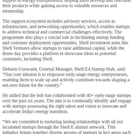
support to energy entrepreneurs, helping them develop and fine-tune
their products while gaining access to valuable resources and
mentorship.
The support ecosystem includes advisory services, access to
infrastructure, and networking opportunities, which enables startups
to address technical and commercial challenges effectively. The
programme also plays a crucial role in facilitating startup funding
and customer deployment opportunities. Shell investment arms like
Shell Ventures allow startups to raise additional capital, while the
demo day provides a platform to showcase ideas to potential
customers, including Shell.
Debasis Goswami, General Manager, Shell E4 Startup Hub, said:
“Our core mission is to empower early-stage energy entrepreneurs,
enabling them to scale up and actively contribute towards shaping a
net-zero future for the country.”
He added that the hub has collaborated with 40+ early-stage startups
over the past six years. The aim is to continually identify and engage
with startups possessing the right talent and vision to innovate and
accelerate India's energy transition.
“We are committed to nurturing lasting relationships with all our
incubated startups through the Shell E alumni network. This
initiative brings together diverse groups of startups in key areas such