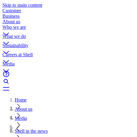
Skip to main content
Customer
Business
About us
Who we are
What we do
Sustainability
Careers at Shell
Media
Home
About us
Media
Shell in the news