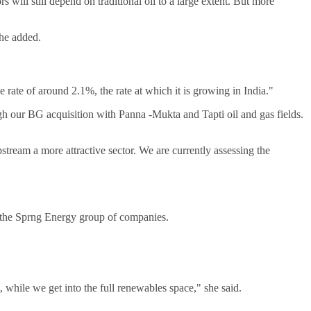
 will still depend on traditional oil to a large extent. But more
she added.
 rate of around 2.1%, the rate at which it is growing in India."
ugh our BG acquisition with Panna -Mukta and Tapti oil and gas fields.
.
stream a more attractive sector. We are currently assessing the
t, the Sprng Energy group of companies.
l, while we get into the full renewables space," she said.