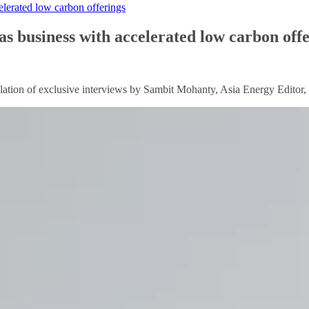
celerated low carbon offerings
gas business with accelerated low carbon off
ion of exclusive interviews by Sambit Mohanty, Asia Energy Editor, wi