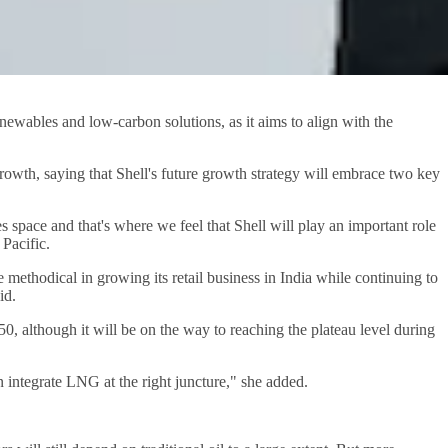
enewables and low-carbon solutions, as it aims to align with the
rowth, saying that Shell's future growth strategy will embrace two key
es space and that's where we feel that Shell will play an important role
 Pacific.
e methodical in growing its retail business in India while continuing to
id.
, although it will be on the way to reaching the plateau level during
n integrate LNG at the right juncture," she added.