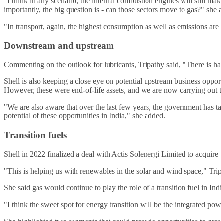
"I think in any scenario, the internal combustion engines will still mak
importantly, the big question is - can those sectors move to gas?" she 
"In transport, again, the highest consumption as well as emissions are 
Downstream and upstream
Commenting on the outlook for lubricants, Tripathy said, "There is har
Shell is also keeping a close eye on potential upstream business oppo
However, these were end-of-life assets, and we are now carrying out
"We are also aware that over the last few years, the government has ta
potential of these opportunities in India," she added.
Transition fuels
Shell in 2022 finalized a deal with Actis Solenergi Limited to acquir
"This is helping us with renewables in the solar and wind space," Trip
She said gas would continue to play the role of a transition fuel in Indi
"I think the sweet spot for energy transition will be the integrated pow