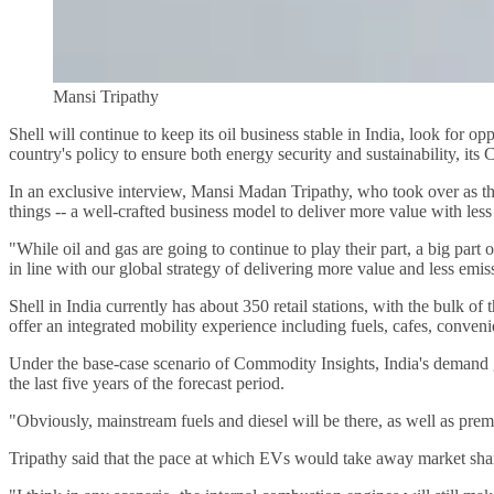
Mansi Tripathy
Shell will continue to keep its oil business stable in India, look for 
country's policy to ensure both energy security and sustainability, i
In an exclusive interview, Mansi Madan Tripathy, who took over as the
things -- a well-crafted business model to deliver more value with less 
"While oil and gas are going to continue to play their part, a big part 
in line with our global strategy of delivering more value and less emiss
Shell in India currently has about 350 retail stations, with the bulk o
offer an integrated mobility experience including fuels, cafes, conveni
Under the base-case scenario of Commodity Insights, India's demand gr
the last five years of the forecast period.
"Obviously, mainstream fuels and diesel will be there, as well as prem
Tripathy said that the pace at which EVs would take away market shar