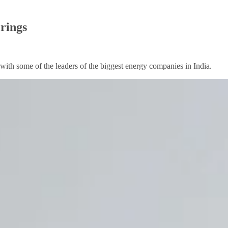
erings
th some of the leaders of the biggest energy companies in India.