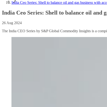
India Ceo Series: Shell to balance oil and gas business with ac
India Ceo Series: Shell to balance oil and 
26 Aug 2024
The India CEO Series by S&P Global Commodity Insights is a compilat