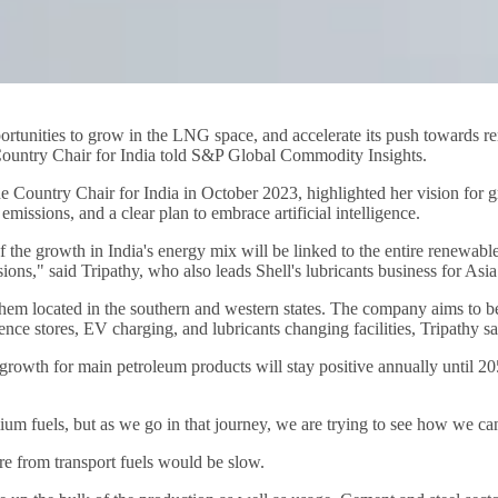
opportunities to grow in the LNG space, and accelerate its push towards r
ts Country Chair for India told S&P Global Commodity Insights.
 Country Chair for India in October 2023, highlighted her vision for g
emissions, and a clear plan to embrace artificial intelligence.
of the growth in India's energy mix will be linked to the entire renewabl
ions," said Tripathy, who also leads Shell's lubricants business for Asia
f them located in the southern and western states. The company aims to b
ence stores, EV charging, and lubricants changing facilities, Tripathy sa
owth for main petroleum products will stay positive annually until 2050
ium fuels, but as we go in that journey, we are trying to see how we ca
e from transport fuels would be slow.