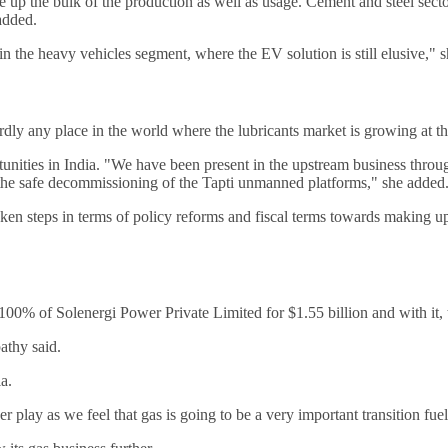
e up the bulk of the production as well as usage. Cement and steel sectors
added.
in the heavy vehicles segment, where the EV solution is still elusive," 
dly any place in the world where the lubricants market is growing at the
rtunities in India. "We have been present in the upstream business thro
 the safe decommissioning of the Tapti unmanned platforms," she added
ken steps in terms of policy reforms and fiscal terms towards making up
e 100% of Solenergi Power Private Limited for $1.55 billion and with i
athy said.
a.
er play as we feel that gas is going to be a very important transition fue