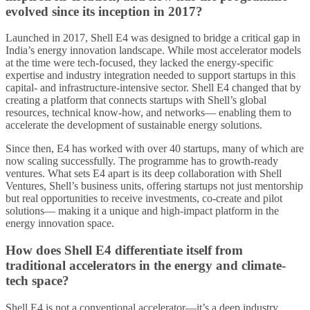
evolved since its inception in 2017?
Launched in 2017, Shell E4 was designed to bridge a critical gap in
India’s energy innovation landscape. While most accelerator models
at the time were tech-focused, they lacked the energy-specific
expertise and industry integration needed to support startups in this
capital- and infrastructure-intensive sector. Shell E4 changed that by
creating a platform that connects startups with Shell’s global
resources, technical know-how, and networks— enabling them to
accelerate the development of sustainable energy solutions.
Since then, E4 has worked with over 40 startups, many of which are
now scaling successfully. The programme has to growth-ready
ventures. What sets E4 apart is its deep collaboration with Shell
Ventures, Shell’s business units, offering startups not just mentorship
but real opportunities to receive investments, co-create and pilot
solutions— making it a unique and high-impact platform in the
energy innovation space.
How does Shell E4 differentiate itself from
traditional accelerators in the energy and climate-
tech space?
Shell E4 is not a conventional accelerator—it’s a deep industry