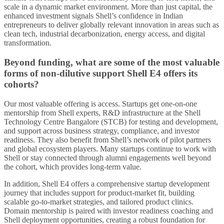
scale in a dynamic market environment. More than just capital, the
enhanced investment signals Shell’s confidence in Indian
entrepreneurs to deliver globally relevant innovation in areas such as
clean tech, industrial decarbonization, energy access, and digital
transformation.
Beyond funding, what are some of the most valuable
forms of non-dilutive support Shell E4 offers its
cohorts?
Our most valuable offering is access. Startups get one-on-one
mentorship from Shell experts, R&D infrastructure at the Shell
Technology Centre Bangalore (STCB) for testing and development,
and support across business strategy, compliance, and investor
readiness. They also benefit from Shell’s network of pilot partners
and global ecosystem players. Many startups continue to work with
Shell or stay connected through alumni engagements well beyond
the cohort, which provides long-term value.
In addition, Shell E4 offers a comprehensive startup development
journey that includes support for product-market fit, building
scalable go-to-market strategies, and tailored product clinics.
Domain mentorship is paired with investor readiness coaching and
Shell deployment opportunities, creating a robust foundation for