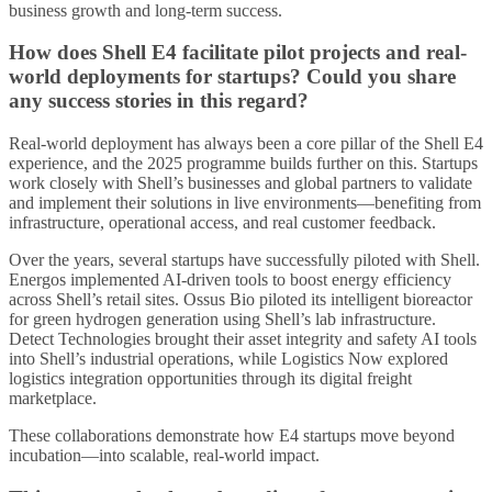
business growth and long-term success.
How does Shell E4 facilitate pilot projects and real-
world deployments for startups? Could you share
any success stories in this regard?
Real-world deployment has always been a core pillar of the Shell E4
experience, and the 2025 programme builds further on this. Startups
work closely with Shell’s businesses and global partners to validate
and implement their solutions in live environments—benefiting from
infrastructure, operational access, and real customer feedback.
Over the years, several startups have successfully piloted with Shell.
Energos implemented AI-driven tools to boost energy efficiency
across Shell’s retail sites. Ossus Bio piloted its intelligent bioreactor
for green hydrogen generation using Shell’s lab infrastructure.
Detect Technologies brought their asset integrity and safety AI tools
into Shell’s industrial operations, while Logistics Now explored
logistics integration opportunities through its digital freight
marketplace.
These collaborations demonstrate how E4 startups move beyond
incubation—into scalable, real-world impact.