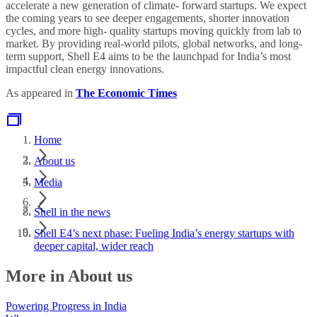
accelerate a new generation of climate- forward startups. We expect
the coming years to see deeper engagements, shorter innovation
cycles, and more high- quality startups moving quickly from lab to
market. By providing real-world pilots, global networks, and long-
term support, Shell E4 aims to be the launchpad for India’s most
impactful clean energy innovations.
As appeared in
The Economic Times
Home
About us
Media
Shell in the news
Shell E4’s next phase: Fueling India’s energy startups with
deeper capital, wider reach
More in About us
Powering Progress in India