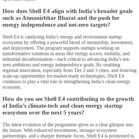
How does Shell E4 align with India's broader goals
such as Atmanirbhar Bharat and the push for
energy independence and net-zero targets?
Shell E4 is catalysing India’s energy and environment startup
ecosystem by offering a powerful blend of mentorship, investment,
and deployment. The program supports startups working on
transformative solutions in areas like energy access, mobility, and
industrial decarbonisation—each critical to advancing India’s net-
zero ambitions and energy independence goals. By enabling
regional innovation, especially from Tier 2 and 3 cities, and fostering
scale-up opportunities for market-ready technologies, Shell E4
continues to play a vital role in strengthening India’s clean energy
economy.
How do you see Shell E4 contributing to the growth
of India’s climate-tech and clean energy startup
ecosystem over the next 5 years?
The latest evolution of the programme gives us a clear glimpse into
the future. With enhanced investments, stronger ecosystem
partnerships, and a sharper thematic focus, Shell E4 is positioned to