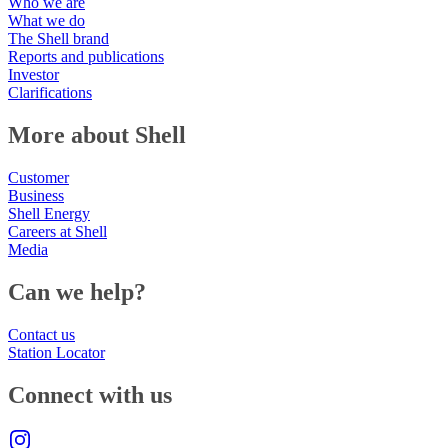
Who we are
What we do
The Shell brand
Reports and publications
Investor
Clarifications
More about Shell
Customer
Business
Shell Energy
Careers at Shell
Media
Can we help?
Contact us
Station Locator
Connect with us