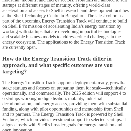
startups at different stages of maturity, offering world-class
acceleration and access to Shell’s research and development facilities
at the Shell Technology Centre in Bengaluru. The latest cohort as
part of the upcoming Energy Transition Track will continue to build
on Shell E4’s mission of accelerating India’s energy transition by
working with startups that are developing impactful technologies
and scalable business models to address critical challenges in the
energy ecosystem. The applications to the Energy Transition Track
are currently open.
How do the Energy Transition Track differ in
approach, and what specific outcomes are you
targeting?
The Energy Transition Track supports deployment- ready, growth-
stage startups and focuses on preparing them for scale—technically,
operationally, and commercially. The 2025 edition will support 4 to
6 startups working in digitalisation, mobility, industrial
decarbonisation, and energy access, providing them with substantial
funding, along with pilot opportunities and mentorship from Shell
and its partners. The Energy Transition Track is powered by Shell
Ventures, which provides investment support to selected startups. It
aligns closely with Shell’s broader goals for energy transition and
open innovation.