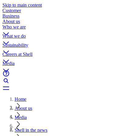
Skip to main content
Customer
Business
About us
Who we are
What we do
Sustainability
Careers at Shell
Media
Home
About us
Media
Shell in the news