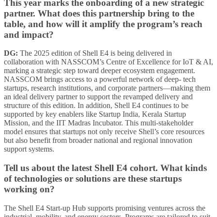
This year marks the onboarding of a new strategic
partner. What does this partnership bring to the
table, and how will it amplify the program’s reach
and impact?
DG:
The 2025 edition of Shell E4 is being delivered in
collaboration with NASSCOM’s Centre of Excellence for IoT & AI,
marking a strategic step toward deeper ecosystem engagement.
NASSCOM brings access to a powerful network of deep- tech
startups, research institutions, and corporate partners—making them
an ideal delivery partner to support the revamped delivery and
structure of this edition. In addition, Shell E4 continues to be
supported by key enablers like Startup India, Kerala Startup
Mission, and the IIT Madras Incubator. This multi-stakeholder
model ensures that startups not only receive Shell’s core resources
but also benefit from broader national and regional innovation
support systems.
Tell us about the latest Shell E4 cohort. What kinds
of technologies or solutions are these startups
working on?
The Shell E4 Start-up Hub supports promising ventures across the
industrial, mobility, and energy sectors. Programs are tailored to suit