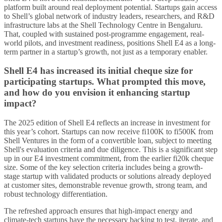
platform built around real deployment potential. Startups gain access
to Shell’s global network of industry leaders, researchers, and R&D
infrastructure labs at the Shell Technology Centre in Bengaluru.
That, coupled with sustained post-programme engagement, real-
world pilots, and investment readiness, positions Shell E4 as a long-
term partner in a startup’s growth, not just as a temporary enabler.
Shell E4 has increased its initial cheque size for
participating startups. What prompted this move,
and how do you envision it enhancing startup
impact?
The 2025 edition of Shell E4 reflects an increase in investment for
this year’s cohort. Startups can now receive fi100K to fi500K from
Shell Ventures in the form of a convertible loan, subject to meeting
Shell's evaluation criteria and due diligence. This is a significant step
up in our E4 investment commitment, from the earlier fi20k cheque
size. Some of the key selection criteria includes being a growth-
stage startup with validated products or solutions already deployed
at customer sites, demonstrable revenue growth, strong team, and
robust technology differentiation.
The refreshed approach ensures that high-impact energy and
climate-tech startups have the necessary backing to test, iterate, and