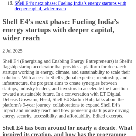
Shell E4’s next phase: Fueling India’s energy startups with
deeper capital, wider reach
Shell E4’s next phase: Fueling India’s
energy startups with deeper capital,
wider reach
2 Jul 2025
Shell E4 (Energizing and Enabling Energy Entrepreneurs) is Shell’s
flagship startup accelerator that provides a platform for deep-tech
startups working in energy, climate, and sustainability to scale their
solutions. With access to Shell’s global expertise, mentorship, and
infrastructure, the program aims to create synergies between
startups, industry leaders, and investors to accelerate the transition
toward a sustainable future. In a conversation with ET Digital,
Debasis Goswami, Head, Shell E4 Startup Hub, talks about the
platform’s 9-year journey, collaborations to expand Shell E4’s
impact and industry reach and how pioneering startups are driving
energy security, accessibility, and affordability. Edited excerpts.
Shell E4 has been around for nearly a decade. What
inspired its creation, and how has the programme