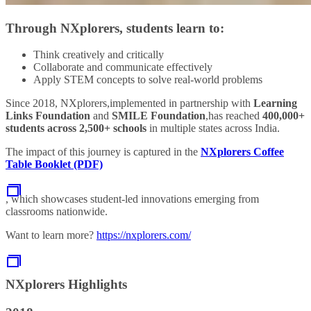
Through NXplorers, students learn to:
Think creatively and critically
Collaborate and communicate effectively
Apply STEM concepts to solve real‑world problems
Since 2018, NXplorers,implemented in partnership with
Learning
Links Foundation
and
SMILE Foundation
,has reached
400,000+
students across 2,500+ schools
in multiple states across India.
The impact of this journey is captured in the
NXplorers Coffee
Table Booklet (PDF)
, which showcases student‑led innovations emerging from
classrooms nationwide.
Want to learn more?
https://nxplorers.com/
NXplorers Highlights