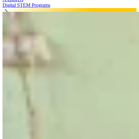
Digital STEM Programs