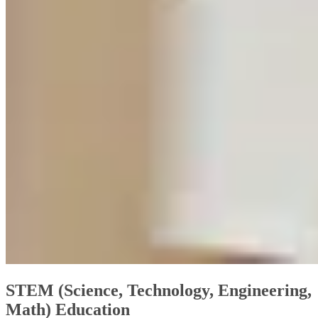
STEM (Science, Technology, Engineering,
Math) Education