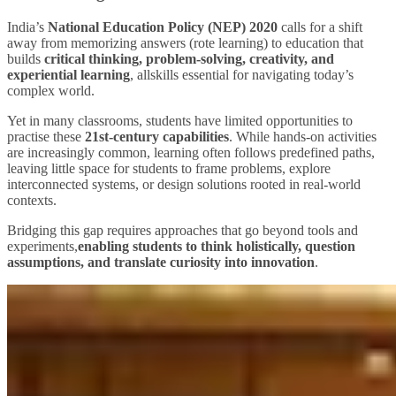
India’s
National Education Policy (NEP) 2020
calls for a shift
away from memorizing answers (rote learning) to education that
builds
critical thinking, problem‑solving, creativity, and
experiential learning
, allskills essential for navigating today’s
complex world.
Yet in many classrooms, students have limited opportunities to
practise these
21st‑century capabilities
. While hands‑on activities
are increasingly common, learning often follows predefined paths,
leaving little space for students to frame problems, explore
interconnected systems, or design solutions rooted in real‑world
contexts.
Bridging this gap requires approaches that go beyond tools and
experiments,
enabling students to think holistically, question
assumptions, and translate curiosity into innovation
.