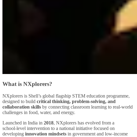
What is NXplorers?
NXplorers is Shell’s global flagship STEM education programme,
designed to build
critical thinking, problem‑solving, and
collaboration skills
by connecting classroom learning to real‑world
challenges in food, water, and energy.
Launched in India in
2018
, NXplorers has evolved from a
school‑level intervention to a national initiative focused on
developing
innovation mindsets
in government and low‑income