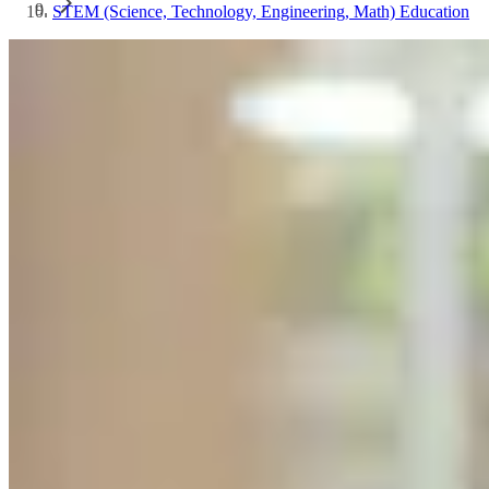
STEM (Science, Technology, Engineering, Math) Education