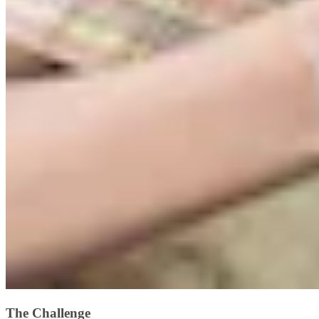
The Challenge