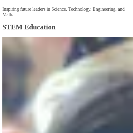
Inspiring future leaders in Science, Technology, Engineering, and
Math.
STEM Education