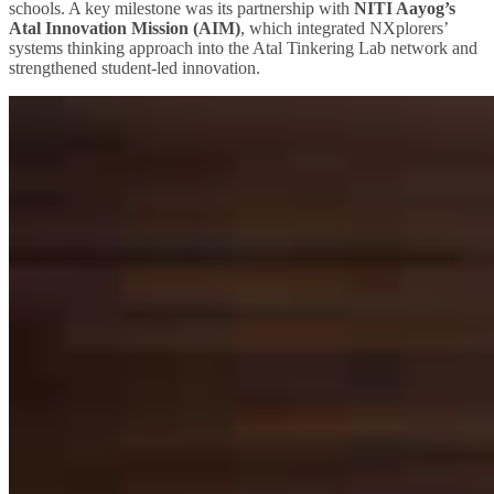
schools. A key milestone was its partnership with
NITI Aayog’s
Atal Innovation Mission (AIM)
, which integrated NXplorers’
systems thinking approach into the Atal Tinkering Lab network and
strengthened student-led innovation.