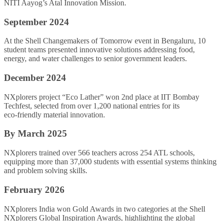
NITI Aayog’s Atal Innovation Mission.
September 2024
At the Shell Changemakers of Tomorrow event in Bengaluru, 10
student teams presented innovative solutions addressing food,
energy, and water challenges to senior government leaders.
December 2024
NXplorers project “Eco Lather” won 2nd place at IIT Bombay
Techfest, selected from over 1,200 national entries for its
eco‑friendly material innovation.
By March 2025
NXplorers trained over 566 teachers across 254 ATL schools,
equipping more than 37,000 students with essential systems thinking
and problem solving skills.
February 2026
NXplorers India won Gold Awards in two categories at the Shell
NXplorers Global Inspiration Awards, highlighting the global