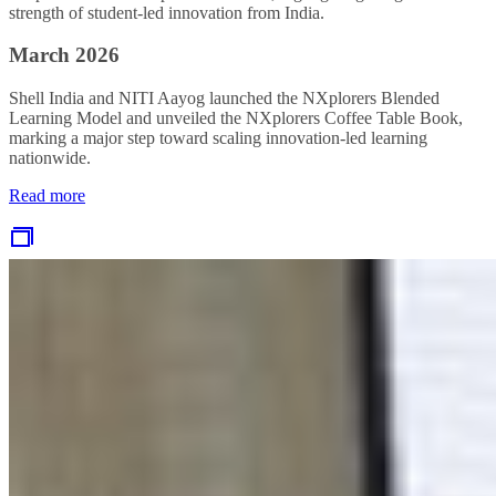
strength of student‑led innovation from India.
March 2026
Shell India and NITI Aayog launched the NXplorers Blended
Learning Model and unveiled the NXplorers Coffee Table Book,
marking a major step toward scaling innovation‑led learning
nationwide.
Read more