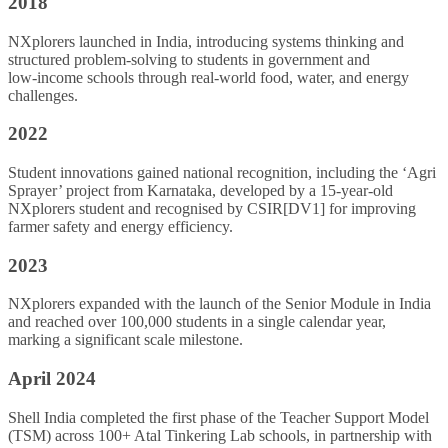
2018
NXplorers launched in India, introducing systems thinking and
structured problem‑solving to students in government and
low‑income schools through real‑world food, water, and energy
challenges.
2022
Student innovations gained national recognition, including the ‘Agri
Sprayer’ project from Karnataka, developed by a 15‑year‑old
NXplorers student and recognised by
CSIR
[DV1] for improving
farmer safety and energy efficiency.
2023
NXplorers expanded with the launch of the Senior Module in India
and reached over 100,000 students in a single calendar year,
marking a significant scale milestone.
April 2024
Shell India completed the first phase of the Teacher Support Model
(TSM) across 100+ Atal Tinkering Lab schools, in partnership with