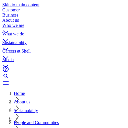
Skip to main content
Customer
Business
About us
Who we are
What we do
Sustainability
Careers at Shell
Media
Home
About us
Sustainability
People and Communities