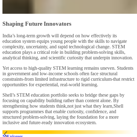
Shaping Future Innovators
India’s long‑term growth will depend on how effectively its
education system equips young people with the skills to navigate
complexity, uncertainty, and rapid technological change. STEM
education plays a critical role in building problem‑solving skills,
analytical thinking, and scientific curiosity that underpin innovation.
Yet access to high‑quality STEM learning remains uneven. Students
in government and low‑income schools often face structural
constraints-from limited infrastructure to rigid curriculum-that restrict
opportunities for experiential, real‑world learning.
Shell’s STEM education portfolio seeks to bridge these gaps by
focusing on capability building rather than content alone. By
strengthening how students think,not just what they learn,Shell
supports programmes that enable curiosity, confidence, and
structured problem‑solving, laying the foundation for a more
inclusive and future‑ready innovation ecosystem.
NXplorers