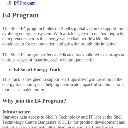
E4 Program
E4 Program
4
The Shell E
program builds on Shell’s global vision to support the
evolving energy ecosystem. With a rich legacy of collaborating with
entrepreneurs across the energy value chain worldwide, Shell
continues to foster innovation and growth through this initiative.
4
The Shell E
program offers a dedicated track tailored to start-ups at
various stages of maturity, each with unique needs:
E4 Smart Energy Track
This track is designed to support start-ups driving innovation in the
energy transition space, helping them scale impactful solutions for a
more sustainable future.
Why join the E4 Program?
Infrastructure
Start-ups gain access to Shell’s Technology and IT labs at the Shell
Technology Centre Bangalore (STCB) for product development and
testing. Co-location with other leading energy start-ups fosters