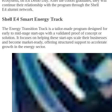
ecosystem, on E4 Demo Day. After the cohort graduates, they will
continue their relationship with the program through the Shell
E4 alumni network.
Shell E4 Smart Energy Track
The Energy Transition Track is a tailor-made program designed for
early to mid-stage start-ups with a validated proof of concept or
solution. It focuses on helping these start-ups scale their businesses
and become market-ready, offering structured support to accelerate
growth in the energy sector.