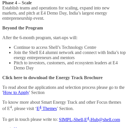
Phase 4 – Scale
Establish teams and operations for scaling, expand into new
markets, and pitch at E4 Demo Day, India’s largest energy
entrepreneurship event.
Beyond the Program
After the 6-month program, start-ups will:
Continue to access Shell’s Technology Centre
Join the Shell E4 alumni network and connect with India’s top
energy entrepreneurs and mentors
Pitch to investors, customers, and ecosystem leaders at E4
Demo Day
Click here to download the Energy Track Brochure
To read about the applications and selection process please go to the
'
How to Apply
' Section
To know more about Smart Energy Track and other Focus themes
4
4
of E
, please visit ‘
E
Themes
’ Section.
4
To get in touch please write to:
SIMPL-Shell-E
-Hub@shell.com