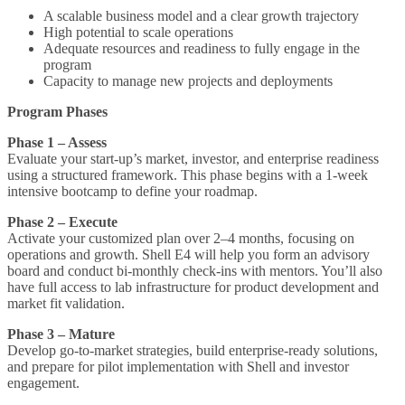
A scalable business model and a clear growth trajectory
High potential to scale operations
Adequate resources and readiness to fully engage in the
program
Capacity to manage new projects and deployments
Program Phases
Phase 1 – Assess
Evaluate your start-up’s market, investor, and enterprise readiness
using a structured framework. This phase begins with a 1-week
intensive bootcamp to define your roadmap.
Phase 2 – Execute
Activate your customized plan over 2–4 months, focusing on
operations and growth. Shell E4 will help you form an advisory
board and conduct bi-monthly check-ins with mentors. You’ll also
have full access to lab infrastructure for product development and
market fit validation.
Phase 3 – Mature
Develop go-to-market strategies, build enterprise-ready solutions,
and prepare for pilot implementation with Shell and investor
engagement.