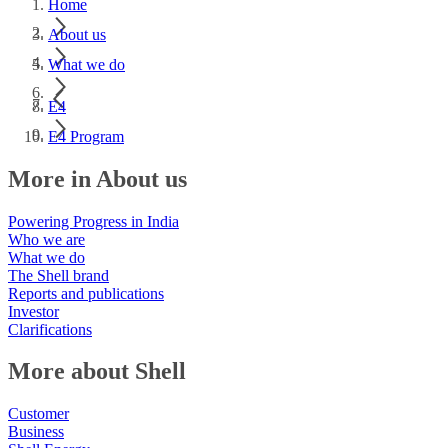
Home
About us
What we do
E4
E4 Program
More in About us
Powering Progress in India
Who we are
What we do
The Shell brand
Reports and publications
Investor
Clarifications
More about Shell
Customer
Business