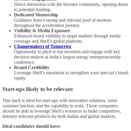
Direct interaction with the investor community, opening doors
to potential funding.
Dedicated Mentorship
Guidance from a strong and relevant pool of mentors
throughout the acceleration journey.
Visibility & Media Exposure
Enhanced brand visibility in target markets through media
coverage and Shell’s global platform.
Changemakers of Tomorrow
Opportunity to pitch to top investors and engage with key
decision-makers at India’s largest energy entrepreneurship
conference.
Brand Credibility
Leverage Shell’s reputation to strengthen your start-up’s brand
equity.
Start-ups likely to be relevant
This track is ideal for start-ups with innovative solutions, some
customer traction, and the capability to scale. These companies
should be able to leverage Shell’s resources to build competitive,
industry-relevant products for both Indian and global markets.
Ideal candidates should have: