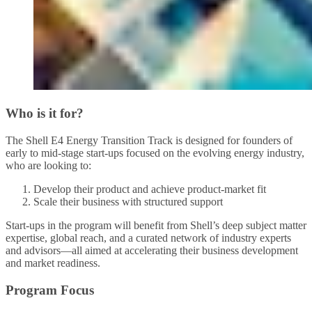
Who is it for?
The Shell E4 Energy Transition Track is designed for founders of
early to mid-stage start-ups focused on the evolving energy industry,
who are looking to:
Develop their product and achieve product-market fit
Scale their business with structured support
Start-ups in the program will benefit from Shell’s deep subject matter
expertise, global reach, and a curated network of industry experts
and advisors—all aimed at accelerating their business development
and market readiness.
Program Focus