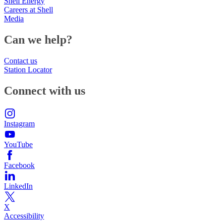
Shell Energy
Careers at Shell
Media
Can we help?
Contact us
Station Locator
Connect with us
Instagram
YouTube
Facebook
LinkedIn
X
Accessibility