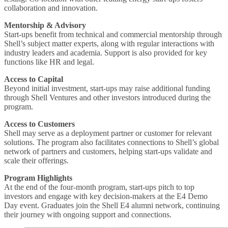
collaboration and innovation.
Mentorship & Advisory
Start-ups benefit from technical and commercial mentorship through
Shell’s subject matter experts, along with regular interactions with
industry leaders and academia. Support is also provided for key
functions like HR and legal.
Access to Capital
Beyond initial investment, start-ups may raise additional funding
through Shell Ventures and other investors introduced during the
program.
Access to Customers
Shell may serve as a deployment partner or customer for relevant
solutions. The program also facilitates connections to Shell’s global
network of partners and customers, helping start-ups validate and
scale their offerings.
Program Highlights
At the end of the four-month program, start-ups pitch to top
investors and engage with key decision-makers at the E4 Demo
Day event. Graduates join the Shell E4 alumni network, continuing
their journey with ongoing support and connections.