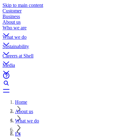
Skip to main content
Customer
Business
About us
Who we are
What we do
Sustainability
Careers at Shell
Media
Home
About us
What we do
E4