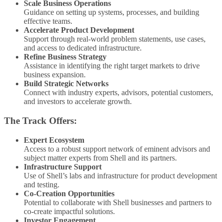
Scale Business Operations
Guidance on setting up systems, processes, and building
effective teams.
Accelerate Product Development
Support through real-world problem statements, use cases,
and access to dedicated infrastructure.
Refine Business Strategy
Assistance in identifying the right target markets to drive
business expansion.
Build Strategic Networks
Connect with industry experts, advisors, potential customers,
and investors to accelerate growth.
The Track Offers:
Expert Ecosystem
Access to a robust support network of eminent advisors and
subject matter experts from Shell and its partners.
Infrastructure Support
Use of Shell’s labs and infrastructure for product development
and testing.
Co-Creation Opportunities
Potential to collaborate with Shell businesses and partners to
co-create impactful solutions.
Investor Engagement