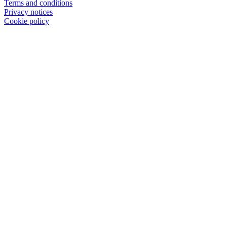
Terms and conditions
Privacy notices
Cookie policy