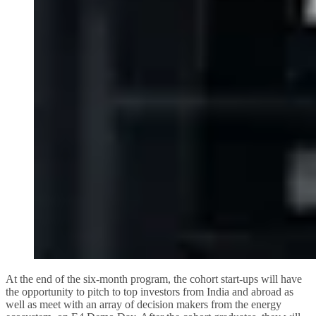
At the end of the six-month program, the cohort start-ups will have
the opportunity to pitch to top investors from India and abroad as
well as meet with an array of decision makers from the energy