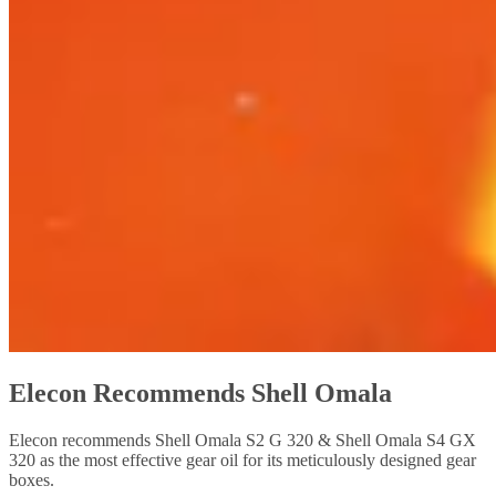
Elecon Recommends Shell Omala
Elecon recommends Shell Omala S2 G 320 & Shell Omala S4 GX
320 as the most effective gear oil for its meticulously designed gear
boxes.