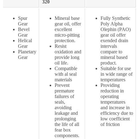
320
Spur
Mineral base
Fully Synthetic
Gear
gear oil, offer
Poly Alpha
Bevel
excellent
Olephin (PAO)
Gear
micro-pitting
gear oil offer
Helical
protection.
exended drain
Gear
Resist
intervals
Planetary
oxidation and
compare to
Gear
provide long
mineral based
oil life.
product.
Compatible
Suitable for use
with al seal
in wide range of
materials
temperatures
Prevent
Providing
premature
reduction in
failures of
operating
seals,
temperatures
avoiding
and increase in
leakage and
efficiency due to
prolonging
low coefficient
the life of all
of friction
fear box
components.