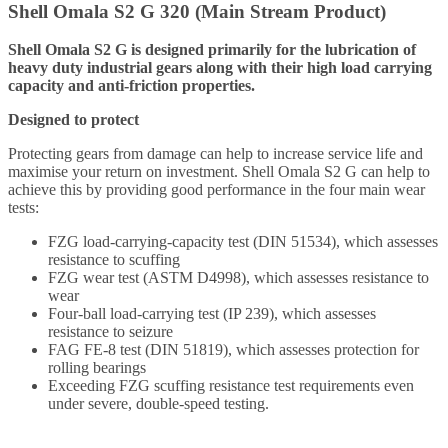
Shell Omala S2 G 320 (Main Stream Product)
Shell Omala S2 G is designed primarily for the lubrication of
heavy duty industrial gears along with their high load carrying
capacity and anti-friction properties.
Designed to protect
Protecting gears from damage can help to increase service life and
maximise your return on investment. Shell Omala S2 G can help to
achieve this by providing good performance in the four main wear
tests:
FZG load-carrying-capacity test (DIN 51534), which assesses
resistance to scuffing
FZG wear test (ASTM D4998), which assesses resistance to
wear
Four-ball load-carrying test (IP 239), which assesses
resistance to seizure
FAG FE-8 test (DIN 51819), which assesses protection for
rolling bearings
Exceeding FZG scuffing resistance test requirements even
under severe, double-speed testing.