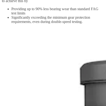
to achieve this by
Providing up to 90% less bearing wear than standard FAG
test limits
Significantly exceeding the minimum gear protection
requirements, even during double-speed testing.