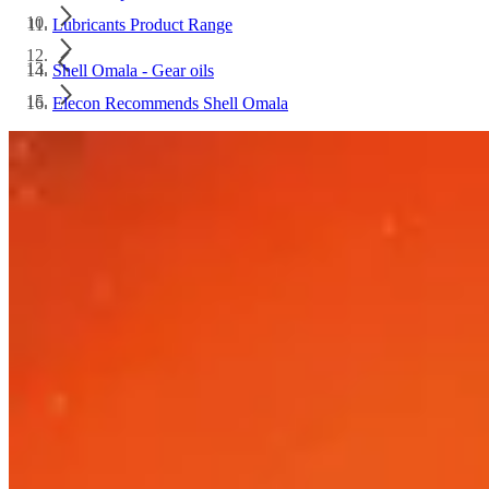
Lubricants Product Range
Shell Omala - Gear oils
Elecon Recommends Shell Omala