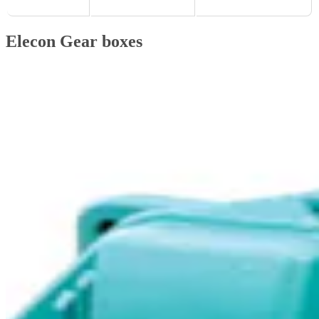
Elecon Gear boxes