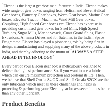
“
Elecon is the largest gearbox manufacturer in India. Elecon makes
wide range of gear boxes ranging from Helical and Bevel Helical
Gear boxes, Planetary Gear boxes, Worm Gear boxes, Marine Gear
boxes, Elevator Traction Machines, Wind Mill Gear boxes,
Couplings, High Speed Gear boxes etc. Elecon has expertise in
providing customised gear boxes for Steel Mills, High Speed
Turbines, Sugar Mills, Marine vessels, Coast Guard Ships, Plastic
Extrusions, Antenna Drives and for Satellites in the Indian Space
Programme. Elecon has played a pioneering role by being first in
design, manufacturing and supplying many of the above products in
“
India, and thereby adhering to the motto of
ALWAYS A STEP
”
AHEAD IN TECHNOLOGY
Every part of your Elecon gear box is meticulously designed to
deliver the highest performance. So, if you want to use a lubricant
which can ensure maximum protection and prolong its life. Then,
we believe that Shell Omala S4 GX and Shell Omala S2GX are the
only lubricants which meet all these challenges and helps in
protecting & performing your Elecon gear boxes several times better
than any other lubricant.
Product Benefits