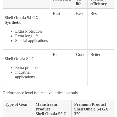
life
efficiency
Best
Best
Best
Shell
Omala S4
GX
Synthetic
Extra Protection
Extra long life
Special applications
Better
Good
Better
Shell Omala S2 G
Extra protection
Industrial
applications
Performance level is a relative indication only.
Type of Gear
Mainstream
Premium Product
Product
Shell Omala S4 GX
Shell Omala S2 G
320