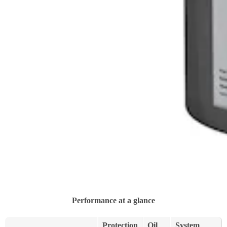
Performance at a glance
Protection
Oil
System