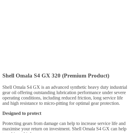
Shell Omala S4 GX 320 (Premium Product)
Shell Omala S4 GX is an advanced synthetic heavy duty industrial
gear oil offering outstanding lubrication performance under severe
operating conditions, including reduced friction, long service life
and high resistance to micro-pitting for optimal gear protection.
Designed to protect
Protecting gears from damage can help to increase service life and
maximise your return on investment. Shell Omala S4 GX can help