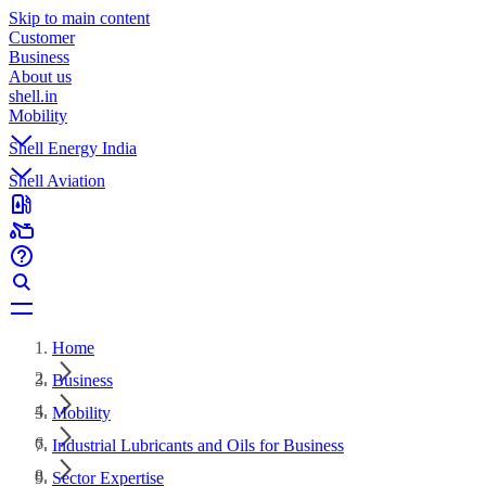
Skip to main content
Customer
Business
About us
shell.in
Mobility
Shell Energy India
Shell Aviation
Home
Business
Mobility
Industrial Lubricants and Oils for Business
Sector Expertise