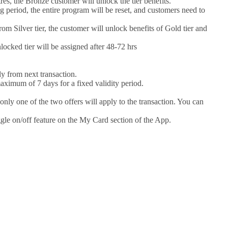
s, the Bronze customer will unlock the tier benefits.
g period, the entire program will be reset, and customers need to
rom Silver tier, the customer will unlock benefits of Gold tier and
ocked tier will be assigned after 48-72 hrs
y from next transaction.
maximum of 7 days for a fixed validity period.
only one of the two offers will apply to the transaction. You can
ggle on/off feature on the My Card section of the App.