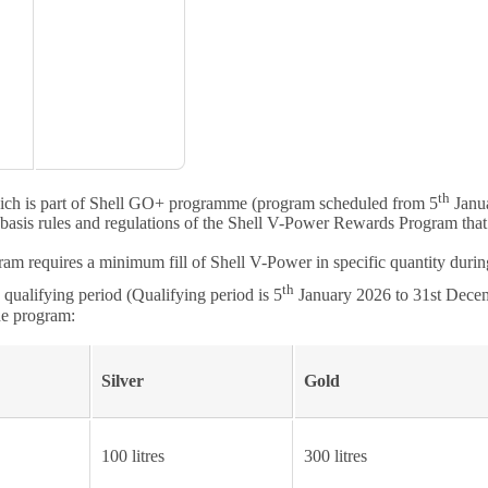
th
ch is part of Shell GO+ programme (program scheduled from 5
Janua
sis rules and regulations of the Shell V-Power Rewards Program that are
m requires a minimum fill of Shell V-Power in specific quantity during
th
ualifying period (Qualifying period is 5
January 2026 to 31st Dece
he program:
Silver
Gold
100 litres
300 litres