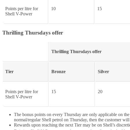
Points per litre for
10
15
Shell V-Power
Thrilling Thursdays offer
Thrilling Thursdays offer
Tier
Bronze
Silver
Points per litre for
15
20
Shell V-Power
The bonus points on every Thursday are only applicable on the fir
normal/regular Shell petrol on Thursday, then the customer will 
Rewards upon reaching the next Tier may be on Shell’s discreti