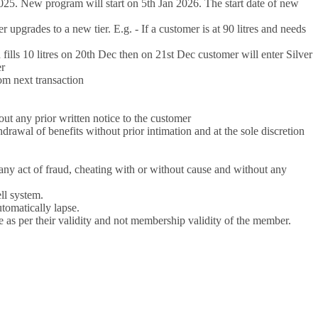
25. New program will start on 5th Jan 2026. The start date of new
 upgrades to a new tier. E.g. - If a customer is at 90 litres and needs
d fills 10 litres on 20th Dec then on 21st Dec customer will enter Silver
er
om next transaction
out any prior written notice to the customer
al of benefits without prior intimation and at the sole discretion
 act of fraud, cheating with or without cause and without any
ll system.
tomatically lapse.
e as per their validity and not membership validity of the member.