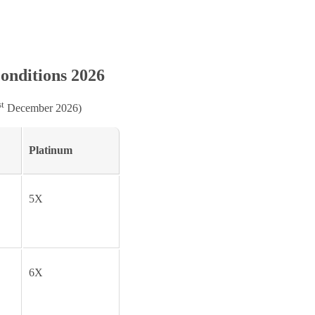
onditions 2026
st
December 2026)
Platinum
5X
6X