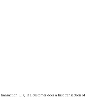
transaction. E.g. If a customer does a first transaction of