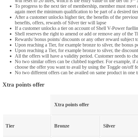
will reset to 20 litres, which is the entry value of the tier on 5
J
To progress to the next tier of membership, member must meet all
again meet the minimum qualification to be part of a desired ti
After a customer unlocks higher tier, the benefits of the previou
benefits, offers, rewards of Silver tier will lapse
If a customer unlocks a tier on account of Shell V-Power fuell
Shell reserves the right to amend or add or remove any of the Tie
Rewards/ bonus points/ discounts or any other reward subject to
Upon reaching a Tier, for example bronze to silver, the bonus p
Upon reaching a Tier, for example bronze to silver, the discount
All the offers will have a validity period. Customer needs to che
No two similar offers can be clubbed together. For example, if a
choose the offer you want to avail by using the Toggle on/off f
No two different offers can be availed on same product in one t
Xtra points offer
Xtra points offer
Tier
Bronze
Silver