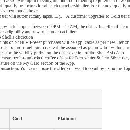
an 2026. And upon meeting the minimum fuelling requirement of 20 litre
 qualifying factors for all each membership tier. For the next qualifyin
er as mentioned above.
s tier will automatically lapse. E.g. – A customer upgrades to Gold tier f
ing which happens between 10PM – 12AM, the offers, benefits of the unl
rs eligibility and rewards under each tier.
 Shell’s discretion
oints on Shell V-Power purchases will be applicable as per new Tier onl
 offer on non-fuel purchases will be assigned as per new tier within a 
ck for the validity period on the offers section of the Shell Asia App.
 customer has unlocked coffee offers for Bronze tier & then Silver tier, 
eature on the My Card section of the App.
ransaction. You can choose the offer you want to avail by using the To
Gold
Platinum