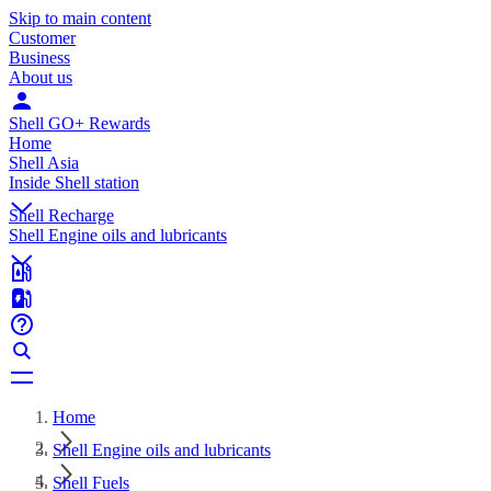
Skip to main content
Customer
Business
About us
Shell GO+ Rewards
Home
Shell Asia
Inside Shell station
Shell Recharge
Shell Engine oils and lubricants
Home
Shell Engine oils and lubricants
Shell Fuels