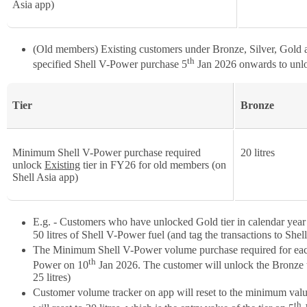
Asia app)
(Old members) Existing customers under Bronze, Silver, Gold an
th
specified Shell V-Power purchase 5
Jan 2026 onwards to unlo
Tier
Bronze
Minimum Shell V-Power purchase required
20 litres
unlock
Existing
tier in FY26 for old members (on
Shell Asia app)
E.g. - Customers who have unlocked Gold tier in calendar year 2
50 litres of Shell V-Power fuel (and tag the transactions to Shel
The Minimum Shell V-Power volume purchase required for each t
th
Power on 10
Jan 2026. The customer will unlock the Bronze tie
25 litres)
Customer volume tracker on app will reset to the minimum value
th