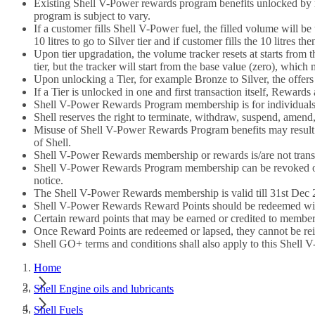
Existing Shell V-Power rewards program benefits unlocked by m
program is subject to vary.
If a customer fills Shell V-Power fuel, the filled volume will be
10 litres to go to Silver tier and if customer fills the 10 litres t
Upon tier upgradation, the volume tracker resets at starts from th
tier, but the tracker will start from the base value (zero), which 
Upon unlocking a Tier, for example Bronze to Silver, the offer
If a Tier is unlocked in one and first transaction itself, Reward
Shell V-Power Rewards Program membership is for individuals o
Shell reserves the right to terminate, withdraw, suspend, amend,
Misuse of Shell V-Power Rewards Program benefits may result i
of Shell.
Shell V-Power Rewards membership or rewards is/are not trans
Shell V-Power Rewards Program membership can be revoked or r
notice.
The Shell V-Power Rewards membership is valid till 31st Dec 20
Shell V-Power Rewards Reward Points should be redeemed within 
Certain reward points that may be earned or credited to members
Once Reward Points are redeemed or lapsed, they cannot be rei
Shell GO+ terms and conditions shall also apply to this Shel
Home
Shell Engine oils and lubricants
Shell Fuels