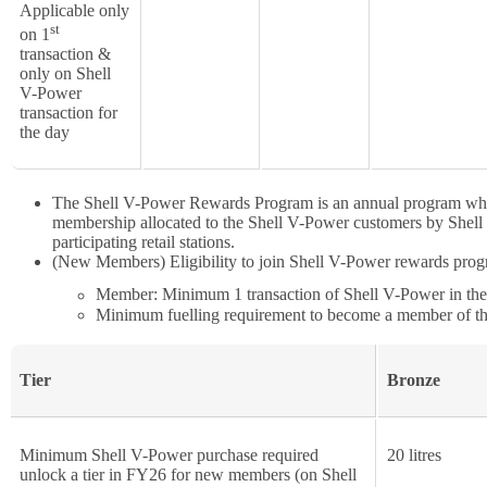
Applicable only
st
on 1
transaction &
only on Shell
V-Power
transaction for
the day
The Shell V-Power Rewards Program is an annual program whi
membership allocated to the Shell V-Power customers by Shell ba
participating retail stations.
(New Members) Eligibility to join Shell V-Power rewards progra
Member: Minimum 1 transaction of Shell V-Power in the q
Minimum fuelling requirement to become a member of t
Tier
Bronze
Minimum Shell V-Power purchase required
20 litres
unlock a tier in FY26 for new members (on Shell