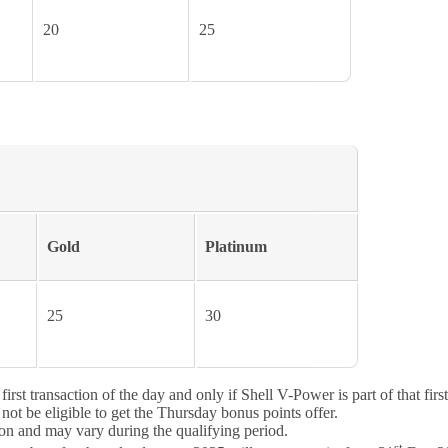
20
25
Gold
Platinum
25
30
st transaction of the day and only if Shell V-Power is part of that first 
not be eligible to get the Thursday bonus points offer.
on and may vary during the qualifying period.
st