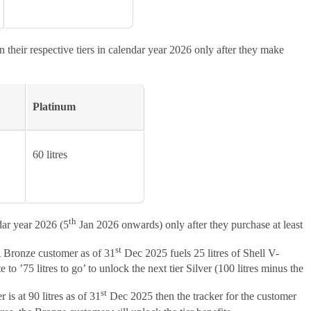
 their respective tiers in calendar year 2026 only after they make
Platinum
60 litres
th
dar year 2026 (5
Jan 2026 onwards) only after they purchase at least
st
A Bronze customer as of 31
Dec 2025 fuels 25 litres of Shell V-
 ’75 litres to go’ to unlock the next tier Silver (100 litres minus the
st
is at 90 litres as of 31
Dec 2025 then the tracker for the customer