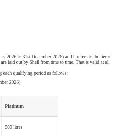
ry 2026 to 31st December 2026) and it refers to the tier of
 laid out by Shell from time to time. That is valid at all
 each qualifying period as follows:
mber 2026)
Platinum
500 litres