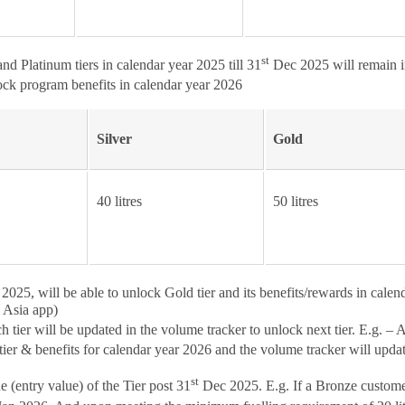
st
d Platinum tiers in calendar year 2025 till 31
Dec 2025 will remain in
ck program benefits in calendar year 2026
Silver
Gold
40 litres
50 litres
025, will be able to unlock Gold tier and its benefits/rewards in calen
l Asia app)
ier will be updated in the volume tracker to unlock next tier. E.g. – 
r & benefits for calendar year 2026 and the volume tracker will update to
st
 (entry value) of the Tier post 31
Dec 2025. E.g. If a Bronze customer 