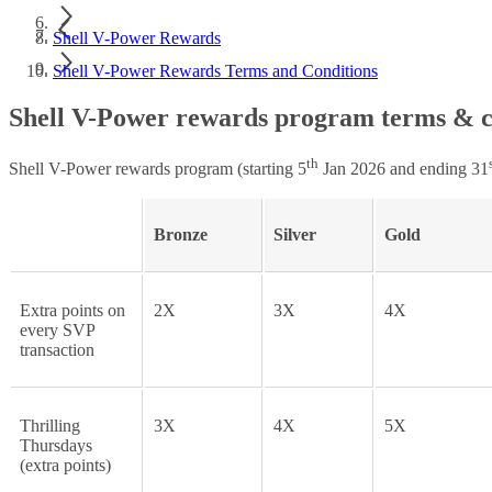
Shell V-Power Rewards
Shell V-Power Rewards Terms and Conditions
Shell V-Power rewards program terms & c
th
Shell V-Power rewards program (starting 5
Jan 2026 and ending 31
Bronze
Silver
Gold
Extra points on
2X
3X
4X
every SVP
transaction
Thrilling
3X
4X
5X
Thursdays
(extra points)