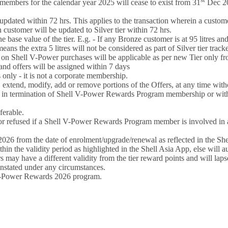
embers for the calendar year 2025 will cease to exist from 31
Dec 20
 updated within 72 hrs. This applies to the transaction wherein a customer
hen customer will be updated to Silver tier within 72 hrs.
e base value of the tier. E.g. - If any Bronze customer is at 95 litres an
means the extra 5 litres will not be considered as part of Silver tier track
s on Shell V-Power purchases will be applicable as per new Tier only fr
s and offers will be assigned within 7 days
nly - it is not a corporate membership.
 extend, modify, add or remove portions of the Offers, at any time with
n termination of Shell V-Power Rewards Program membership or withdraw
ferable.
efused if a Shell V-Power Rewards Program member is involved in any
26 from the date of enrolment/upgrade/renewal as reflected in the She
the validity period as highlighted in the Shell Asia App, else will au
 may have a different validity from the tier reward points and will laps
nstated under any circumstances.
l V-Power Rewards 2026 program.