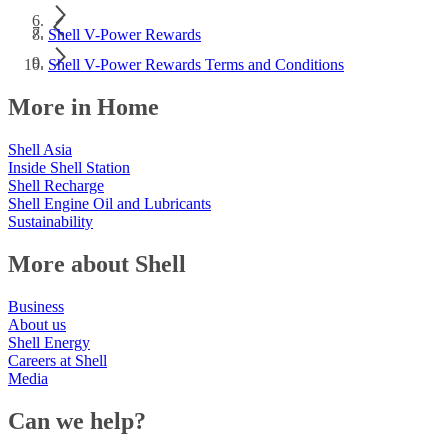
Shell V-Power Rewards
Shell V-Power Rewards Terms and Conditions
More in Home
Shell Asia
Inside Shell Station
Shell Recharge
Shell Engine Oil and Lubricants
Sustainability
More about Shell
Business
About us
Shell Energy
Careers at Shell
Media
Can we help?