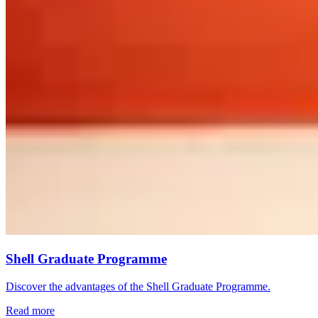
Shell Graduate Programme
Discover the advantages of the Shell Graduate Programme.
Read more