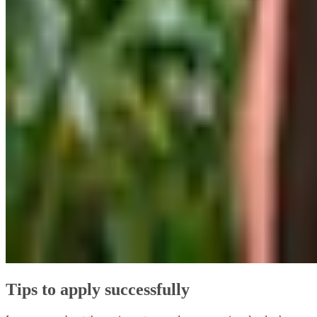
Tips to apply successfully