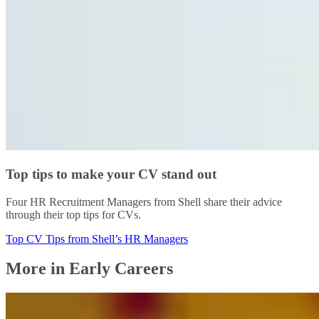
Top tips to make your CV stand out
Four HR Recruitment Managers from Shell share their advice
through their top tips for CVs.
Top CV Tips from Shell’s HR Managers
More in Early Careers