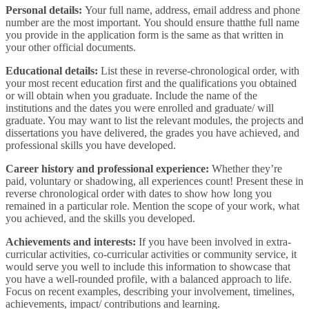
Personal details:
Your full name, address, email address and phone
number are the most important. You should ensure thatthe full name
you provide in the application form is the same as that written in
your other official documents.
Educational details:
List these in reverse-chronological order, with
your most recent education first and the qualifications you obtained
or will obtain when you graduate. Include the name of the
institutions and the dates you were enrolled and graduate/ will
graduate. You may want to list the relevant modules, the projects and
dissertations you have delivered, the grades you have achieved, and
professional skills you have developed.
Career history and professional experience:
Whether they’re
paid, voluntary or shadowing, all experiences count! Present these in
reverse chronological order with dates to show how long you
remained in a particular role. Mention the scope of your work, what
you achieved, and the skills you developed.
Achievements and interests:
If you have been involved in extra-
curricular activities, co-curricular activities or community service, it
would serve you well to include this information to showcase that
you have a well-rounded profile, with a balanced approach to life.
Focus on recent examples, describing your involvement, timelines,
achievements, impact/ contributions and learning.