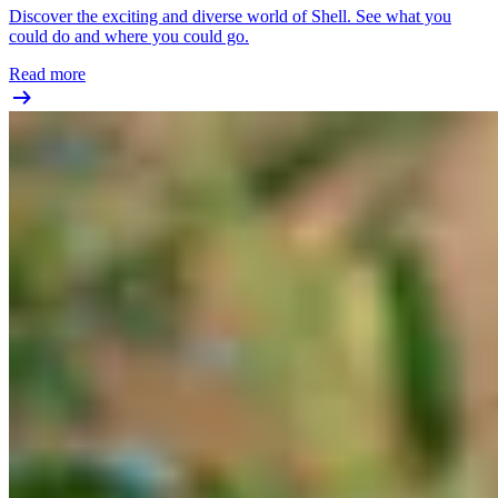
Discover the exciting and diverse world of Shell. See what you
could do and where you could go.
Read more