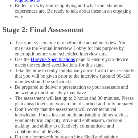
Reflect on why you’re applying and what your standout
experiences are. Be ready to talk about these in an engaging
way
Stage 2: Final Assessment
Test your system one day before the actual interview. You
may use the Virtual Interview Lobby for this purpose by
entering it before your scheduled interview time.
Use the
Hirevue Specifications
page to ensure your device
meets the required specifications for this stage.
Take the time to really familiarise yourself with the case study
that you will be given prior to the interview (around 90-120
minutes should be sufficient).
Be prepared to deliver a presentation to your assessors and
answer any questions they may have.
The assessment will last up to 2 hours and 30 minutes. Please
plan ahead to ensure you are not disturbed and fully prepared.
Don’t worry that the assessment will cover technical
knowledge. Focus instead on demonstrating things such as
your analytical capacity, drive and enthusiasm, decision-
making, and ability to effectively communicate and
collaborate at all levels.
Do your homework by researching Shell and gaining