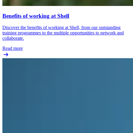
Benefits of working at Shell
Discover the benefits of working at Shell, from our outstanding
training programmes to the multiple opportunities to network and
collaborate.
Read more