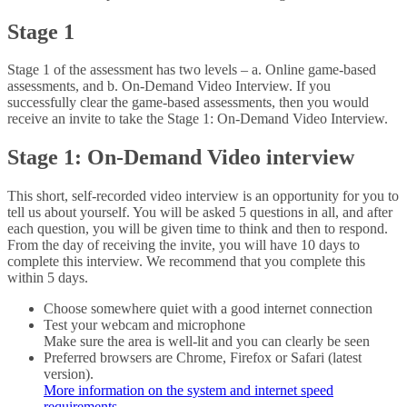
Stage 1
Stage 1 of the assessment has two levels – a. Online game-based
assessments, and b. On-Demand Video Interview. If you
successfully clear the game-based assessments, then you would
receive an invite to take the Stage 1: On-Demand Video Interview.
Stage 1: On-Demand Video interview
This short, self-recorded video interview is an opportunity for you to
tell us about yourself. You will be asked 5 questions in all, and after
each question, you will be given time to think and then to respond.
From the day of receiving the invite, you will have 10 days to
complete this interview. We recommend that you complete this
within 5 days.
Choose somewhere quiet with a good internet connection
Test your webcam and microphone
Make sure the area is well-lit and you can clearly be seen
Preferred browsers are Chrome, Firefox or Safari (latest
version).
More information on the system and internet speed
requirements