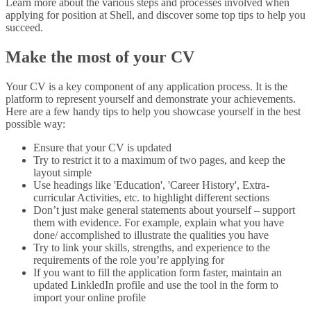
Learn more about the various steps and processes involved when
applying for position at Shell, and discover some top tips to help you
succeed.
Make the most of your CV
Your CV is a key component of any application process. It is the
platform to represent yourself and demonstrate your achievements.
Here are a few handy tips to help you showcase yourself in the best
possible way:
Ensure that your CV is updated
Try to restrict it to a maximum of two pages, and keep the
layout simple
Use headings like 'Education', 'Career History', Extra-
curricular Activities, etc. to highlight different sections
Don’t just make general statements about yourself – support
them with evidence. For example, explain what you have
done/ accomplished to illustrate the qualities you have
Try to link your skills, strengths, and experience to the
requirements of the role you’re applying for
If you want to fill the application form faster, maintain an
updated LinkledIn profile and use the tool in the form to
import your online profile