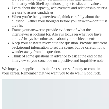
familiarity with Shell operations, projects, sites and values.
Learn about the capacity, achievement and relationship criteria
we use to assess candidates.
When you’re being interviewed, think carefully about the
question. Gather your thoughts before you answer – don’t just
dive in.
Frame your answer to provide evidence of what the
interviewer is looking for. Always focus on what you have
done. Always be enthusiastic about your achievements.
Keep your answers relevant to the question. Provide sufficient
background information to set the scene, but be careful not to
wander away from the question.
Think of some questions in advance to ask at the end of the
interview so you conclude on a positive and inquisitive note.
We hope your application is the first success of many to come in
your career. Remember that we want you to do well! Good luck.