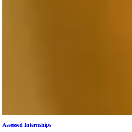
Assessed Internships