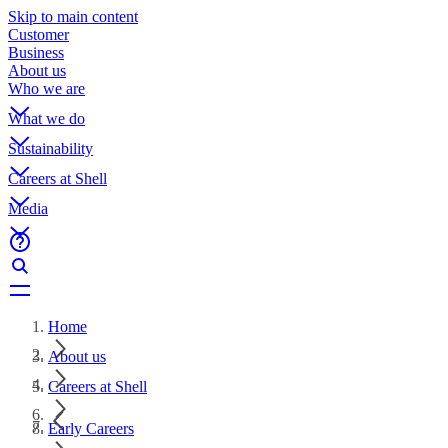
Skip to main content
Customer
Business
About us
Who we are
What we do
Sustainability
Careers at Shell
Media
Home
About us
Careers at Shell
Early Careers