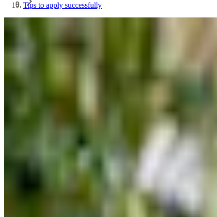
Tips to apply successfully