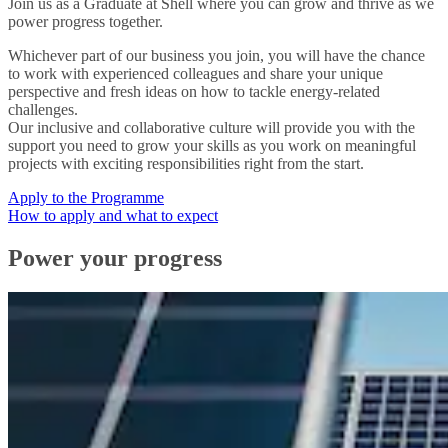
Join us as a Graduate at Shell where you can grow and thrive as we
power progress together.
Whichever part of our business you join, you will have the chance
to work with experienced colleagues and share your unique
perspective and fresh ideas on how to tackle energy-related
challenges.
Our inclusive and collaborative culture will provide you with the
support you need to grow your skills as you work on meaningful
projects with exciting responsibilities right from the start.
Apply to the Programme
How to apply and what to expect
Power your progress