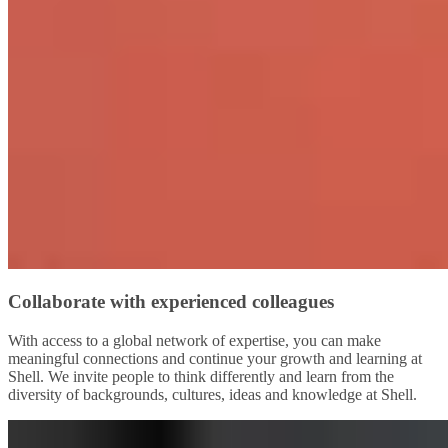
Collaborate with experienced colleagues
With access to a global network of expertise, you can make
meaningful connections and continue your growth and learning at
Shell. We invite people to think differently and learn from the
diversity of backgrounds, cultures, ideas and knowledge at Shell.