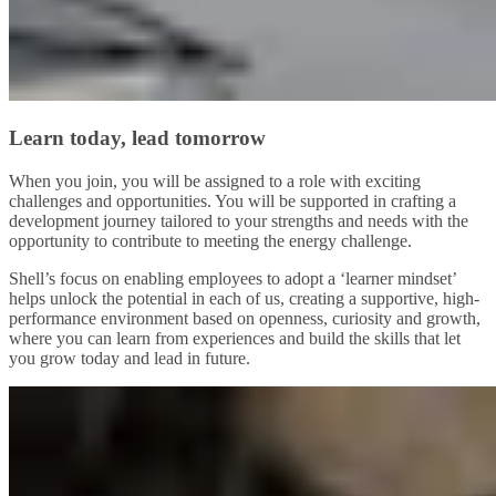
Learn today, lead tomorrow
When you join, you will be assigned to a role with exciting
challenges and opportunities. You will be supported in crafting a
development journey tailored to your strengths and needs with the
opportunity to contribute to meeting the energy challenge.
Shell’s focus on enabling employees to adopt a ‘learner mindset’
helps unlock the potential in each of us, creating a supportive, high-
performance environment based on openness, curiosity and growth,
where you can learn from experiences and build the skills that let
you grow today and lead in future.