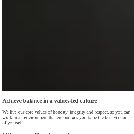
Achieve balance in a values-led culture
We live our core values of honesty, integrity and respect, so you can
work in an environment that encourages you to be the best version
of yourself.