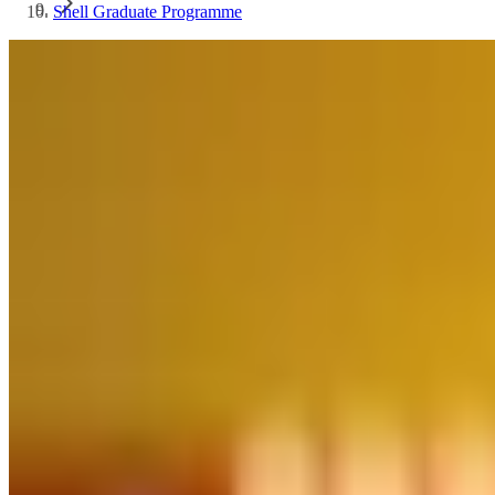
Shell Graduate Programme