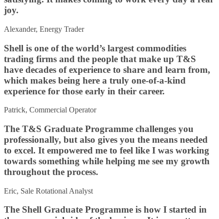
joy.
Alexander, Energy Trader
Shell is one of the world’s largest commodities
trading firms and the people that make up T&S
have decades of experience to share and learn from,
which makes being here a truly one-of-a-kind
experience for those early in their career.
Patrick, Commercial Operator
The T&S Graduate Programme challenges you
professionally, but also gives you the means needed
to excel. It empowered me to feel like I was working
towards something while helping me see my growth
throughout the process.
Eric, Sale Rotational Analyst
The Shell Graduate Programme is how I started in