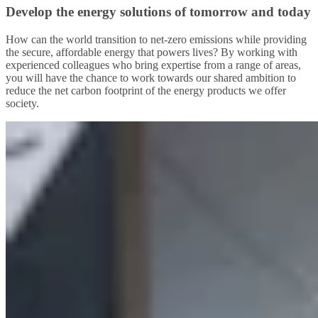
Develop the energy solutions of tomorrow and today
How can the world transition to net-zero emissions while providing
the secure, affordable energy that powers lives? By working with
experienced colleagues who bring expertise from a range of areas,
you will have the chance to work towards our shared ambition to
reduce the net carbon footprint of the energy products we offer
society.