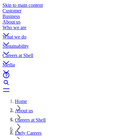
Skip to main content
Customer
Business
About us
Who we are
What we do
Sustainability
Careers at Shell
Media
Home
About us
Careers at Shell
Early Careers