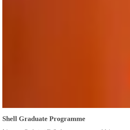
Shell Graduate Programme