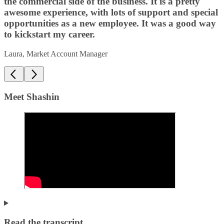
the commercial side of the business. It is a pretty
awesome experience, with lots of support and special
opportunities as a new employee. It was a good way
to kickstart my career.
Laura, Market Account Manager
Meet Shashin
Read the transcript