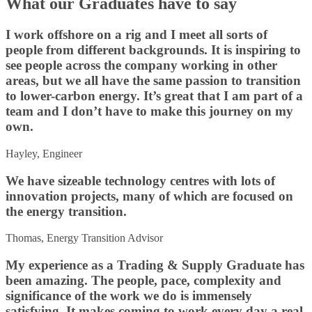
What our Graduates have to say
I work offshore on a rig and I meet all sorts of
people from different backgrounds. It is inspiring to
see people across the company working in other
areas, but we all have the same passion to transition
to lower-carbon energy. It’s great that I am part of a
team and I don’t have to make this journey on my
own.
Hayley, Engineer
We have sizeable technology centres with lots of
innovation projects, many of which are focused on
the energy transition.
Thomas, Energy Transition Advisor
My experience as a Trading & Supply Graduate has
been amazing. The people, pace, complexity and
significance of the work we do is immensely
satisfying. It makes coming to work every day a real